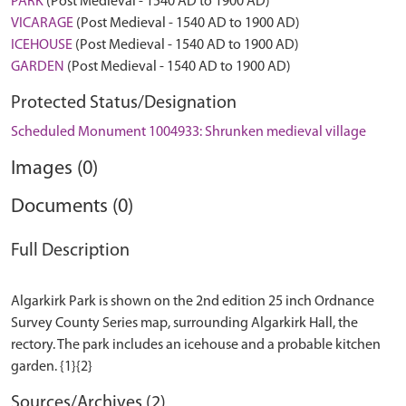
PARK
(Post Medieval - 1540 AD to 1900 AD)
VICARAGE
(Post Medieval - 1540 AD to 1900 AD)
ICEHOUSE
(Post Medieval - 1540 AD to 1900 AD)
GARDEN
(Post Medieval - 1540 AD to 1900 AD)
Protected Status/Designation
Scheduled Monument 1004933: Shrunken medieval village
Images (0)
Documents (0)
Full Description
Algarkirk Park is shown on the 2nd edition 25 inch Ordnance
Survey County Series map, surrounding Algarkirk Hall, the
rectory. The park includes an icehouse and a probable kitchen
Sources/Archives (2)