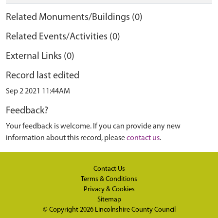
Related Monuments/Buildings (0)
Related Events/Activities (0)
External Links (0)
Record last edited
Sep 2 2021 11:44AM
Feedback?
Your feedback is welcome. If you can provide any new
information about this record, please
contact us
.
Contact Us
Terms & Conditions
Privacy & Cookies
Sitemap
© Copyright 2026
Lincolnshire County Council