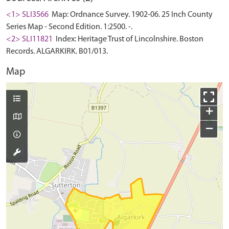
<1> SLI3566
Map: Ordnance Survey. 1902-06. 25 Inch County
Series Map - Second Edition. 1:2500. -.
<2> SLI11821
Index: Heritage Trust of Lincolnshire. Boston
Records. ALGARKIRK. B01/013.
Map
+
−