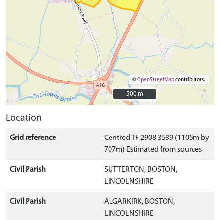
©
OpenStreetMap
contributors.
500 m
500 m
Location
Grid reference
Centred TF 2908 3539 (1105m by
707m) Estimated from sources
Civil Parish
SUTTERTON, BOSTON,
LINCOLNSHIRE
Civil Parish
ALGARKIRK, BOSTON,
LINCOLNSHIRE