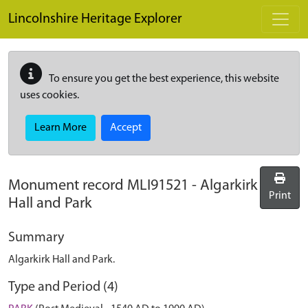
Skip to main content
Lincolnshire Heritage Explorer
To ensure you get the best experience, this website
uses cookies.
Learn More
Accept
Monument record
MLI91521
-
Algarkirk
Print
Hall and Park
Summary
Algarkirk Hall and Park.
Type and Period (4)