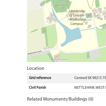
Location
Grid reference
Centred SK 99215 7
Civil Parish
NETTLEHAM, WEST 
Related Monuments/Buildings (0)