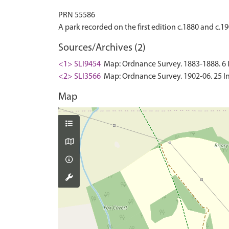
PRN 55586
Sources/Archives (2)
<1> SLI9454
Map: Ordnance Survey. 1883-1888. 6 In
<2> SLI3566
Map: Ordnance Survey. 1902-06. 25 In
Map