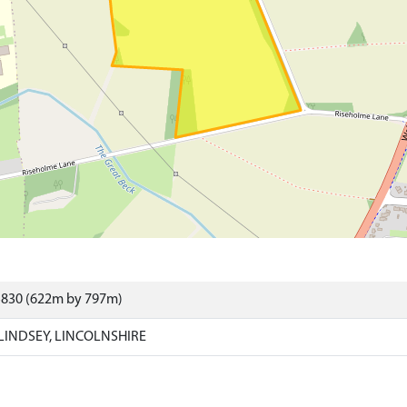
5830 (622m by 797m)
LINDSEY, LINCOLNSHIRE