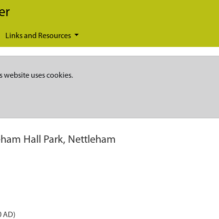
er
Links and Resources
s website uses cookies.
eham Hall Park, Nettleham
0 AD)