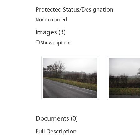
Protected Status/Designation
None recorded
Images (3)
Show captions
Documents (0)
Full Description