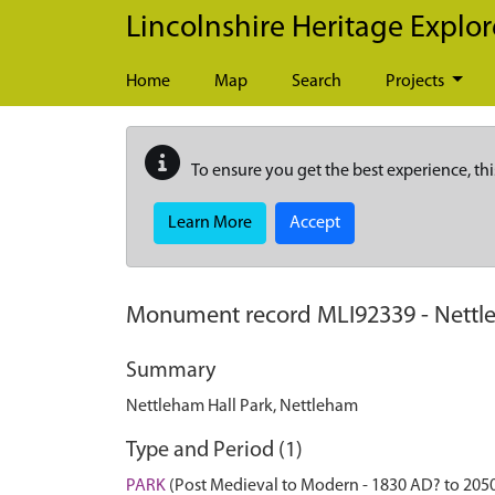
Skip to main content
Lincolnshire Heritage Explor
Home
Map
Search
Projects
To ensure you get the best experience, thi
Learn More
Accept
Monument record
MLI92339
-
Nettl
Summary
Nettleham Hall Park, Nettleham
Type and Period (1)
PARK
(Post Medieval to Modern - 1830 AD? to 205