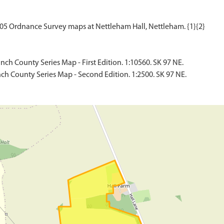
ch County Series Map - First Edition. 1:10560. SK 97 NE.
ch County Series Map - Second Edition. 1:2500. SK 97 NE.