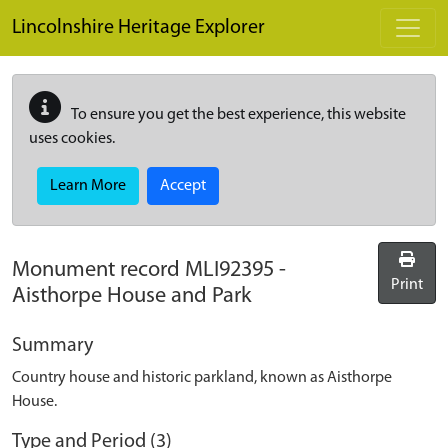
Skip to main content
Lincolnshire Heritage Explorer
To ensure you get the best experience, this website
uses cookies.
Learn More
Accept
Monument record
MLI92395
-
Print
Aisthorpe House and Park
Summary
Country house and historic parkland, known as Aisthorpe
House.
Type and Period (3)