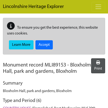
Skip to main content
Lincolnshire Heritage Explorer
To ensure you get the best experience, this website
uses cookies.
Learn More
Accept
Monument record
MLI89153
-
Bloxholm
Print
Hall, park and gardens, Bloxholm
Summary
Bloxholm Hall, park and gardens, Bloxholm
Type and Period (6)