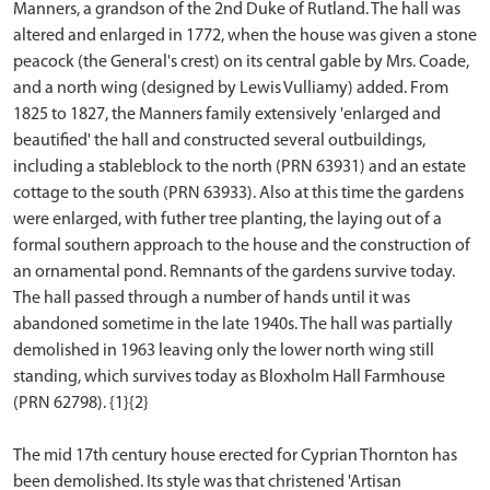
Manners, a grandson of the 2nd Duke of Rutland. The hall was
altered and enlarged in 1772, when the house was given a stone
peacock (the General's crest) on its central gable by Mrs. Coade,
and a north wing (designed by Lewis Vulliamy) added. From
1825 to 1827, the Manners family extensively 'enlarged and
beautified' the hall and constructed several outbuildings,
including a stableblock to the north (PRN 63931) and an estate
cottage to the south (PRN 63933). Also at this time the gardens
were enlarged, with futher tree planting, the laying out of a
formal southern approach to the house and the construction of
an ornamental pond. Remnants of the gardens survive today.
The hall passed through a number of hands until it was
abandoned sometime in the late 1940s. The hall was partially
demolished in 1963 leaving only the lower north wing still
standing, which survives today as Bloxholm Hall Farmhouse
(PRN 62798). {1}{2}
The mid 17th century house erected for Cyprian Thornton has
been demolished. Its style was that christened 'Artisan