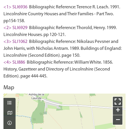
<1> SLI6936
Bibliographic Reference: Terence R. Leach. 1991.
Lincolnshire Country Houses and Their Families - Part Two.
pp154-158.
<2> SLI6929
Bibliographic Reference: Thorold, Henry. 1999.
Lincolnshire Houses. pp 120-121.
<3> SLI1062
Bibliographic Reference: Nikolaus Pevsner and
John Harris, with Nicholas Antram. 1989. Buildings of England:
Lincolnshire (Second Edition). page 150.
<4> SLI886
Bibliographic Reference: William White. 1856.
History, Gazetteer and Directory of Lincolnshire (Second
Edition). page 444-445.
Map
+
−