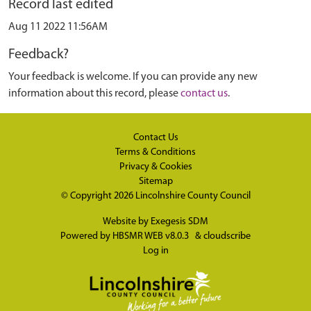
Record last edited
Aug 11 2022 11:56AM
Feedback?
Your feedback is welcome. If you can provide any new
information about this record, please
contact us
.
Contact Us
Terms & Conditions
Privacy & Cookies
Sitemap
© Copyright 2026
Lincolnshire County Council
Website by
Exegesis SDM
Powered by
HBSMR WEB v8.0.3
&
cloudscribe
Log in