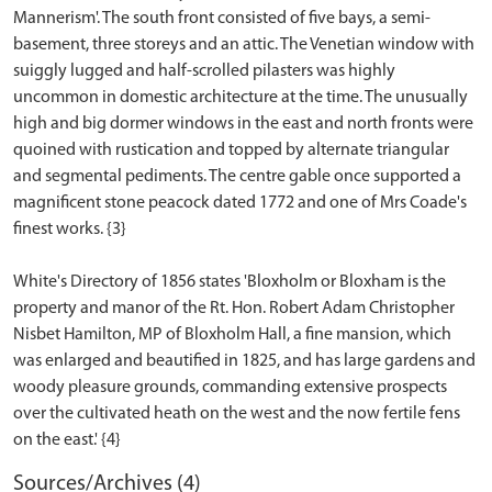
Mannerism'. The south front consisted of five bays, a semi-
basement, three storeys and an attic. The Venetian window with
suiggly lugged and half-scrolled pilasters was highly
uncommon in domestic architecture at the time. The unusually
high and big dormer windows in the east and north fronts were
quoined with rustication and topped by alternate triangular
and segmental pediments. The centre gable once supported a
magnificent stone peacock dated 1772 and one of Mrs Coade's
finest works. {3}
White's Directory of 1856 states 'Bloxholm or Bloxham is the
property and manor of the Rt. Hon. Robert Adam Christopher
Nisbet Hamilton, MP of Bloxholm Hall, a fine mansion, which
was enlarged and beautified in 1825, and has large gardens and
woody pleasure grounds, commanding extensive prospects
over the cultivated heath on the west and the now fertile fens
Sources/Archives (4)