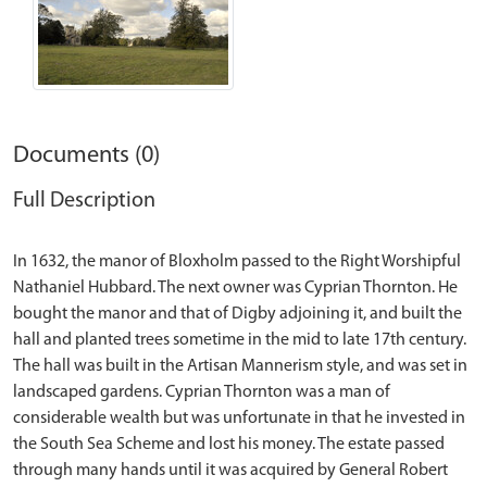
Documents (0)
Full Description
In 1632, the manor of Bloxholm passed to the Right Worshipful
Nathaniel Hubbard. The next owner was Cyprian Thornton. He
bought the manor and that of Digby adjoining it, and built the
hall and planted trees sometime in the mid to late 17th century.
The hall was built in the Artisan Mannerism style, and was set in
landscaped gardens. Cyprian Thornton was a man of
considerable wealth but was unfortunate in that he invested in
the South Sea Scheme and lost his money. The estate passed
through many hands until it was acquired by General Robert