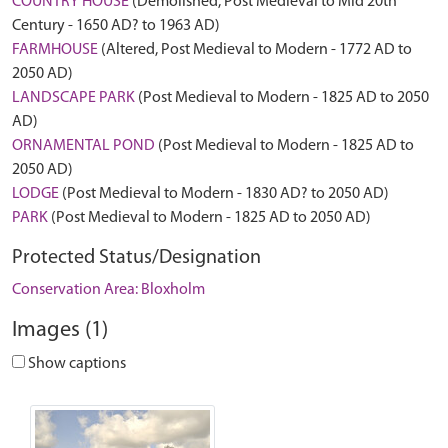
COUNTRY HOUSE
(Demolished, Post Medieval to Mid 20th
Century - 1650 AD? to 1963 AD)
FARMHOUSE
(Altered, Post Medieval to Modern - 1772 AD to
2050 AD)
LANDSCAPE PARK
(Post Medieval to Modern - 1825 AD to 2050
AD)
ORNAMENTAL POND
(Post Medieval to Modern - 1825 AD to
2050 AD)
LODGE
(Post Medieval to Modern - 1830 AD? to 2050 AD)
PARK
(Post Medieval to Modern - 1825 AD to 2050 AD)
Protected Status/Designation
Conservation Area: Bloxholm
Images (1)
Show captions