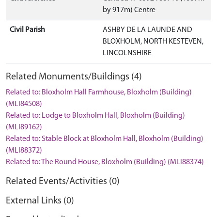
by 917m) Centre
Civil Parish
ASHBY DE LA LAUNDE AND
BLOXHOLM, NORTH KESTEVEN,
LINCOLNSHIRE
Related Monuments/Buildings (4)
Related to: Bloxholm Hall Farmhouse, Bloxholm (Building)
(MLI84508)
Related to: Lodge to Bloxholm Hall, Bloxholm (Building)
(MLI89162)
Related to: Stable Block at Bloxholm Hall, Bloxholm (Building)
(MLI88372)
Related to: The Round House, Bloxholm (Building) (MLI88374)
Related Events/Activities (0)
External Links (0)