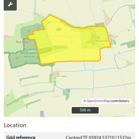
©
OpenStreetMap
contributors.
500 m
500 m
Location
Grid reference
Centred TF 05924 53710 (1537m