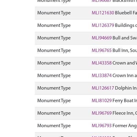
Monument Type
MLI96687
Blacksmith's
Monument Type
MLI121630
Bluebell F
Monument Type
MLI126379
Buildings 
Monument Type
MLI94669
Bull and Swa
Monument Type
MLI96765
Bull Inn, So
Monument Type
MLI43358
Crown and W
Monument Type
MLI33874
Crown Inn a
Monument Type
MLI126617
Dolphin In
Monument Type
MLI81029
Ferry Boat I
Monument Type
MLI96769
Fleece Inn, 
Monument Type
MLI96793
Former Angel