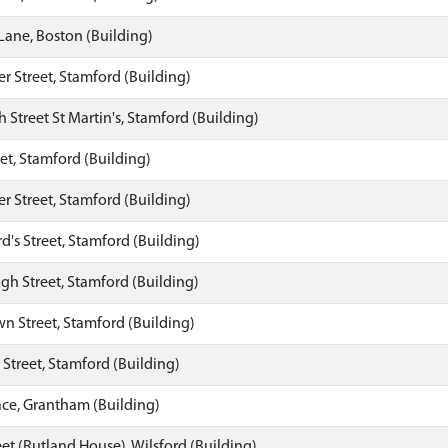
Lane, Boston (Building)
 Street, Stamford (Building)
h Street St Martin's, Stamford (Building)
eet, Stamford (Building)
 Street, Stamford (Building)
d's Street, Stamford (Building)
gh Street, Stamford (Building)
n Street, Stamford (Building)
s Street, Stamford (Building)
ace, Grantham (Building)
et (Rutland House), Wilsford (Building)