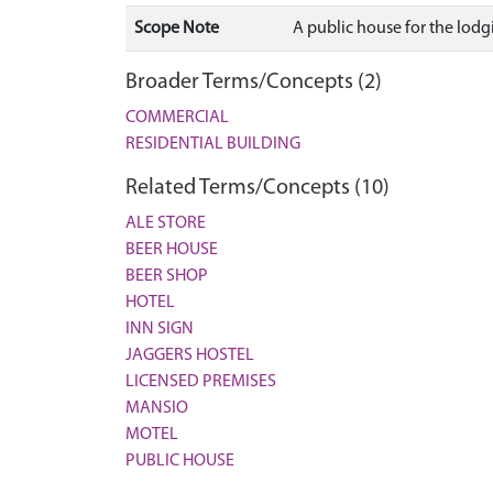
Scope Note
A public house for the lodgi
Broader Terms/Concepts (2)
COMMERCIAL
RESIDENTIAL BUILDING
Related Terms/Concepts (10)
ALE STORE
BEER HOUSE
BEER SHOP
HOTEL
INN SIGN
JAGGERS HOSTEL
LICENSED PREMISES
MANSIO
MOTEL
PUBLIC HOUSE