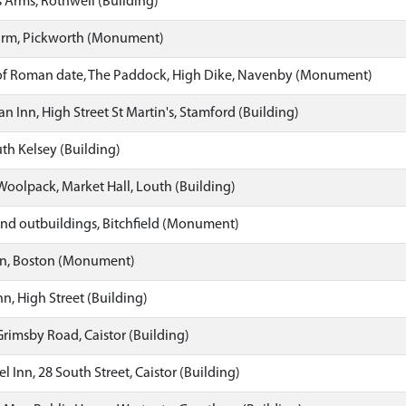
 Arms, Rothwell (Building)
arm, Pickworth (Monument)
of Roman date, The Paddock, High Dike, Navenby (Monument)
n Inn, High Street St Martin's, Stamford (Building)
uth Kelsey (Building)
oolpack, Market Hall, Louth (Building)
nd outbuildings, Bitchfield (Monument)
n, Boston (Monument)
nn, High Street (Building)
Grimsby Road, Caistor (Building)
 Inn, 28 South Street, Caistor (Building)