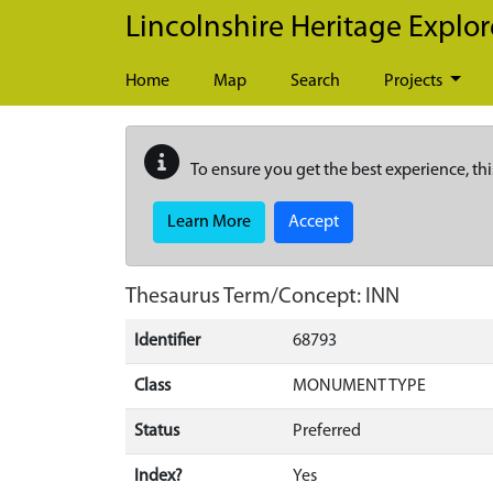
Skip to main content
Lincolnshire Heritage Explor
Home
Map
Search
Projects
To ensure you get the best experience, thi
Learn More
Accept
Thesaurus Term/Concept: INN
Identifier
68793
Class
MONUMENT TYPE
Status
Preferred
Index?
Yes