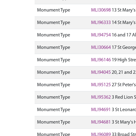
Monument Type
MLI30698
13 St Mary's
Monument Type
MLI96333
14 St Mary's
Monument Type
MLI94754
16 and 17 Al
Monument Type
MLI30664
17 St George
Monument Type
MLI96146
19 High Stre
Monument Type
MLI94045
20, 21 and 2
Monument Type
MLI95125
27 St Peter'
Monument Type
MLI95362
3 Red Lion S
Monument Type
MLI94691
3 St Leonard
Monument Type
MLI94681
3 St Mary's H
Monument Type
MLI96089
33 Broad Str