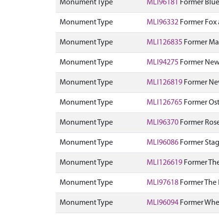
Monument Type
MLI96181
Former Blue
Monument Type
MLI96332
Former Fox a
Monument Type
MLI126835
Former Ma
Monument Type
MLI94275
Former New 
Monument Type
MLI126819
Former New
Monument Type
MLI126765
Former Ostr
Monument Type
MLI96370
Former Rose
Monument Type
MLI96086
Former Stag 
Monument Type
MLI126619
Former The
Monument Type
MLI97618
Former The R
Monument Type
MLI96094
Former Wheat