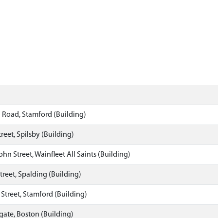
l Road, Stamford (Building)
reet, Spilsby (Building)
ohn Street, Wainfleet All Saints (Building)
reet, Spalding (Building)
s Street, Stamford (Building)
ate, Boston (Building)