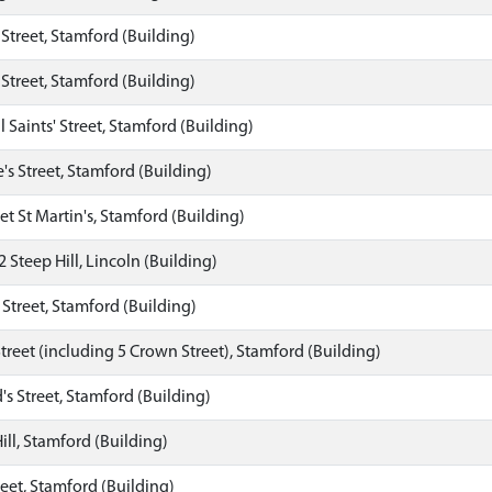
 Street, Stamford (Building)
 Street, Stamford (Building)
l Saints' Street, Stamford (Building)
's Street, Stamford (Building)
et St Martin's, Stamford (Building)
2 Steep Hill, Lincoln (Building)
s Street, Stamford (Building)
treet (including 5 Crown Street), Stamford (Building)
's Street, Stamford (Building)
ill, Stamford (Building)
eet, Stamford (Building)