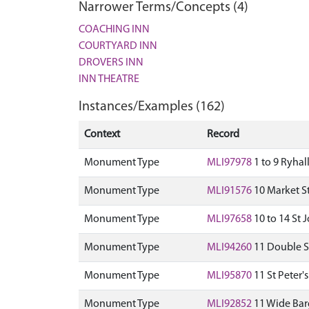
Narrower Terms/Concepts (4)
COACHING INN
COURTYARD INN
DROVERS INN
INN THEATRE
Instances/Examples (162)
Context
Record
Monument Type
MLI97978
1 to 9 Ryhal
Monument Type
MLI91576
10 Market St
Monument Type
MLI97658
10 to 14 St J
Monument Type
MLI94260
11 Double St
Monument Type
MLI95870
11 St Peter'
Monument Type
MLI92852
11 Wide Barg