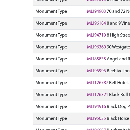
Monument Type
MLI94903
70 and 72 N
Monument Type
MLI96184
8 and 9 Vine
Monument Type
MLI94719
8 High Stree
Monument Type
MLI96369
90 Westgate
Monument Type
MLI85835
Angel and Ro
Monument Type
MLI95995
Beehive Inn,
Monument Type
MLI126787
Bell Hotel,
Monument Type
MLI126321
Black Bull 
Monument Type
MLI94916
Black Dog P
Monument Type
MLI95035
Black Horse 