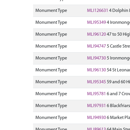
Monument Type
MLI126631
4 Dolphin 
Monument Type
MLI95349
4 Ironmonger
Monument Type
MLI96120
47 to 50 Hig
Monument Type
MLI94747
5 Castle Str
Monument Type
MLI94730
5 Ironmonger
Monument Type
MLI96130
54 St Leonar
Monument Type
MLI95345
59 and 60 Hi
Monument Type
MLI95781
6 and 7 Crow
Monument Type
MLI97931
6 Blackfriar
Monument Type
MLI94930
6 Market Pl
Monument Type
MLI89613
64 Main Stre