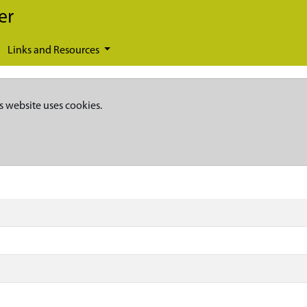
er
Links and Resources
s website uses cookies.