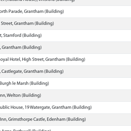
orth Parade, Grantham (Building)
 Street, Grantham (Building)
t, Stamford (Building)
, Grantham (Building)
yal Hotel, High Street, Grantham (Building)
 Castlegate, Grantham (Building)
 Burgh le Marsh (Building)
Inn, Welton (Building)
ublic House, 19 Watergate, Grantham (Building)
Inn, Grimsthorpe Castle, Edenham (Building)