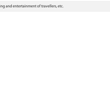
ng and entertainment of travellers, etc.