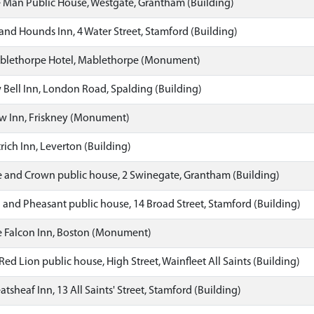
 Man Public House, Westgate, Grantham (Building)
nd Hounds Inn, 4 Water Street, Stamford (Building)
blethorpe Hotel, Mablethorpe (Monument)
Bell Inn, London Road, Spalding (Building)
 Inn, Friskney (Monument)
ich Inn, Leverton (Building)
 and Crown public house, 2 Swinegate, Grantham (Building)
and Pheasant public house, 14 Broad Street, Stamford (Building)
 Falcon Inn, Boston (Monument)
ed Lion public house, High Street, Wainfleet All Saints (Building)
sheaf Inn, 13 All Saints' Street, Stamford (Building)