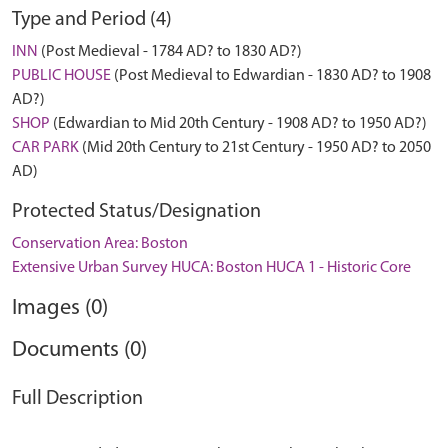
Type and Period (4)
INN
(Post Medieval - 1784 AD? to 1830 AD?)
PUBLIC HOUSE
(Post Medieval to Edwardian - 1830 AD? to 1908
AD?)
SHOP
(Edwardian to Mid 20th Century - 1908 AD? to 1950 AD?)
CAR PARK
(Mid 20th Century to 21st Century - 1950 AD? to 2050
AD)
Protected Status/Designation
Conservation Area: Boston
Extensive Urban Survey HUCA: Boston HUCA 1 - Historic Core
Images (0)
Documents (0)
Full Description