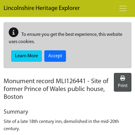
Skip to main content
Lincolnshire Heritage Explorer
To ensure you get the best experience, this website
uses cookies.
Learn More
Accept
Monument record
MLI126441
-
Site of
Print
former Prince of Wales public house,
Boston
Summary
Site of a late 18th century inn, demolished in the mid-20th
century.