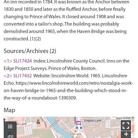
An inn recorded in 1784. It was known as the Anchor between
1830 and 1850 and later as the Ruffled Anchor, before finally
changing to Prince of Wales. It closed around 1908 and was
converted into a tailor's shop. The building was probably
demolished around 1965, when the Haven Bridge was being
Sources/Archives (2)
<1> SLI17424
Index: Lincolnshire County Council. Inns on the
Edge Project Surveys. Prince of Wales, Boston.
<2> SLI17432
Website: lincolnshire World. 1965. Lincolnshire
Echo. https://www.lincolnshireworld.com/retro/nostalgia-work-
on-haven-bridge-in-1965-and-the-building-which-stood-in-
the-way-of-a-roundabout-1390309.
Map
+