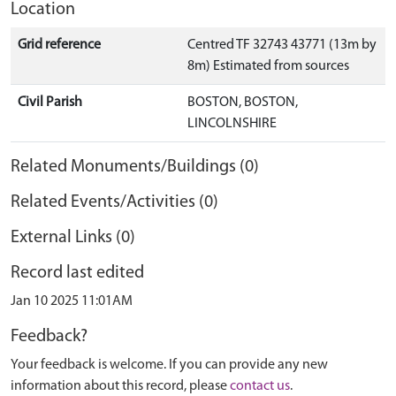
Location
Grid reference
Centred TF 32743 43771 (13m by
8m) Estimated from sources
Civil Parish
BOSTON, BOSTON,
LINCOLNSHIRE
Related Monuments/Buildings (0)
Related Events/Activities (0)
External Links (0)
Record last edited
Jan 10 2025 11:01AM
Feedback?
Your feedback is welcome. If you can provide any new
information about this record, please
contact us
.