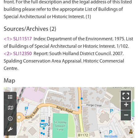
front. For the full description and the legal address of this listed
building please refer to the appropriate List of Buildings of
Sources/Archives (2)
<1> SLI11517
Index: Department of the Environment. 1975. List
of Buildings of Special Architectural or Historic Interest. 1/102.
<2> SLI12350
Report: South Holland District Council. 2007.
Spalding Conservation Area Appraisal. Historic Commercial
Centre.
Map
+
−