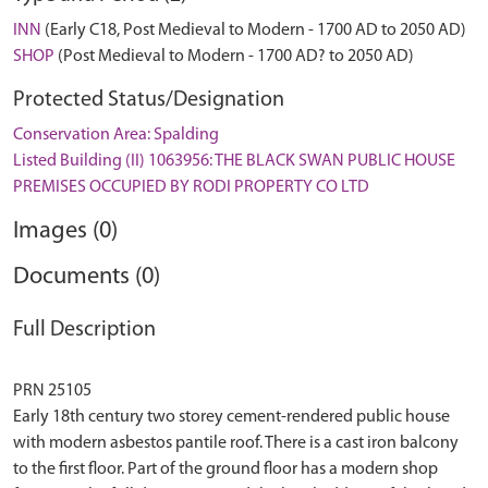
INN
(Early C18, Post Medieval to Modern - 1700 AD to 2050 AD)
SHOP
(Post Medieval to Modern - 1700 AD? to 2050 AD)
Protected Status/Designation
Conservation Area: Spalding
Listed Building (II) 1063956: THE BLACK SWAN PUBLIC HOUSE
PREMISES OCCUPIED BY RODI PROPERTY CO LTD
Images (0)
Documents (0)
Full Description
PRN 25105
Early 18th century two storey cement-rendered public house
with modern asbestos pantile roof. There is a cast iron balcony
to the first floor. Part of the ground floor has a modern shop