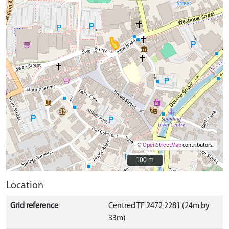
©
OpenStreetMap
contributors.
100 m
100 m
Location
Grid reference
Centred TF 2472 2281 (24m by
33m)