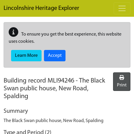
Skip to main content
Lincolnshire Heritage Explorer
To ensure you get the best experience, this website
uses cookies.
Learn More
Accept
Building record
MLI94246
-
The Black
Print
Swan public house, New Road,
Spalding
Summary
The Black Swan public house, New Road, Spalding
Type and Period (2)