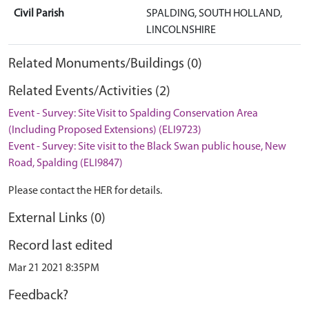
Civil Parish
SPALDING, SOUTH HOLLAND,
LINCOLNSHIRE
Related Monuments/Buildings (0)
Related Events/Activities (2)
Event - Survey: Site Visit to Spalding Conservation Area
(Including Proposed Extensions) (ELI9723)
Event - Survey: Site visit to the Black Swan public house, New
Road, Spalding (ELI9847)
Please contact the HER for details.
External Links (0)
Record last edited
Mar 21 2021 8:35PM
Feedback?