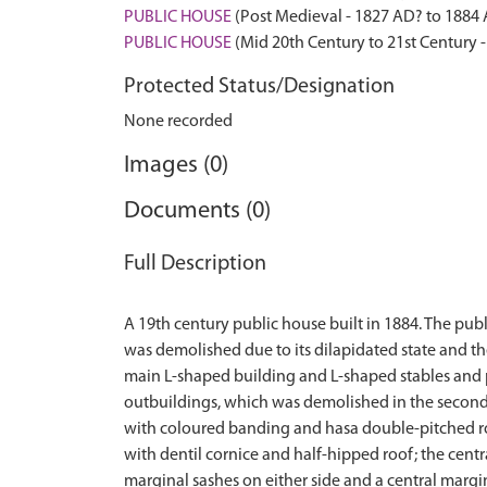
PUBLIC HOUSE
(Post Medieval - 1827 AD? to 1884
PUBLIC HOUSE
(Mid 20th Century to 21st Century 
Protected Status/Designation
None recorded
Images (0)
Documents (0)
Full Description
A 19th century public house built in 1884. The publ
was demolished due to its dilapidated state and th
main L-shaped building and L-shaped stables and p
outbuildings, which was demolished in the second h
with coloured banding and hasa double-pitched roof
with dentil cornice and half-hipped roof; the centr
marginal sashes on either side and a central margi