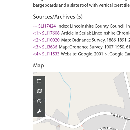
Sources/Archives (5)
--- SLI17424
Index: Lincolnshire County Council. In
<1> SLI17608
Article in Serial: Lincolnshire Chron
<2> SLI10020
Map: Ordnance Survey. 1886-1891. 25 
<3> SLI3636
Map: Ordnance Survey. 1907-1950. 6 In
<4> SLI11533
Website: Google. 2001->. Google Ear
Map