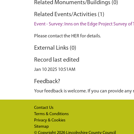
Related Monuments/Buildings (0)
Related Events/Activities (1)
Event - Survey: Inns on the Edge Project Survey of 
Please contact the HER for details.
External Links (0)
Record last edited
Jan 10 2025 10:51AM
Feedback?
Your feedback is welcome. If you can provide any 
Contact Us
Terms & Conditions
Privacy & Cookies
Sitemap
© Copyright 2026
Lincolnshire County Council