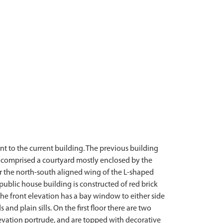
nt to the current building. The previous building
n comprised a courtyard mostly enclosed by the
or the north-south aligned wing of the L-shaped
public house building is constructed of red brick
he front elevation has a bay window to either side
nd plain sills. On the first floor there are two
levation portrude, and are topped with decorative