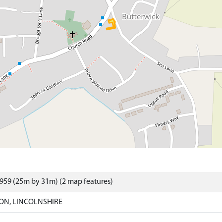
959 (25m by 31m) (2 map features)
ON, LINCOLNSHIRE