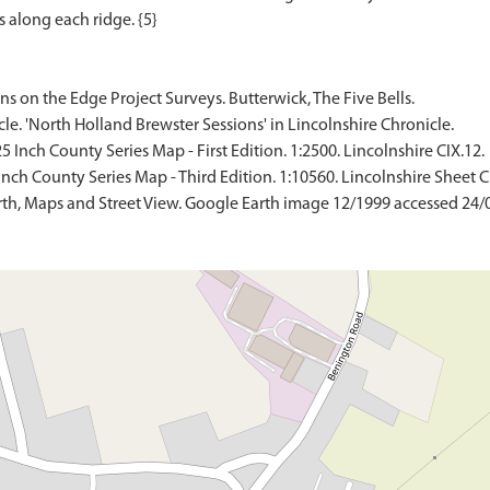
ns on the Edge Project Surveys. Butterwick, The Five Bells.
icle. 'North Holland Brewster Sessions' in Lincolnshire Chronicle.
Inch County Series Map - First Edition. 1:2500. Lincolnshire CIX.12.
ch County Series Map - Third Edition. 1:10560. Lincolnshire Sheet C
th, Maps and Street View. Google Earth image 12/1999 accessed 24/