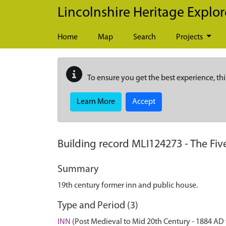
Skip to main content
Lincolnshire Heritage Explor
Home
Map
Search
Projects
To ensure you get the best experience, thi
Learn More
Accept
Building record
MLI124273
-
The Fiv
Summary
19th century former inn and public house.
Type and Period (3)
INN
(Post Medieval to Mid 20th Century - 1884 AD