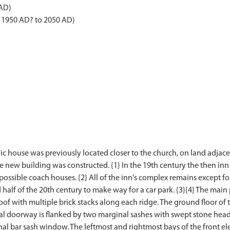
 AD)
- 1950 AD? to 2050 AD)
ic house was previously located closer to the church, on land adjace
e new building was constructed. {1} In the 19th century the then in
ossible coach houses. {2} All of the inn's complex remains except f
alf of the 20th century to make way for a car park. {3}{4} The main 
 with multiple brick stacks along each ridge. The ground floor of t
al doorway is flanked by two marginal sashes with swept stone heads a
nal bar sash window. The leftmost and rightmost bays of the front e