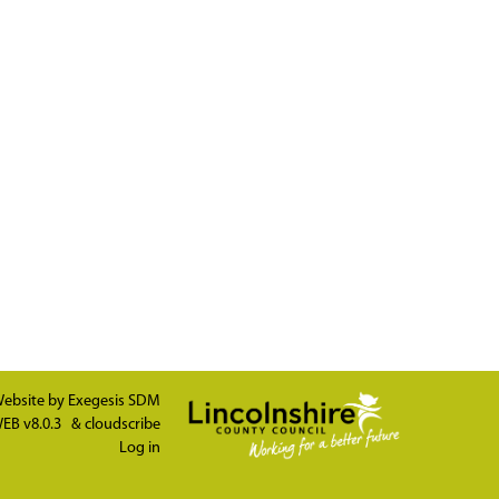
ebsite by
Exegesis SDM
EB v8.0.3
&
cloudscribe
Log in