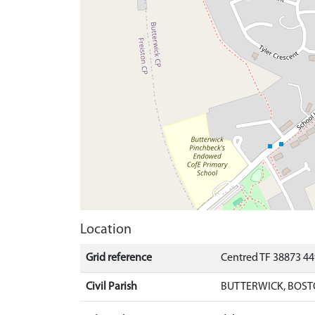
Location
Grid reference
Centred TF 38873 44
Civil Parish
BUTTERWICK, BOST