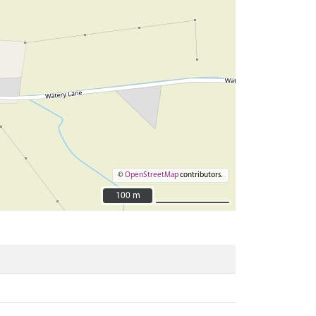
©
OpenStreetMap
contributors.
100 m
100 m