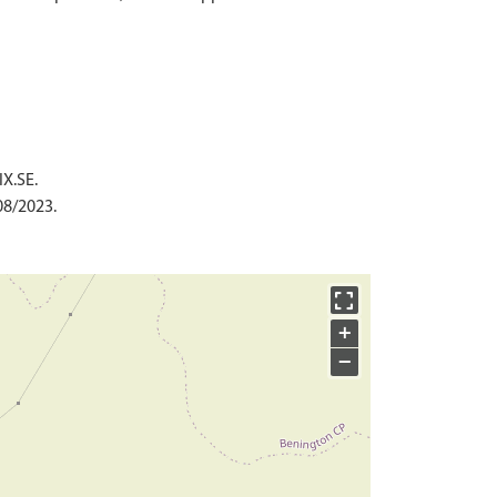
IX.SE.
08/2023.
+
−