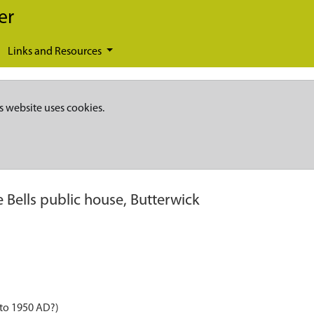
er
Links and Resources
s website uses cookies.
e Bells public house, Butterwick
 to 1950 AD?)