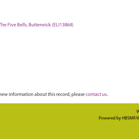
The Five Bells, Butterwick (ELI13864)
new information about this record, please
contact us
.
W
Powered by
HBSMR W