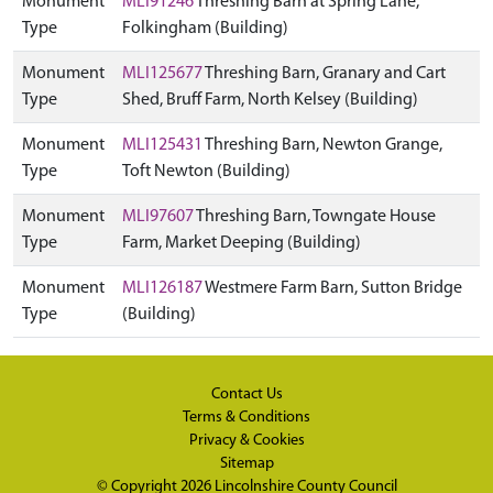
Monument
MLI91246
Threshing Barn at Spring Lane,
Type
Folkingham (Building)
Monument
MLI125677
Threshing Barn, Granary and Cart
Type
Shed, Bruff Farm, North Kelsey (Building)
Monument
MLI125431
Threshing Barn, Newton Grange,
Type
Toft Newton (Building)
Monument
MLI97607
Threshing Barn, Towngate House
Type
Farm, Market Deeping (Building)
Monument
MLI126187
Westmere Farm Barn, Sutton Bridge
Type
(Building)
Contact Us
Terms & Conditions
Privacy & Cookies
Sitemap
© Copyright 2026
Lincolnshire County Council