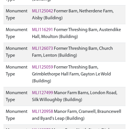
Monument
MLI125042
Former Barn, Netherdene Farm,
Type
Aisby (Building)
Monument
MLI116291
Former Threshing Barn, Austendike
Type
Hall, Moulton (Building)
Monument
MLI126073
Former Threshing Barn, Church
Type
Farm, Lenton (Building)
Monument
MLI125059
Former Threshing Barn,
Type
Grimblethorpe Hall Farm, Gayton Le Wold
(Building)
Monument
MLI127499
Manor Farm Barns, London Road,
Type
Silk Willoughby (Building)
Monument
MLI120958
Manor Farm, Cranwell, Brauncewell
Type
and Byard's Leap (Building)