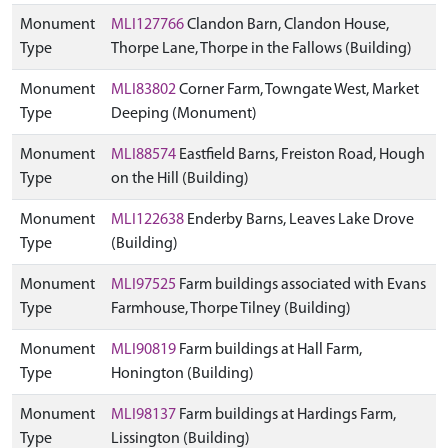
Monument
MLI127766
Clandon Barn, Clandon House,
Type
Thorpe Lane, Thorpe in the Fallows (Building)
Monument
MLI83802
Corner Farm, Towngate West, Market
Type
Deeping (Monument)
Monument
MLI88574
Eastfield Barns, Freiston Road, Hough
Type
on the Hill (Building)
Monument
MLI122638
Enderby Barns, Leaves Lake Drove
Type
(Building)
Monument
MLI97525
Farm buildings associated with Evans
Type
Farmhouse, Thorpe Tilney (Building)
Monument
MLI90819
Farm buildings at Hall Farm,
Type
Honington (Building)
Monument
MLI98137
Farm buildings at Hardings Farm,
Type
Lissington (Building)