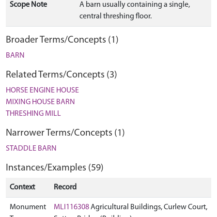
Scope Note
A barn usually containing a single,
central threshing floor.
Broader Terms/Concepts (1)
BARN
Related Terms/Concepts (3)
HORSE ENGINE HOUSE
MIXING HOUSE BARN
THRESHING MILL
Narrower Terms/Concepts (1)
STADDLE BARN
Instances/Examples (59)
Context
Record
Monument
MLI116308
Agricultural Buildings, Curlew Court,