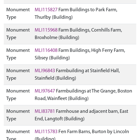
Monument
MLI115827
Farm Buildings to Park Farm,
Type
Thurlby (Building)
Monument
MLI115968
Farm Buildings, Cornhills Farm,
Type
Broxholme (Building)
Monument
MLI116408
Farm Buildings, High Ferry Farm,
Type
Sibsey (Building)
Monument
MLI96843
Farmbuilding at Stainfield Hall,
Type
Stainfield (Building)
Monument
MLI97647
Farmbuildings at The Grange, Boston
Type
Road, Wainfleet (Building)
Monument
MLI83781
Farmhouse and adjacent barn, East
Type
End, Langtoft (Building)
Monument
MLI115783
Fen Farm Barns, Burton by Lincoln
Type
(Building)