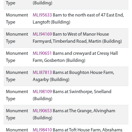
Type
(Building)
Monument
MLI95633
Barn to the north east of 47 East End,
Type
Langtoft (Building)
Monument
MLI94169
Barn to West of Manor House
Type
Farmyard, Timberland Road, Martin (Building)
Monument
MLI90651
Barns and crewyard at Cressy Hall
Type
Farm, Gosberton (Building)
Monument
MLI87813
Barns at Boughton House Farm,
Type
Asgarby (Building)
Monument
MLI98109
Barns at Swinthorpe, Snelland
Type
(Building)
Monument
MLI90653
Barns at The Grange, Alvingham
Type
(Building)
Monument
MLI98410
Barns at Toft House Farm, Abrahams