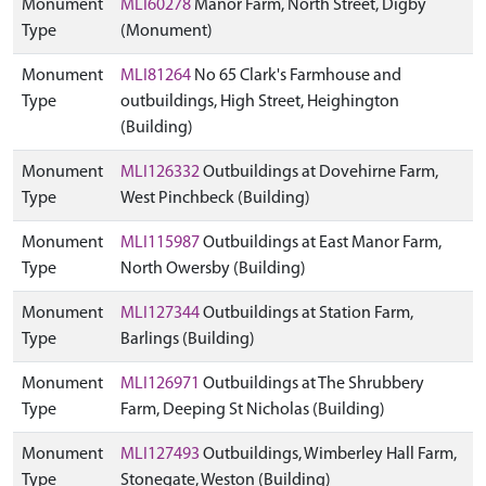
Monument
MLI60278
Manor Farm, North Street, Digby
Type
(Monument)
Monument
MLI81264
No 65 Clark's Farmhouse and
Type
outbuildings, High Street, Heighington
(Building)
Monument
MLI126332
Outbuildings at Dovehirne Farm,
Type
West Pinchbeck (Building)
Monument
MLI115987
Outbuildings at East Manor Farm,
Type
North Owersby (Building)
Monument
MLI127344
Outbuildings at Station Farm,
Type
Barlings (Building)
Monument
MLI126971
Outbuildings at The Shrubbery
Type
Farm, Deeping St Nicholas (Building)
Monument
MLI127493
Outbuildings, Wimberley Hall Farm,
Type
Stonegate, Weston (Building)