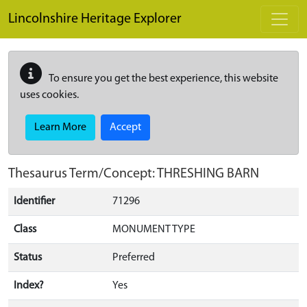
Skip to main content
Lincolnshire Heritage Explorer
To ensure you get the best experience, this website
uses cookies.
Learn More
Accept
Thesaurus Term/Concept: THRESHING BARN
Identifier
71296
Class
MONUMENT TYPE
Status
Preferred
Index?
Yes