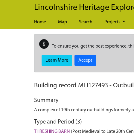
Skip to main content
Lincolnshire Heritage Explor
Home
Map
Search
Projects
To ensure you get the best experience, thi
Learn More
Accept
Building record
MLI127493
-
Outbuil
Summary
A complex of 19th century outbuildings formerly 
Type and Period (3)
THRESHING BARN
(Post Medieval to Late 20th Cen