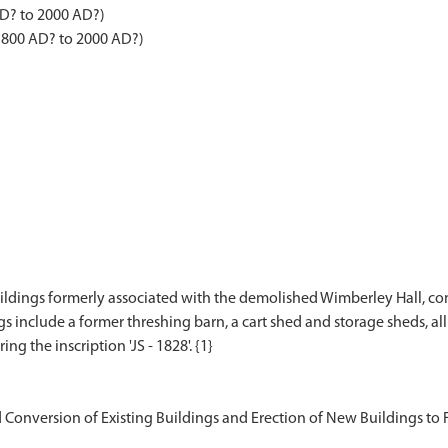
AD? to 2000 AD?)
 1800 AD? to 2000 AD?)
uildings formerly associated with the demolished Wimberley Hall, co
 include a former threshing barn, a cart shed and storage sheds, all 
Conversion of Existing Buildings and Erection of New Buildings to