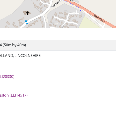
44 (50m by 40m)
LLAND, LINCOLNSHIRE
LI20330)
eston (ELI14517)