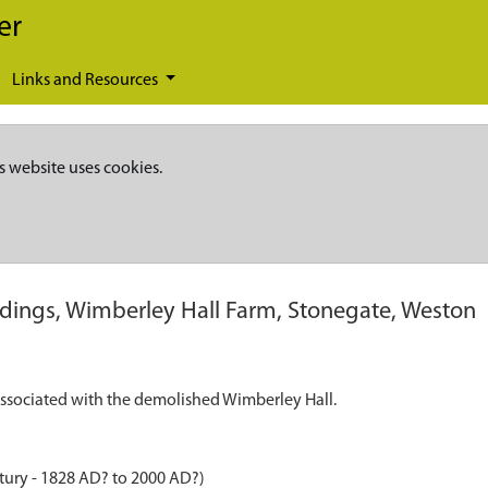
er
Links and Resources
s website uses cookies.
dings, Wimberley Hall Farm, Stonegate, Weston
associated with the demolished Wimberley Hall.
tury - 1828 AD? to 2000 AD?)