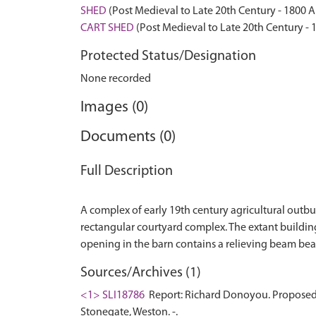
SHED
(Post Medieval to Late 20th Century - 1800 
CART SHED
(Post Medieval to Late 20th Century -
Protected Status/Designation
None recorded
Images (0)
Documents (0)
Full Description
A complex of early 19th century agricultural outb
rectangular courtyard complex. The extant buildings
Sources/Archives (1)
<1> SLI18786
Report: Richard Donoyou. Proposed 
Stonegate, Weston. -.