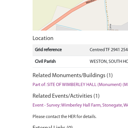
Location
Grid reference
Centred TF 2941 25
Civil Parish
WESTON, SOUTH HO
Related Monuments/Buildings (1)
Part of: SITE OF WIMBERLEY HALL (Monument) (M
Related Events/Activities (1)
Event - Survey: Wimberley Hall Farm, Stonegate, W
Please contact the HER for details.