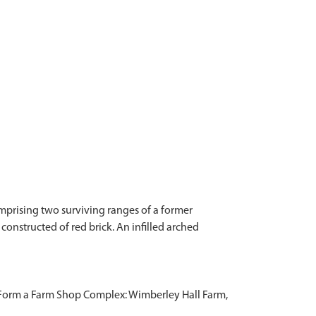
mprising two surviving ranges of a former
constructed of red brick. An infilled arched
 Form a Farm Shop Complex: Wimberley Hall Farm,