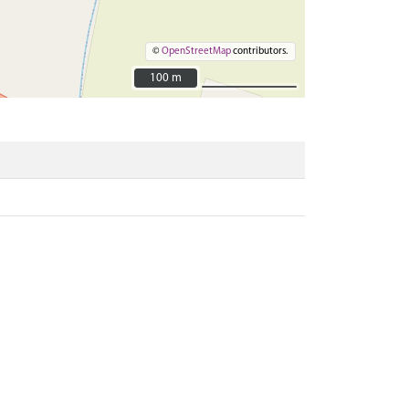
©
OpenStreetMap
contributors.
100 m
100 m