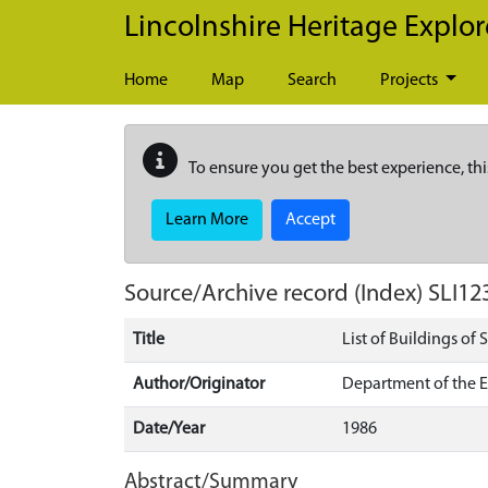
Skip to main content
Lincolnshire Heritage Explor
Home
Map
Search
Projects
To ensure you get the best experience, thi
Learn More
Accept
Source/Archive record (Index)
SLI12
Title
List of Buildings of 
Author/Originator
Department of the 
Date/Year
1986
Abstract/Summary