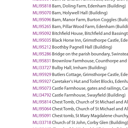
MLI95818
Barn, Doling Farm, Edenham (Building)
MLI95070
Barn, Holywell Hall (Building)
MLI95096
Barn, Manor Farm, Burton Coggles (Buil
MLI95265
Barn, Pillar Wood Farm, Edenham (Build
MLI95092
Bitchfield House, Bitchfield and Bassing
MLI95035
Black Horse Inn, Grimsthorpe Castle, Ed
MLI95212
Boothby Pagnell Hall (Building)
MLI95286
Bridge on the parish boundary, Swinst
MLI95831
Brownlow Farmhouse, Counthorpe and C
MLI33727
Bulby Hall, Irnham (Building)
MLI95929
Butlers Cottage, Grimsthorpe Castle, Ed
MLI95927
Caretaker's Hut and Toilet Blocks, Eden
MLI95073
Castle Farmhouse, gates and railings, Ca
MLI34792
Castle Farmhouse, Swayfield (Building)
MLI95814
Chest Tomb, Church of St Michael and 
MLI95064
Chest Tomb, Church of St Michael and 
MLI95091
Chest tomb, St Mary Magdalene churchy
MLI33718
Church of St John, Corby Glen (Building