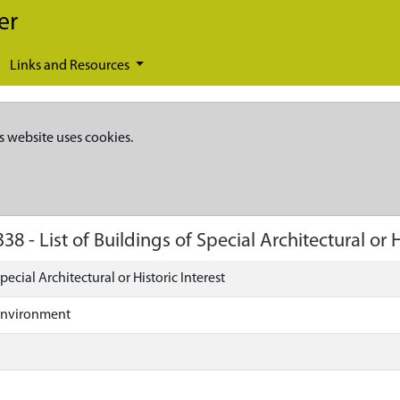
er
Links and Resources
s website uses cookies.
338
-
List of Buildings of Special Architectural or H
Special Architectural or Historic Interest
Environment