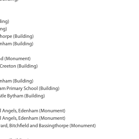
ding)
ing)
thorpe (Building)
enham (Building)
ead (Monument)
reeton (Building)
enham (Building)
ham Primary School (Building)
stle Bytham (Building)
All Angels, Edenham (Monument)
All Angels, Edenham (Monument)
ard, Bitchfield and Bassingthorpe (Monument)
)