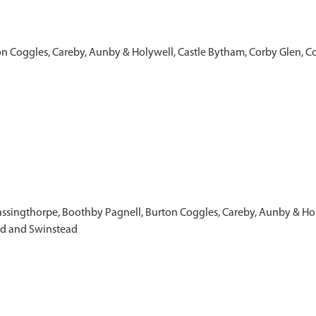
on Coggles, Careby, Aunby & Holywell, Castle Bytham, Corby Glen, C
& Bassingthorpe, Boothby Pagnell, Burton Coggles, Careby, Aunby & H
ld and Swinstead