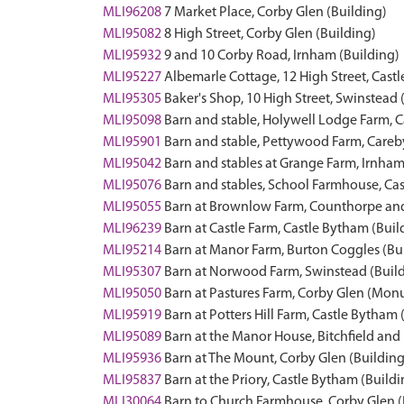
MLI96208
7 Market Place, Corby Glen (Building)
MLI95082
8 High Street, Corby Glen (Building)
MLI95932
9 and 10 Corby Road, Irnham (Building)
MLI95227
Albemarle Cottage, 12 High Street, Cast
MLI95305
Baker's Shop, 10 High Street, Swinstead 
MLI95098
Barn and stable, Holywell Lodge Farm, 
MLI95901
Barn and stable, Pettywood Farm, Careb
MLI95042
Barn and stables at Grange Farm, Irnham
MLI95076
Barn and stables, School Farmhouse, Cas
MLI95055
Barn at Brownlow Farm, Counthorpe and
MLI96239
Barn at Castle Farm, Castle Bytham (Buil
MLI95214
Barn at Manor Farm, Burton Coggles (Bu
MLI95307
Barn at Norwood Farm, Swinstead (Buil
MLI95050
Barn at Pastures Farm, Corby Glen (Mo
MLI95919
Barn at Potters Hill Farm, Castle Bytham 
MLI95089
Barn at the Manor House, Bitchfield and
MLI95936
Barn at The Mount, Corby Glen (Building
MLI95837
Barn at the Priory, Castle Bytham (Buildi
MLI30064
Barn to Church Farmhouse, Corby Glen (