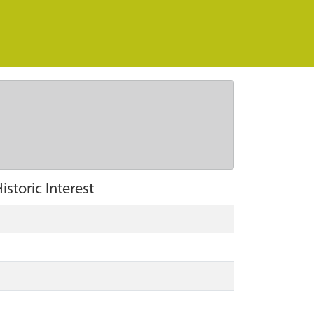
istoric Interest