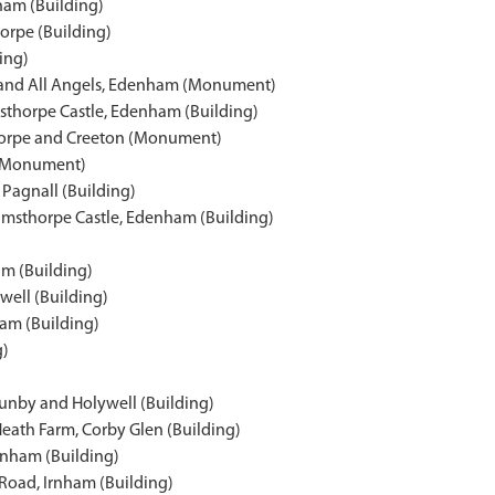
ham (Building)
orpe (Building)
ding)
l and All Angels, Edenham (Monument)
sthorpe Castle, Edenham (Building)
thorpe and Creeton (Monument)
d (Monument)
Pagnall (Building)
Grimsthorpe Castle, Edenham (Building)
am (Building)
ell (Building)
ham (Building)
g)
Aunby and Holywell (Building)
eath Farm, Corby Glen (Building)
Irnham (Building)
Road, Irnham (Building)