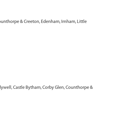
ounthorpe & Creeton, Edenham, Irnham, Little
olywell, Castle Bytham, Corby Glen, Counthorpe &