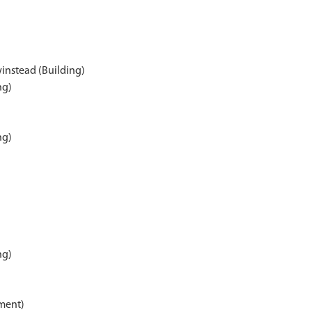
instead (Building)
ng)
ng)
ng)
)
ment)