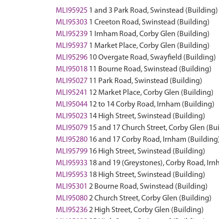
MLI95925
1 and 3 Park Road, Swinstead (Building)
MLI95303
1 Creeton Road, Swinstead (Building)
MLI95239
1 Irnham Road, Corby Glen (Building)
MLI95937
1 Market Place, Corby Glen (Building)
MLI95296
10 Overgate Road, Swayfield (Building)
MLI95018
11 Bourne Road, Swinstead (Building)
MLI95027
11 Park Road, Swinstead (Building)
MLI95241
12 Market Place, Corby Glen (Building)
MLI95044
12 to 14 Corby Road, Irnham (Building)
MLI95023
14 High Street, Swinstead (Building)
MLI95079
15 and 17 Church Street, Corby Glen (Bu
MLI95280
16 and 17 Corby Road, Irnham (Building
MLI95799
16 High Street, Swinstead (Building)
MLI95933
18 and 19 (Greystones), Corby Road, Irn
MLI95953
18 High Street, Swinstead (Building)
MLI95301
2 Bourne Road, Swinstead (Building)
MLI95080
2 Church Street, Corby Glen (Building)
MLI95236
2 High Street, Corby Glen (Building)