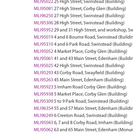
MLI95022
25 High Street, Swinstead (Building)
MLI95081
27 High Street, Corby Glen (Building)
MLI96250
27 High Street, Swinstead (Building)
MLI95306
28 High Street, Swinstead (Building)
MLI95952
29 and 31 High Street, and workshop, Sw
MLI95019
4 and 6 Bourne Road, Swinstead (Buildi
MLI95310
4 and 6 Park Road, Swinstead (Building)
MLI95052
4 Market Place, Corby Glen (Building)
MLI95061
41 and 43 Main Street, Edenham (Buildi
MLI95025
42 High Street, Swinstead (Building)
MLI95293
43 Corby Road, Swayfield (Building)
MLI95263
45 Main Street, Edenham (Building)
MLI95923
5 Irnham Road Corby Glen (Building)
MLI95938
5 Market Place, Corby Glen (Building)
MLI95309
5 to 9 Park Road, Swinstead (Building)
MLI96354
55 and 57 Main Street, Edenham (Buildi
MLI96249
6 Creeton Road, Swinstead (Building)
MLI95043
6, 7 and 8 Corby Road, Irnham (Building
MLI95062
63 and 65 Main Street, Edenham (Monu