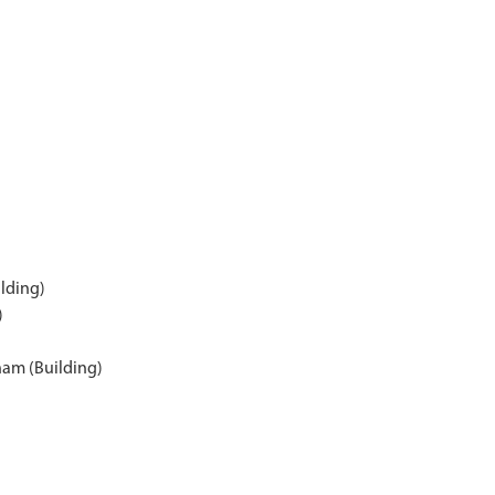
ilding)
)
ham (Building)