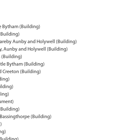
le Bytham (Building)
(Building)
Careby Aunby and Holywell (Building)
y, Aunby and Holywell (Building)
 (Building)
tle Bytham (Building)
 Creeton (Building)
ding)
ilding)
ding)
nument)
(Building)
 Bassingthorpe (Building)
)
ng)
Building)