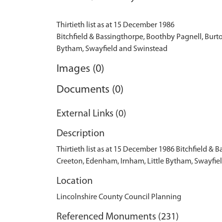
Thirtieth list as at 15 December 1986
Bitchfield & Bassingthorpe, Boothby Pagnell, Burt
Images (0)
Documents (0)
External Links (0)
Description
Thirtieth list as at 15 December 1986 Bitchfield 
Creeton, Edenham, Irnham, Little Bytham, Swayfie
Location
Lincolnshire County Council Planning
Referenced Monuments (231)