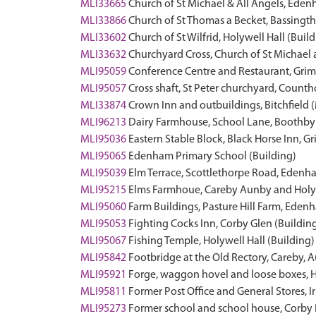
MLI33665
Church of St Michael & All Angels, Eden
MLI33866
Church of St Thomas a Becket, Bassingth
MLI33602
Church of St Wilfrid, Holywell Hall (Buil
MLI33632
Churchyard Cross, Church of St Michae
MLI95059
Conference Centre and Restaurant, Grim
MLI95057
Cross shaft, St Peter churchyard, Coun
MLI33874
Crown Inn and outbuildings, Bitchfiel
MLI96213
Dairy Farmhouse, School Lane, Boothby 
MLI95036
Eastern Stable Block, Black Horse Inn, 
MLI95065
Edenham Primary School (Building)
MLI95039
Elm Terrace, Scottlethorpe Road, Edenh
MLI95215
Elms Farmhoue, Careby Aunby and Holyw
MLI95060
Farm Buildings, Pasture Hill Farm, Eden
MLI95053
Fighting Cocks Inn, Corby Glen (Buildin
MLI95067
Fishing Temple, Holywell Hall (Building)
MLI95842
Footbridge at the Old Rectory, Careby, 
MLI95921
Forge, waggon hovel and loose boxes, H
MLI95811
Former Post Office and General Stores, 
MLI95273
Former school and school house, Corby 