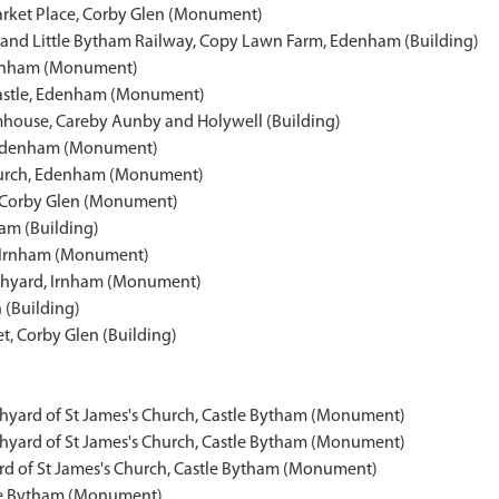
arket Place, Corby Glen (Monument)
nd Little Bytham Railway, Copy Lawn Farm, Edenham (Building)
Edenham (Monument)
astle, Edenham (Monument)
rmhouse, Careby Aunby and Holywell (Building)
, Edenham (Monument)
 Church, Edenham (Monument)
n, Corby Glen (Monument)
ham (Building)
l, Irnham (Monument)
rchyard, Irnham (Monument)
n (Building)
t, Corby Glen (Building)
chyard of St James's Church, Castle Bytham (Monument)
chyard of St James's Church, Castle Bytham (Monument)
rd of St James's Church, Castle Bytham (Monument)
tle Bytham (Monument)