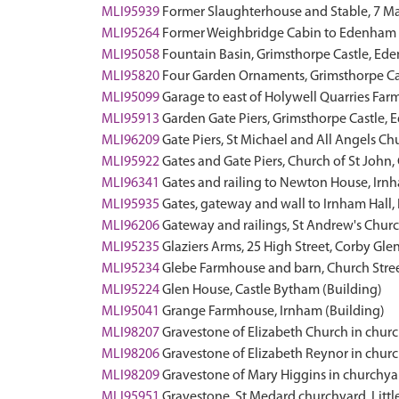
MLI95939
Former Slaughterhouse and Stable, 7 M
MLI95264
Former Weighbridge Cabin to Edenham a
MLI95058
Fountain Basin, Grimsthorpe Castle, 
MLI95820
Four Garden Ornaments, Grimsthorpe C
MLI95099
Garage to east of Holywell Quarries Fa
MLI95913
Garden Gate Piers, Grimsthorpe Castle
MLI96209
Gate Piers, St Michael and All Angels
MLI95922
Gates and Gate Piers, Church of St Joh
MLI96341
Gates and railing to Newton House, Irn
MLI95935
Gates, gateway and wall to Irnham Hal
MLI96206
Gateway and railings, St Andrew's Chu
MLI95235
Glaziers Arms, 25 High Street, Corby Gle
MLI95234
Glebe Farmhouse and barn, Church Stree
MLI95224
Glen House, Castle Bytham (Building)
MLI95041
Grange Farmhouse, Irnham (Building)
MLI98207
Gravestone of Elizabeth Church in chur
MLI98206
Gravestone of Elizabeth Reynor in chur
MLI98209
Gravestone of Mary Higgins in churchya
MLI95951
Gravestone, St Medard churchyard, Lit