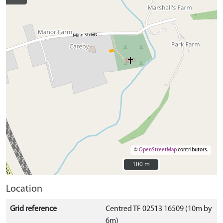
©
OpenStreetMap
contributors.
100 m
100 m
Location
Grid reference
Centred TF 02513 16509 (10m by
6m)