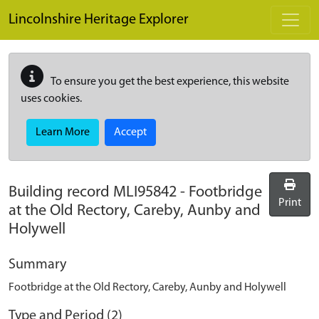
Skip to main content
Lincolnshire Heritage Explorer
To ensure you get the best experience, this website
uses cookies.
Learn More
Accept
Building record
MLI95842
-
Footbridge
Print
at the Old Rectory, Careby, Aunby and
Holywell
Summary
Footbridge at the Old Rectory, Careby, Aunby and Holywell
Type and Period (2)