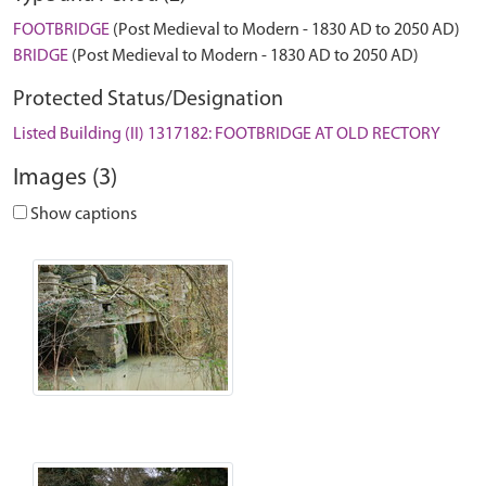
FOOTBRIDGE
(Post Medieval to Modern - 1830 AD to 2050 AD)
BRIDGE
(Post Medieval to Modern - 1830 AD to 2050 AD)
Protected Status/Designation
Listed Building (II) 1317182: FOOTBRIDGE AT OLD RECTORY
Images (3)
Show captions