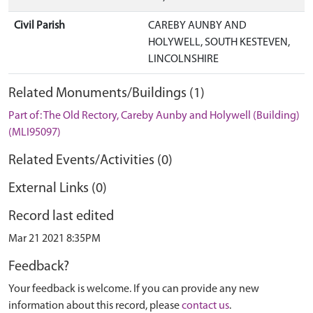
Civil Parish
CAREBY AUNBY AND
HOLYWELL, SOUTH KESTEVEN,
LINCOLNSHIRE
Related Monuments/Buildings (1)
Part of: The Old Rectory, Careby Aunby and Holywell (Building)
(MLI95097)
Related Events/Activities (0)
External Links (0)
Record last edited
Mar 21 2021 8:35PM
Feedback?
Your feedback is welcome. If you can provide any new
information about this record, please
contact us
.