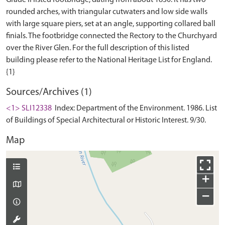
Grade II listed footbridge, dating from about 1830. It has two
rounded arches, with triangular cutwaters and low side walls
with large square piers, set at an angle, supporting collared ball
finials. The footbridge connected the Rectory to the Churchyard
over the River Glen. For the full description of this listed
building please refer to the National Heritage List for England.
Sources/Archives (1)
<1> SLI12338
Index: Department of the Environment. 1986. List
of Buildings of Special Architectural or Historic Interest. 9/30.
Map
+
−