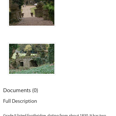
Documents (0)
Full Description