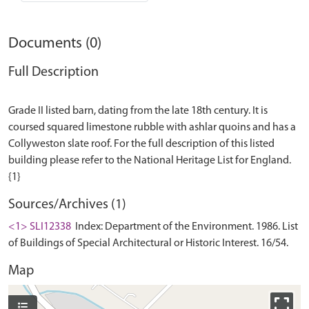
Documents (0)
Full Description
Grade II listed barn, dating from the late 18th century. It is
coursed squared limestone rubble with ashlar quoins and has a
Collyweston slate roof. For the full description of this listed
building please refer to the National Heritage List for England.
Sources/Archives (1)
<1> SLI12338
Index: Department of the Environment. 1986. List
of Buildings of Special Architectural or Historic Interest. 16/54.
Map