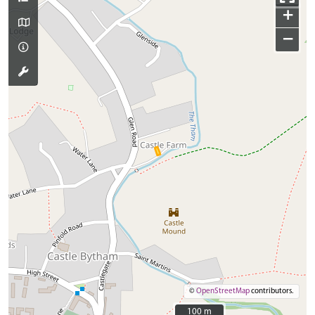
+
−
©
OpenStreetMap
contributors.
100 m
100 m