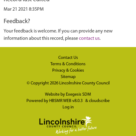
Mar 21 2021 8:35PM
Feedback?
Your feedback is welcome. If you can provide any new
information about this record, please
contact us
.
Contact Us
Terms & Conditions
Privacy & Cookies
Sitemap
© Copyright 2026
Lincolnshire County Council
Website by
Exegesis SDM
Powered by
HBSMR WEB v8.0.3
&
cloudscribe
Log in