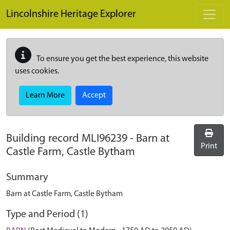
Skip to main content
Lincolnshire Heritage Explorer
To ensure you get the best experience, this website
uses cookies.
Learn More
Accept
Building record
MLI96239
-
Barn at
Print
Castle Farm, Castle Bytham
Summary
Barn at Castle Farm, Castle Bytham
Type and Period (1)