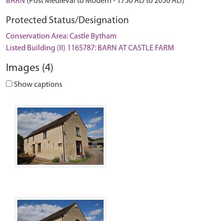
BARN
(Post Medieval to Modern - 1750 AD to 2050 AD)
Protected Status/Designation
Conservation Area: Castle Bytham
Listed Building (II) 1165787: BARN AT CASTLE FARM
Images (4)
Show captions