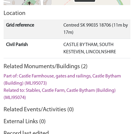
Location
Grid reference
Centred SK 99035 18706 (11m by
17m)
Civil Parish
CASTLE BYTHAM, SOUTH
KESTEVEN, LINCOLNSHIRE
Related Monuments/Buildings (2)
Part of: Castle Farmhouse, gates and railings, Castle Bytham
(Building) (MLI95073)
Related to: Stables, Castle Farm, Castle Bytham (Building)
(MLI95074)
Related Events/Activities (0)
External Links (0)
Record last edited