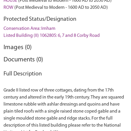
HOUSE
(Post Medieval to Modern - 1600 AD to 2050 AD)
ROW
(Post Medieval to Modern - 1600 AD to 2050 AD)
Protected Status/Designation
Conservation Area: Irnham
Listed Building (II) 1062805: 6, 7 and 8 Corby Road
Images (0)
Documents (0)
Full Description
Grade II listed row of three cottages, dating from the 17th
century and altered in the early 19th century. They are squared
limestone rubble with ashlar dressings and quoins and have
plain tiled roofs with a single raised stone coped gable and a
single moulded stone gable and ridge stacks. For the full
description of this listed building please refer to the National