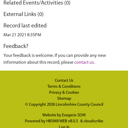
Related Events/Activities (0)
External Links (0)
Record last edited
Mar 21 2021 8:35PM
Feedback?
Your feedback is welcome. If you can provide any new
information about this record, please
contact us
.
Contact Us
Terms & Conditions
Privacy & Cookies
Sitemap
© Copyright 2026
Lincolnshire County Council
Website by
Exegesis SDM
Powered by
HBSMR WEB v8.0.3
&
cloudscribe
Log in