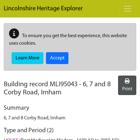
Skip to main content
Lincolnshire Heritage Explorer
To ensure you get the best experience, this website
uses cookies.
Learn More
Accept
Building record
MLI95043
-
6, 7 and 8
Print
Corby Road, Irnham
Summary
6, 7 and 8 Corby Road, Irnham
Type and Period (2)