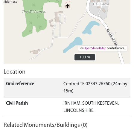
©
OpenStreetMap
contributors.
100 m
100 m
Location
Grid reference
Centred TF 02343 26760 (24m by
15m)
Civil Parish
IRNHAM, SOUTH KESTEVEN,
LINCOLNSHIRE
Related Monuments/Buildings (0)