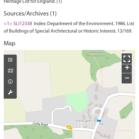
Sources/Archives (1)
<1> SLI12338
Index: Department of the Environment. 1986. List
of Buildings of Special Architectural or Historic Interest. 13/169.
Map
+
−