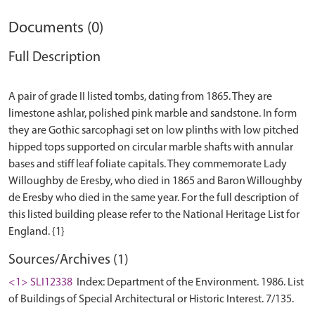
Documents (0)
Full Description
A pair of grade II listed tombs, dating from 1865. They are
limestone ashlar, polished pink marble and sandstone. In form
they are Gothic sarcophagi set on low plinths with low pitched
hipped tops supported on circular marble shafts with annular
bases and stiff leaf foliate capitals. They commemorate Lady
Willoughby de Eresby, who died in 1865 and Baron Willoughby
de Eresby who died in the same year. For the full description of
this listed building please refer to the National Heritage List for
Sources/Archives (1)
<1> SLI12338
Index: Department of the Environment. 1986. List
of Buildings of Special Architectural or Historic Interest. 7/135.