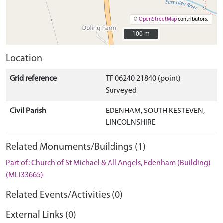
©
OpenStreetMap
contributors.
100 m
100 m
Location
Grid reference
TF 06240 21840 (point)
Surveyed
Civil Parish
EDENHAM, SOUTH KESTEVEN,
LINCOLNSHIRE
Related Monuments/Buildings (1)
Part of: Church of St Michael & All Angels, Edenham (Building)
(MLI33665)
Related Events/Activities (0)
External Links (0)