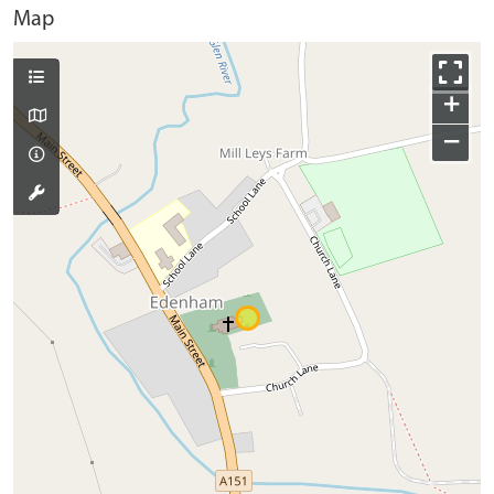
Map
+
−