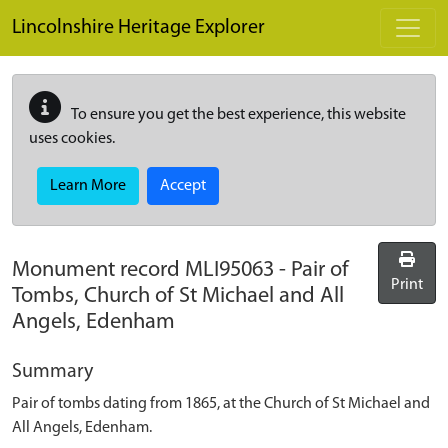
Skip to main content
Lincolnshire Heritage Explorer
To ensure you get the best experience, this website
uses cookies.
Learn More
Accept
Monument record
MLI95063
-
Pair of
Print
Tombs, Church of St Michael and All
Angels, Edenham
Summary
Pair of tombs dating from 1865, at the Church of St Michael and
All Angels, Edenham.