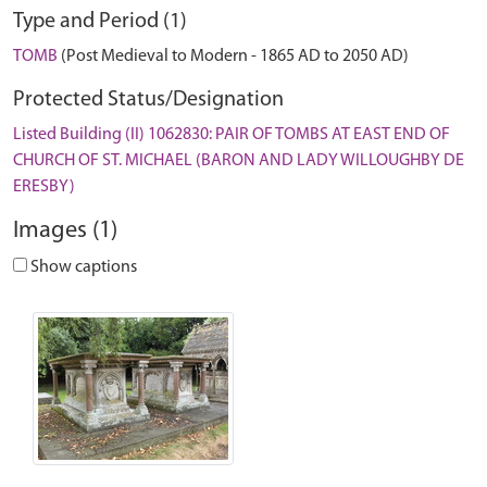
Type and Period (1)
TOMB
(Post Medieval to Modern - 1865 AD to 2050 AD)
Protected Status/Designation
Listed Building (II) 1062830: PAIR OF TOMBS AT EAST END OF
CHURCH OF ST. MICHAEL (BARON AND LADY WILLOUGHBY DE
ERESBY)
Images (1)
Show captions