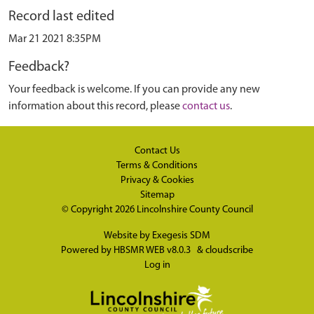
Record last edited
Mar 21 2021 8:35PM
Feedback?
Your feedback is welcome. If you can provide any new
information about this record, please
contact us
.
Contact Us
Terms & Conditions
Privacy & Cookies
Sitemap
© Copyright 2026
Lincolnshire County Council
Website by
Exegesis SDM
Powered by
HBSMR WEB v8.0.3
&
cloudscribe
Log in