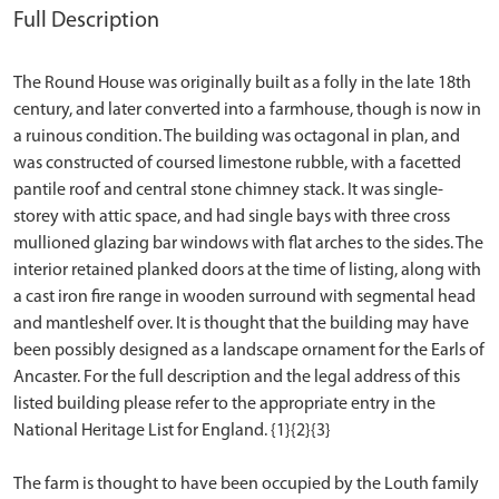
Full Description
The Round House was originally built as a folly in the late 18th
century, and later converted into a farmhouse, though is now in
a ruinous condition. The building was octagonal in plan, and
was constructed of coursed limestone rubble, with a facetted
pantile roof and central stone chimney stack. It was single-
storey with attic space, and had single bays with three cross
mullioned glazing bar windows with flat arches to the sides. The
interior retained planked doors at the time of listing, along with
a cast iron fire range in wooden surround with segmental head
and mantleshelf over. It is thought that the building may have
been possibly designed as a landscape ornament for the Earls of
Ancaster. For the full description and the legal address of this
listed building please refer to the appropriate entry in the
National Heritage List for England. {1}{2}{3}
The farm is thought to have been occupied by the Louth family