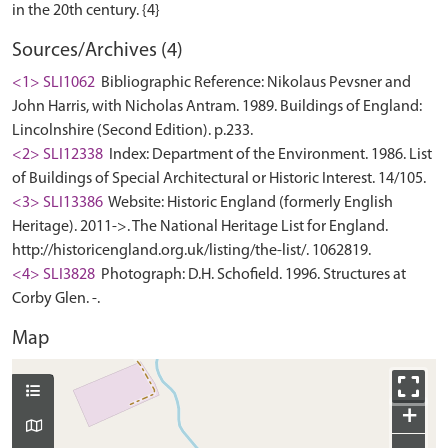
Sources/Archives (4)
<1> SLI1062
Bibliographic Reference: Nikolaus Pevsner and
John Harris, with Nicholas Antram. 1989. Buildings of England:
Lincolnshire (Second Edition). p.233.
<2> SLI12338
Index: Department of the Environment. 1986. List
of Buildings of Special Architectural or Historic Interest. 14/105.
<3> SLI13386
Website: Historic England (formerly English
Heritage). 2011->. The National Heritage List for England.
http://historicengland.org.uk/listing/the-list/. 1062819.
<4> SLI3828
Photograph: D.H. Schofield. 1996. Structures at
Corby Glen. -.
Map
+