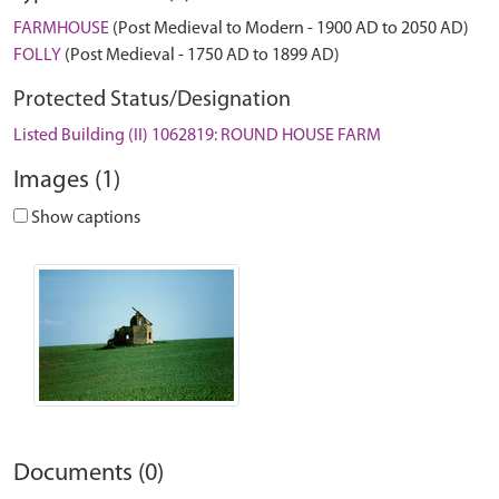
FARMHOUSE
(Post Medieval to Modern - 1900 AD to 2050 AD)
FOLLY
(Post Medieval - 1750 AD to 1899 AD)
Protected Status/Designation
Listed Building (II) 1062819: ROUND HOUSE FARM
Images (1)
Show captions
Documents (0)