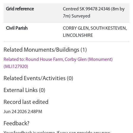
Grid reference
Centred SK 99478 24346 (8m by
7m) Surveyed
Civil Parish
CORBY GLEN, SOUTH KESTEVEN,
LINCOLNSHIRE
Related Monuments/Buildings (1)
Related to: Round House Farm, Corby Glen (Monument)
(MLI127920)
Related Events/Activities (0)
External Links (0)
Record last edited
Jun 24 2026 2:48PM
Feedback?