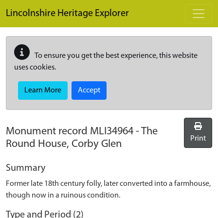
Skip to main content
Lincolnshire Heritage Explorer
To ensure you get the best experience, this website
uses cookies.
Learn More
Accept
Monument record
MLI34964
-
The
Print
Round House, Corby Glen
Summary
Former late 18th century folly, later converted into a farmhouse,
though now in a ruinous condition.
Type and Period (2)