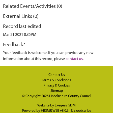
Related Events/Activities (0)
External Links (0)
Record last edited
Mar 21 2021 8:35PM
Feedback?
Your feedback is welcome. If you can provide any new
information about this record, please
contact us
.
Contact Us
Terms & Conditions
Privacy & Cookies
Sitemap
© Copyright 2026
Lincolnshire County Council
Website by
Exegesis SDM
Powered by
HBSMR WEB v8.0.3
&
cloudscribe