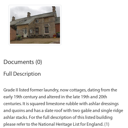
Documents (0)
Full Description
Grade II listed former laundry, now cottages, dating from the
early 19th century and altered in the late 19th and 20th
centuries. It is squared limestone rubble with ashlar dressings
and quoins and has a slate roof with two gable and single ridge
ashlar stacks. For the full description of this listed building