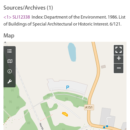
Sources/Archives (1)
<1> SLI12338
Index: Department of the Environment. 1986. List
of Buildings of Special Architectural or Historic Interest. 6/121.
Map
+
−