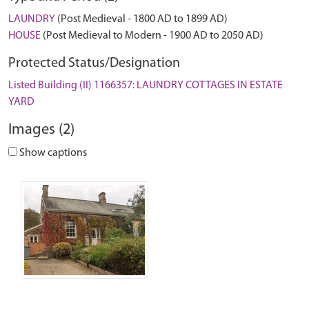
LAUNDRY
(Post Medieval - 1800 AD to 1899 AD)
HOUSE
(Post Medieval to Modern - 1900 AD to 2050 AD)
Protected Status/Designation
Listed Building (II) 1166357: LAUNDRY COTTAGES IN ESTATE
YARD
Images (2)
Show captions