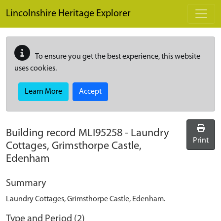
Skip to main content
Lincolnshire Heritage Explorer
To ensure you get the best experience, this website
uses cookies.
Learn More
Accept
Building record
MLI95258
-
Laundry
Print
Cottages, Grimsthorpe Castle,
Edenham
Summary
Laundry Cottages, Grimsthorpe Castle, Edenham.
Type and Period (2)