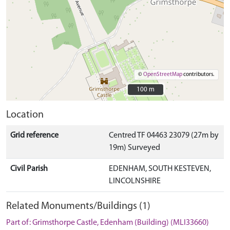
©
OpenStreetMap
contributors.
100 m
100 m
Location
Grid reference
Centred TF 04463 23079 (27m by
19m) Surveyed
Civil Parish
EDENHAM, SOUTH KESTEVEN,
LINCOLNSHIRE
Related Monuments/Buildings (1)
Part of: Grimsthorpe Castle, Edenham (Building) (MLI33660)