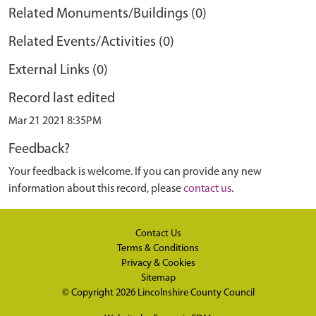
Related Monuments/Buildings (0)
Related Events/Activities (0)
External Links (0)
Record last edited
Mar 21 2021 8:35PM
Feedback?
Your feedback is welcome. If you can provide any new
information about this record, please
contact us
.
Contact Us
Terms & Conditions
Privacy & Cookies
Sitemap
© Copyright 2026
Lincolnshire County Council