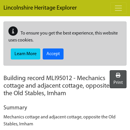
Skip to main content
Lincolnshire Heritage Explorer
To ensure you get the best experience, this website
uses cookies.
Learn More
Accept
Building record
MLI95012
-
Mechanics
Print
cottage and adjacent cottage, opposite
the Old Stables, Irnham
Summary
Mechanics cottage and adjacent cottage, opposite the Old
Stables, Irnham