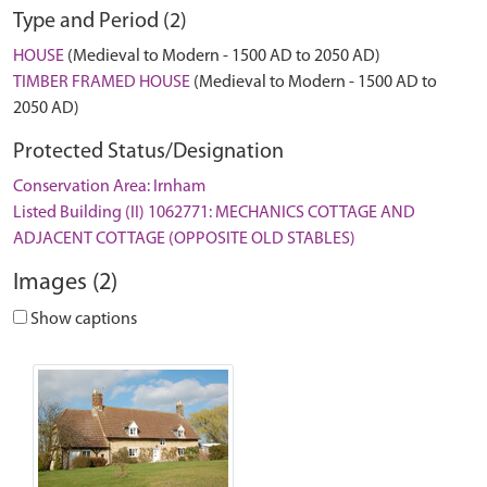
Type and Period (2)
HOUSE
(Medieval to Modern - 1500 AD to 2050 AD)
TIMBER FRAMED HOUSE
(Medieval to Modern - 1500 AD to
2050 AD)
Protected Status/Designation
Conservation Area: Irnham
Listed Building (II) 1062771: MECHANICS COTTAGE AND
ADJACENT COTTAGE (OPPOSITE OLD STABLES)
Images (2)
Show captions