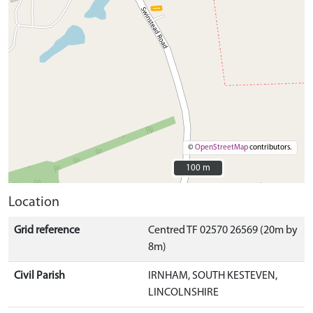
©
OpenStreetMap
contributors.
100 m
100 m
Location
Grid reference
Centred TF 02570 26569 (20m by
8m)
Civil Parish
IRNHAM, SOUTH KESTEVEN,
LINCOLNSHIRE