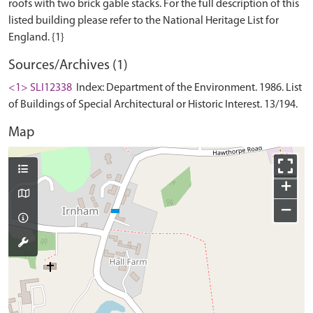
roofs with two brick gable stacks. For the full description of this
listed building please refer to the National Heritage List for
Sources/Archives (1)
<1> SLI12338
Index: Department of the Environment. 1986. List
of Buildings of Special Architectural or Historic Interest. 13/194.
Map
+
−