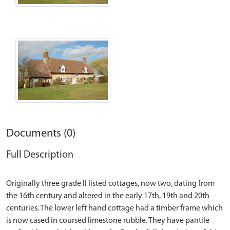
Documents (0)
Full Description
Originally three grade II listed cottages, now two, dating from
the 16th century and altered in the early 17th, 19th and 20th
centuries. The lower left hand cottage had a timber frame which
is now cased in coursed limestone rubble. They have pantile