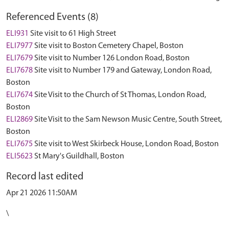
Referenced Events (8)
ELI931
Site visit to 61 High Street
ELI7977
Site visit to Boston Cemetery Chapel, Boston
ELI7679
Site visit to Number 126 London Road, Boston
ELI7678
Site visit to Number 179 and Gateway, London Road,
Boston
ELI7674
Site Visit to the Church of St Thomas, London Road,
Boston
ELI2869
Site Visit to the Sam Newson Music Centre, South Street,
Boston
ELI7675
Site visit to West Skirbeck House, London Road, Boston
ELI5623
St Mary's Guildhall, Boston
Record last edited
Apr 21 2026 11:50AM
\