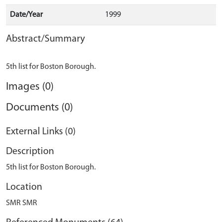
Date/Year
1999
Abstract/Summary
Images (0)
Documents (0)
External Links (0)
Description
5th list for Boston Borough.
Location
SMR SMR