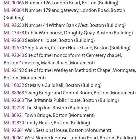
MLI90065
Number 126 London Road, Boston (Building)
MLI90064
Number 179 and gateway, London Road, Boston
(Building)
MLI92650
Number 44 Witham Bank West, Boston (Building)
MLI13478
Public Warehouse, Doughty Quay, Boston (Building)
MLI92660
Sessions House, Boston (Building)
MLI92670
Ship Tavern, Custom House Lane, Boston (Building)
MLI92040
Site of former nonconformist Cemetery chapel,
Boston Cemetery, Marian Road (Monument)
MLI92192
Site of former Wesleyan Methodist Chapel, Wormgate,
Boston (Monument)
MLI10032
St Mary's Guildhall, Boston (Building)
MLI88968
Swing Bridge and Control Room, Boston (Monument)
MLI92663
The Britannia Public House, Boston (Building)
MLI92728
The Ship Inn, Boston (Building)
MLI88921
Town Bridge, Boston (Monument)
MLI92830
Trinity House, Boston (Building)
MLI92661
Wall, Sessions House, Boston (Monument)
MLI90061
West Skirbeck House, London Road, Boston (Building)