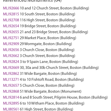
Referenced Monuments (64)
MLI92666
10 and 12 Church Street, Boston (Building)
MLI92815
10 South Street, Boston (Building)
MLI92708
116 High Street, Boston (Building)
MLI92654
19 Bridge Street, Boston (Building)
MLI92655
21 and 23 Bridge Street, Boston (Building)
MLI92751
29 Market Place, Boston (Building)
MLI92909
29 Wormgate, Boston (Building)
MLI92656
3 Church Close, Boston (Building)
MLI92662
3 Church Street, Boston (Building)
MLI92824
3 to 9 Spain Lane, Boston (Building)
MLI92669
30, 30a and 30b Church Street, Boston (Building)
MLI92862
31 Wide Bargate, Boston (Building)
MLI13271
4 to 10 Fishtoft Road, Boston (Building)
MLI92657
5 Church Close, Boston (Building)
MLI92868
51 Wide Bargate, Boston (Monument)
MLI92814
6 and 8 South Street, Pilgrim House, Boston (Building)
MLI92895
6 to 10 Witham Place, Boston (Building)
MLI80561
61 High Street, Boston (Building)