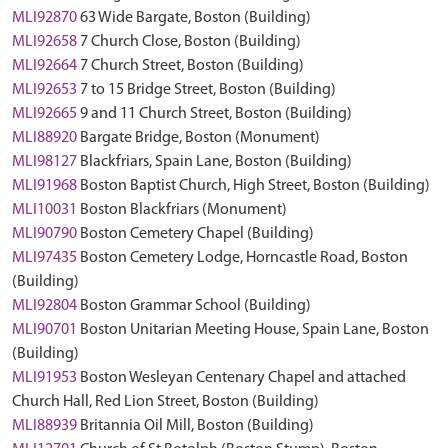
MLI92870
63 Wide Bargate, Boston (Building)
MLI92658
7 Church Close, Boston (Building)
MLI92664
7 Church Street, Boston (Building)
MLI92653
7 to 15 Bridge Street, Boston (Building)
MLI92665
9 and 11 Church Street, Boston (Building)
MLI88920
Bargate Bridge, Boston (Monument)
MLI98127
Blackfriars, Spain Lane, Boston (Building)
MLI91968
Boston Baptist Church, High Street, Boston (Building)
MLI10031
Boston Blackfriars (Monument)
MLI90790
Boston Cemetery Chapel (Building)
MLI97435
Boston Cemetery Lodge, Horncastle Road, Boston
(Building)
MLI92804
Boston Grammar School (Building)
MLI90701
Boston Unitarian Meeting House, Spain Lane, Boston
(Building)
MLI91953
Boston Wesleyan Centenary Chapel and attached
Church Hall, Red Lion Street, Boston (Building)
MLI88939
Britannia Oil Mill, Boston (Building)