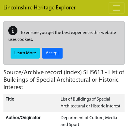
Skip to main content
Lincolnshire Heritage Explorer
To ensure you get the best experience, this website
uses cookies.
Learn More
Accept
Source/Archive record (Index)
SLI5613
-
List of
Buildings of Special Architectural or Historic
Interest
Title
List of Buildings of Special
Architectural or Historic Interest
Author/Originator
Department of Culture, Media
and Sport