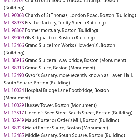
MLI12701
Church of St Botolph (Boston Stump), Boston
(Building)
MLI90063
Church of St Thomas, London Road, Boston (Building)
MLI88973
Feather factory, Trinity Street (Building)
MLI98367
Former mortuary, Boston (Building)
MLI89009
GNR signal box, Boston (Building)
MLI13466
Grand Sluice Iron Works (Howden's), Boston
(Building)
MLI88916
Grand Sluice railway bridge, Boston (Monument)
MLI88913
Grand Sluice, Boston (Monument)
MLI13490
Gysor's Granary, more recently known as Haven Hall,
South Square, Boston (Building)
MLI10034
Hospital Bridge Lane Footbridge, Boston
(Monument)
MLI10029
Hussey Tower, Boston (Monument)
MLI13517
Lincoln's Seed Store, South Street, Boston (Building)
MLI82949
Maud Foster or Ostler's Mill, Boston (Building)
MLI88928
Maud Foster Sluice, Boston (Monument)
MLI13485
Middle Granary, South Square, Boston (Building)