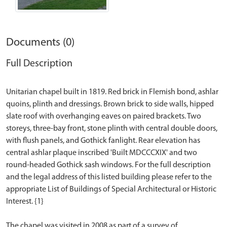
Documents (0)
Full Description
Unitarian chapel built in 1819. Red brick in Flemish bond, ashlar
quoins, plinth and dressings. Brown brick to side walls, hipped
slate roof with overhanging eaves on paired brackets. Two
storeys, three-bay front, stone plinth with central double doors,
with flush panels, and Gothick fanlight. Rear elevation has
central ashlar plaque inscribed 'Built MDCCCXIX' and two
round-headed Gothick sash windows. For the full description
and the legal address of this listed building please refer to the
appropriate List of Buildings of Special Architectural or Historic
Interest. {1}
The chapel was visited in 2008 as part of a survey of