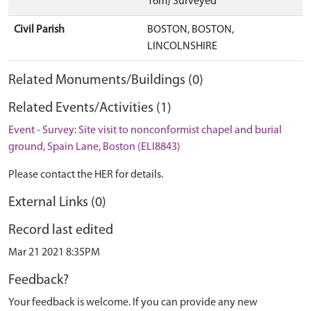
16m) Surveyed
Civil Parish
BOSTON, BOSTON,
LINCOLNSHIRE
Related Monuments/Buildings (0)
Related Events/Activities (1)
Event - Survey: Site visit to nonconformist chapel and burial
ground, Spain Lane, Boston (ELI8843)
Please contact the HER for details.
External Links (0)
Record last edited
Mar 21 2021 8:35PM
Feedback?
Your feedback is welcome. If you can provide any new