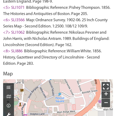
Eastern England. Page 198-9.
<5> SLI1071
Bibliographic Reference: Pishey Thompson. 1856.
The Histories and Antiquities of Boston. Page 205.
<6> SLI3566
Map: Ordnance Survey. 1902-06. 25 Inch County
Series Map - Second Edition. 1:2500. 108/12 109/9.
<7> SLI1062
Bibliographic Reference: Nikolaus Pevsner and
John Harris, with Nicholas Antram. 1989. Buildings of England:
Lincolnshire (Second Edition). Page 162.
<8> SLI886
Bibliographic Reference: William White. 1856.
History, Gazetteer and Directory of Lincolnshire - Second
Edition. Page 283.
Map
+
−