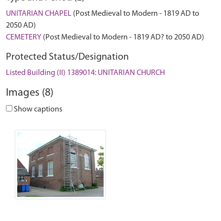
UNITARIAN CHAPEL
(Post Medieval to Modern - 1819 AD to
2050 AD)
CEMETERY
(Post Medieval to Modern - 1819 AD? to 2050 AD)
Protected Status/Designation
Listed Building (II) 1389014: UNITARIAN CHURCH
Images (8)
Show captions