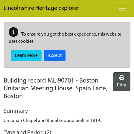
Skip to main content
Lincolnshire Heritage Explorer
To ensure you get the best experience, this website
uses cookies.
Learn More
Accept
Building record
MLI90701
-
Boston
Print
Unitarian Meeting House, Spain Lane,
Boston
Summary
Unitarian Chapel and Burial Ground built in 1819.
Type and Period (2)