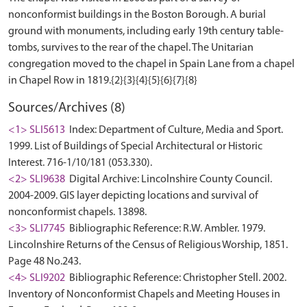
nonconformist buildings in the Boston Borough. A burial
ground with monuments, including early 19th century table-
tombs, survives to the rear of the chapel. The Unitarian
congregation moved to the chapel in Spain Lane from a chapel
Sources/Archives (8)
<1> SLI5613
Index: Department of Culture, Media and Sport.
1999. List of Buildings of Special Architectural or Historic
Interest. 716-1/10/181 (053.330).
<2> SLI9638
Digital Archive: Lincolnshire County Council.
2004-2009. GIS layer depicting locations and survival of
nonconformist chapels. 13898.
<3> SLI7745
Bibliographic Reference: R.W. Ambler. 1979.
Lincolnshire Returns of the Census of Religious Worship, 1851.
Page 48 No.243.
<4> SLI9202
Bibliographic Reference: Christopher Stell. 2002.
Inventory of Nonconformist Chapels and Meeting Houses in