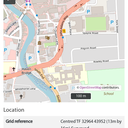
©
OpenStreetMap
contributors.
100 m
100 m
Location
Grid reference
Centred TF 32964 43952 (13m by