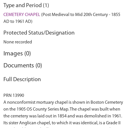
Type and Period (1)
CEMETERY CHAPEL
(Post Medieval to Mid 20th Century - 1855
AD to 1961 AD)
Protected Status/Designation
None recorded
Images (0)
Documents (0)
Full Description
PRN 13990
A nonconformist mortuary chapel is shown in Boston Cemetery
on the 1905 OS County Series Map. The chapel was built when
the cemetery was laid out in 1854 and was demolished in 1961.
Its sister Anglican chapel, to which it was identical, is a Grade II