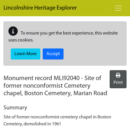
Skip to main content
Lincolnshire Heritage Explorer
To ensure you get the best experience, this website
uses cookies.
Learn More
Accept
Monument record
MLI92040
-
Site of
Print
former nonconformist Cemetery
chapel, Boston Cemetery, Marian Road
Summary
Site of former nonconformist cemetery chapel in Boston
Cemetery, demolished in 1961