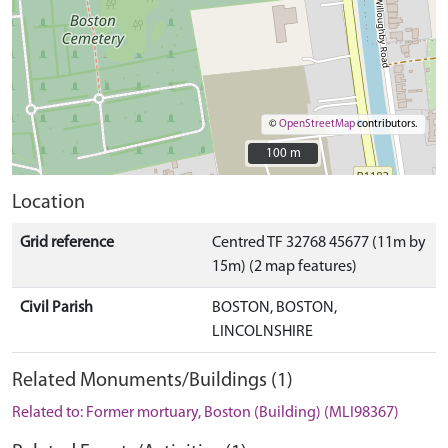
©
OpenStreetMap
contributors.
100 m
100 m
Location
Grid reference
Centred TF 32768 45677 (11m by
15m) (2 map features)
Civil Parish
BOSTON, BOSTON,
LINCOLNSHIRE
Related Monuments/Buildings (1)
Related to: Former mortuary, Boston (Building) (MLI98367)