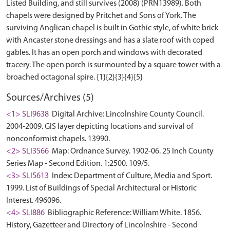
Listed Building, and still survives (2008) (PRN13989). Both
chapels were designed by Pritchet and Sons of York. The
surviving Anglican chapel is built in Gothic style, of white brick
with Ancaster stone dressings and has a slate roof with coped
gables. It has an open porch and windows with decorated
tracery. The open porch is surmounted by a square tower with a
Sources/Archives (5)
<1> SLI9638
Digital Archive: Lincolnshire County Council.
2004-2009. GIS layer depicting locations and survival of
nonconformist chapels. 13990.
<2> SLI3566
Map: Ordnance Survey. 1902-06. 25 Inch County
Series Map - Second Edition. 1:2500. 109/5.
<3> SLI5613
Index: Department of Culture, Media and Sport.
1999. List of Buildings of Special Architectural or Historic
Interest. 496096.
<4> SLI886
Bibliographic Reference: William White. 1856.
History, Gazetteer and Directory of Lincolnshire - Second