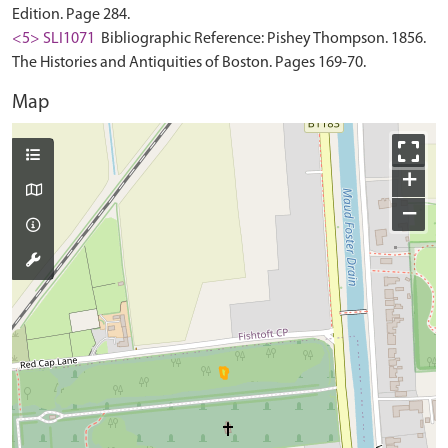
Edition. Page 284.
<5> SLI1071
Bibliographic Reference: Pishey Thompson. 1856.
The Histories and Antiquities of Boston. Pages 169-70.
Map
+
−