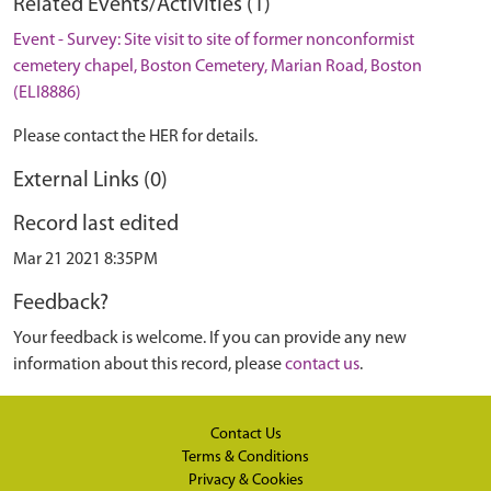
Related Events/Activities (1)
Event - Survey: Site visit to site of former nonconformist
cemetery chapel, Boston Cemetery, Marian Road, Boston
(ELI8886)
Please contact the HER for details.
External Links (0)
Record last edited
Mar 21 2021 8:35PM
Feedback?
Your feedback is welcome. If you can provide any new
information about this record, please
contact us
.
Contact Us
Terms & Conditions
Privacy & Cookies