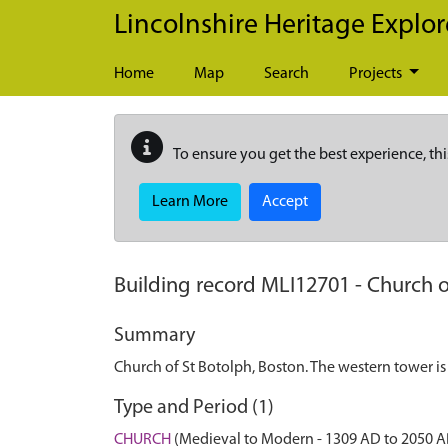
Skip to main content
Lincolnshire Heritage Explor
Home
Map
Search
Projects
To ensure you get the best experience, thi
Learn More
Accept
Building record
MLI12701
-
Church o
Summary
Church of St Botolph, Boston. The western tower is
Type and Period (1)
CHURCH
(Medieval to Modern - 1309 AD to 2050 A