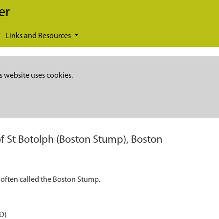
er
Links and Resources
s website uses cookies.
f St Botolph (Boston Stump), Boston
 often called the Boston Stump.
D)