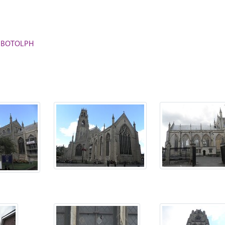
ST BOTOLPH