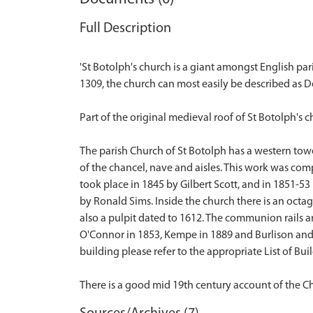
Full Description
'St Botolph's church is a giant amongst English par
1309, the church can most easily be described as D
Part of the original medieval roof of St Botolph's c
The parish Church of St Botolph has a western tow
of the chancel, nave and aisles. This work was co
took place in 1845 by Gilbert Scott, and in 1851-53
by Ronald Sims. Inside the church there is an octag
also a pulpit dated to 1612. The communion rails a
O'Connor in 1853, Kempe in 1889 and Burlison and Gry
building please refer to the appropriate List of Build