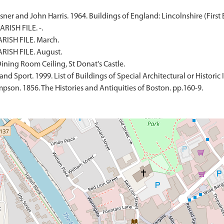
er and John Harris. 1964. Buildings of England: Lincolnshire (First E
RISH FILE. -.
RISH FILE. March.
RISH FILE. August.
ning Room Ceiling, St Donat's Castle.
d Sport. 1999. List of Buildings of Special Architectural or Historic I
son. 1856. The Histories and Antiquities of Boston. pp.160-9.