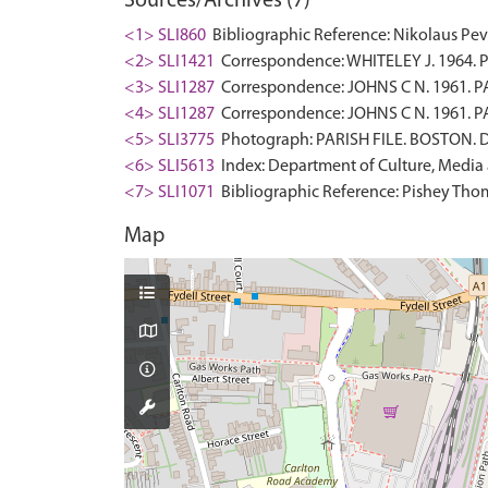
Sources/Archives (7)
<1> SLI860
Bibliographic Reference: Nikolaus Pevsn
<2> SLI1421
Correspondence: WHITELEY J. 1964. PA
<3> SLI1287
Correspondence: JOHNS C N. 1961. PA
<4> SLI1287
Correspondence: JOHNS C N. 1961. PA
<5> SLI3775
Photograph: PARISH FILE. BOSTON. Di
<6> SLI5613
Index: Department of Culture, Media an
<7> SLI1071
Bibliographic Reference: Pishey Thomp
Map