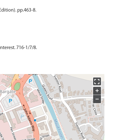
dition). pp.463-8.
nterest. 716-1/7/8.
+
−