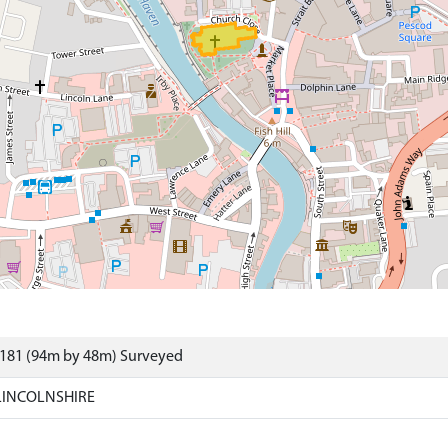
4181 (94m by 48m) Surveyed
LINCOLNSHIRE