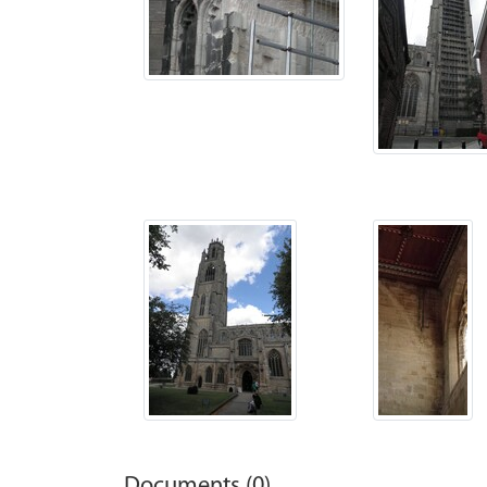
Documents (0)