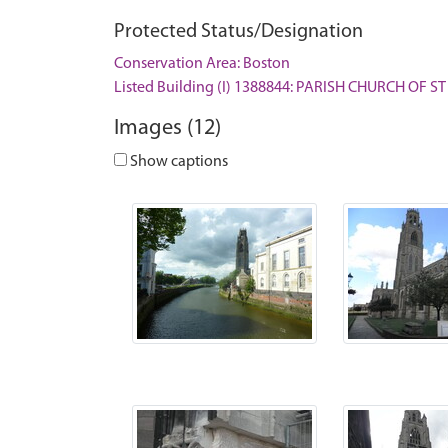
Protected Status/Designation
Conservation Area: Boston
Listed Building (I) 1388844: PARISH CHURCH OF 
Images (12)
Show captions