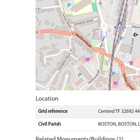
Location
Grid reference
Centred TF 32692 4
Civil Parish
BOSTON, BOSTON, 
Related Monuments/Buildings (1)