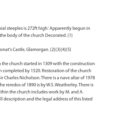
ial steeples is 272ft high.' Apparently begun in
 the body of the church Decorated. {1}
onat's Castle, Glamorgan. {2}{3}{4}{5}
 the church started in 1309 with the construction
n completed by 1520. Restoration of the church
r Charles Nicholson. There is a nave altar of 1978
he reredos of 1890 is by W.S. Weatherley. There is
ithin the church includes work by M. and A.
l description and the legal address of this listed