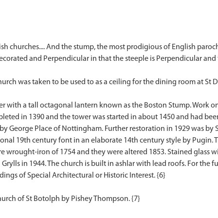
ish churches.... And the stump, the most prodigious of English paroch
ecorated and Perpendicular in that the steeple is Perpendicular and
hurch was taken to be used to as a ceiling for the dining room at St D
er with a tall octagonal lantern known as the Boston Stump. Work on
mpleted in 1390 and the tower was started in about 1450 and had bee
 by George Place of Nottingham. Further restoration in 1929 was by Si
onal 19th century font in an elaborate 14th century style by Pugin. T
re wrought-iron of 1754 and they were altered 1853. Stained glass w
lls in 1944. The church is built in ashlar with lead roofs. For the ful
ings of Special Architectural or Historic Interest. {6}