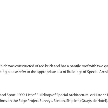
hich was constructed of red brick and has a pantile roof with two gab
ding please refer to the appropriate List of Buildings of Special Archit
d Sport. 1999. List of Buildings of Special Architectural or Historic I
Inns on the Edge Project Surveys. Boston, Ship Inn (Quayside Hotel).