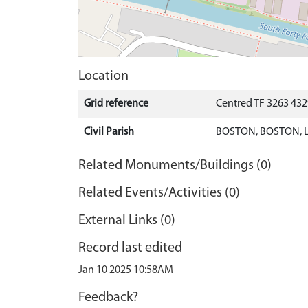
Location
Grid reference
Centred TF 3263 43
Civil Parish
BOSTON, BOSTON, 
Related Monuments/Buildings (0)
Related Events/Activities (0)
External Links (0)
Record last edited
Jan 10 2025 10:58AM
Feedback?