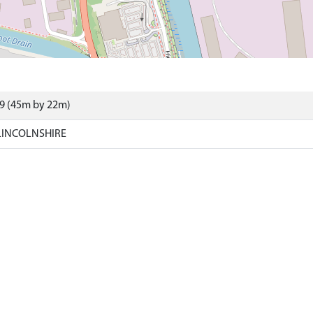
29 (45m by 22m)
LINCOLNSHIRE