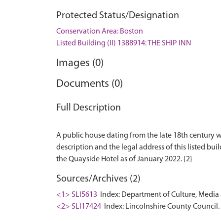
Protected Status/Designation
Conservation Area: Boston
Listed Building (II) 1388914: THE SHIP INN
Images (0)
Documents (0)
Full Description
A public house dating from the late 18th century w
description and the legal address of this listed buil
Sources/Archives (2)
<1> SLI5613
Index: Department of Culture, Media an
<2> SLI17424
Index: Lincolnshire County Council. 