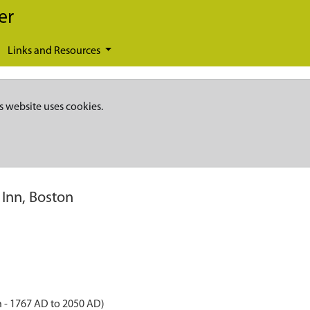
er
Links and Resources
s website uses cookies.
 Inn, Boston
 - 1767 AD to 2050 AD)