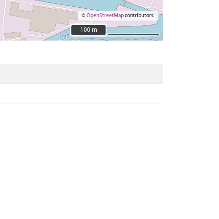
©
OpenStreetMap
contributors.
100 m
100 m