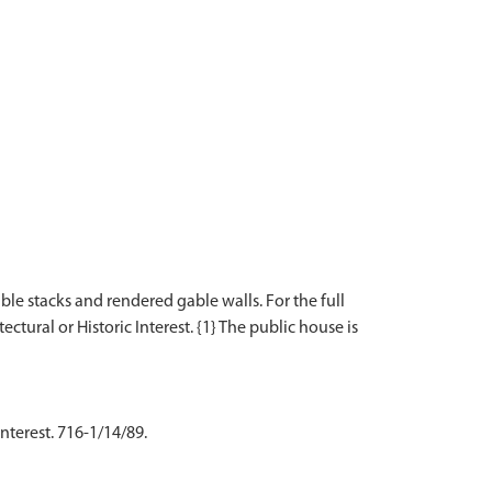
le stacks and rendered gable walls. For the full
ectural or Historic Interest. {1} The public house is
nterest. 716-1/14/89.