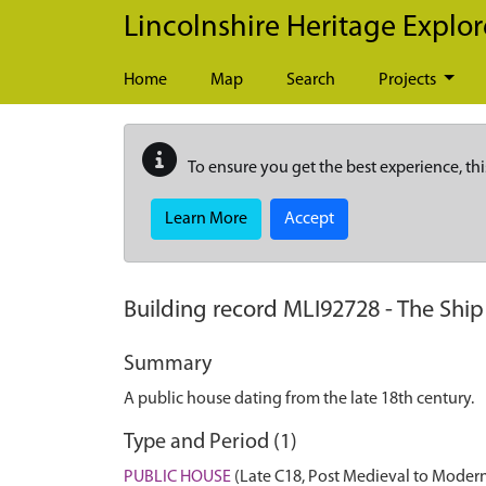
Skip to main content
Lincolnshire Heritage Explor
Home
Map
Search
Projects
To ensure you get the best experience, thi
Learn More
Accept
Building record
MLI92728
-
The Ship
Summary
A public house dating from the late 18th century.
Type and Period (1)
PUBLIC HOUSE
(Late C18, Post Medieval to Modern