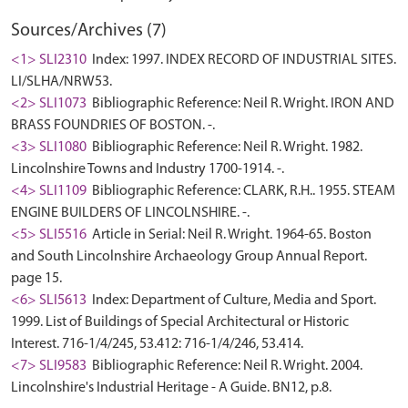
Sources/Archives (7)
<1> SLI2310
Index: 1997. INDEX RECORD OF INDUSTRIAL SITES.
LI/SLHA/NRW53.
<2> SLI1073
Bibliographic Reference: Neil R. Wright. IRON AND
BRASS FOUNDRIES OF BOSTON. -.
<3> SLI1080
Bibliographic Reference: Neil R. Wright. 1982.
Lincolnshire Towns and Industry 1700-1914. -.
<4> SLI1109
Bibliographic Reference: CLARK, R.H.. 1955. STEAM
ENGINE BUILDERS OF LINCOLNSHIRE. -.
<5> SLI5516
Article in Serial: Neil R. Wright. 1964-65. Boston
and South Lincolnshire Archaeology Group Annual Report.
page 15.
<6> SLI5613
Index: Department of Culture, Media and Sport.
1999. List of Buildings of Special Architectural or Historic
Interest. 716-1/4/245, 53.412: 716-1/4/246, 53.414.
<7> SLI9583
Bibliographic Reference: Neil R. Wright. 2004.
Lincolnshire's Industrial Heritage - A Guide. BN12, p.8.