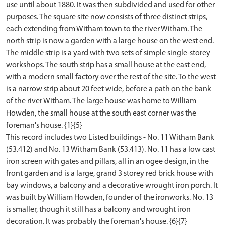
use until about 1880. It was then subdivided and used for other
purposes. The square site now consists of three distinct strips,
each extending from Witham town to the river Witham. The
north strip is now a garden with a large house on the west end.
The middle strip is a yard with two sets of simple single-storey
workshops. The south strip has a small house at the east end,
with a modern small factory over the rest of the site. To the west
is a narrow strip about 20 feet wide, before a path on the bank
of the river Witham. The large house was home to William
Howden, the small house at the south east corner was the
foreman's house. {1}{5}
This record includes two Listed buildings - No. 11 Witham Bank
(53.412) and No. 13 Witham Bank (53.413). No. 11 has a low cast
iron screen with gates and pillars, all in an ogee design, in the
front garden and is a large, grand 3 storey red brick house with
bay windows, a balcony and a decorative wrought iron porch. It
was built by William Howden, founder of the ironworks. No. 13
is smaller, though it still has a balcony and wrought iron