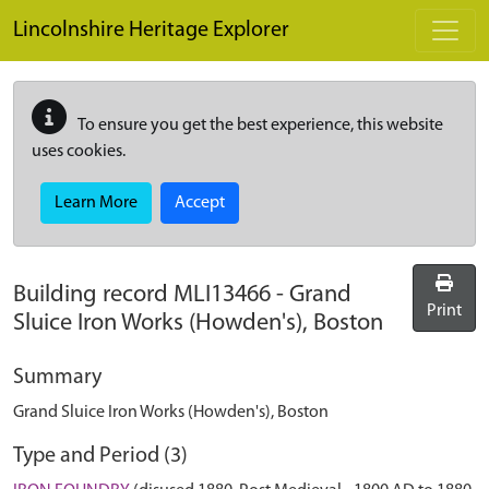
Skip to main content
Lincolnshire Heritage Explorer
To ensure you get the best experience, this website
uses cookies.
Learn More
Accept
Building record
MLI13466
-
Grand
Print
Sluice Iron Works (Howden's), Boston
Summary
Grand Sluice Iron Works (Howden's), Boston
Type and Period (3)