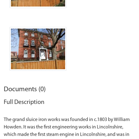
Documents (0)
Full Description
The grand sluice iron works was founded in c.1803 by William
Howden. It was the first engineering works in Lincolnshire,
which made the first steam engine in Lincolnshire, and was in