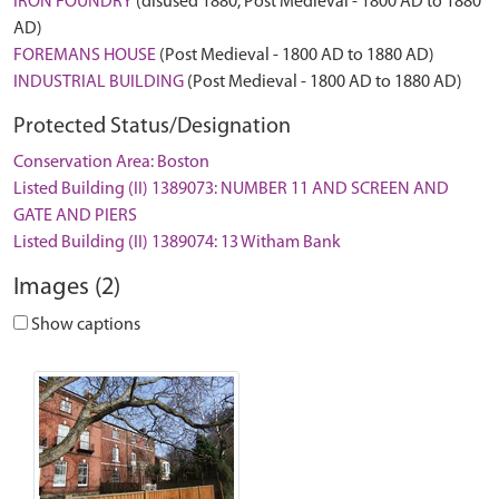
IRON FOUNDRY
(disused 1880, Post Medieval - 1800 AD to 1880
AD)
FOREMANS HOUSE
(Post Medieval - 1800 AD to 1880 AD)
INDUSTRIAL BUILDING
(Post Medieval - 1800 AD to 1880 AD)
Protected Status/Designation
Conservation Area: Boston
Listed Building (II) 1389073: NUMBER 11 AND SCREEN AND
GATE AND PIERS
Listed Building (II) 1389074: 13 Witham Bank
Images (2)
Show captions