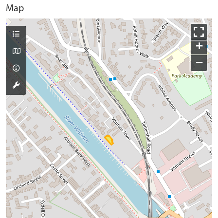
Map
+
−