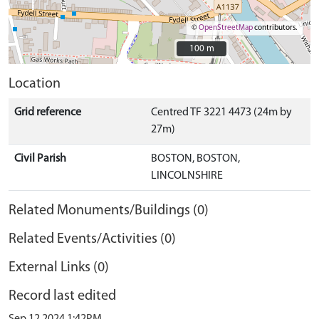
©
OpenStreetMap
contributors.
100 m
100 m
Location
Grid reference
Centred TF 3221 4473 (24m by
27m)
Civil Parish
BOSTON, BOSTON,
LINCOLNSHIRE
Related Monuments/Buildings (0)
Related Events/Activities (0)
External Links (0)
Record last edited
Sep 12 2024 1:42PM