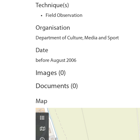
Technique(s)
Field Observation
Organisation
Department of Culture, Media and Sport
Date
before August 2006
Images (0)
Documents (0)
Map