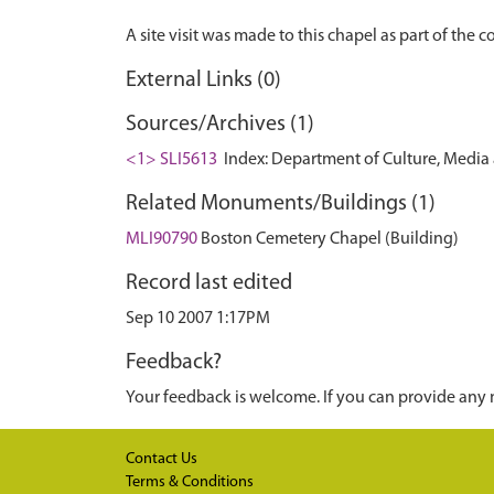
External Links (0)
Sources/Archives (1)
<1> SLI5613
Index: Department of Culture, Media an
Related Monuments/Buildings (1)
MLI90790
Boston Cemetery Chapel (Building)
Record last edited
Sep 10 2007 1:17PM
Feedback?
Your feedback is welcome. If you can provide any 
Contact Us
Terms & Conditions