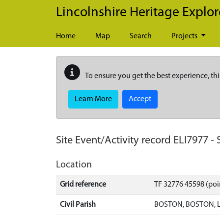
Skip to main content
Lincolnshire Heritage Explor
Home
Map
Search
Projects
To ensure you get the best experience, thi
Learn More
Accept
Site Event/Activity record
ELI7977
-
Location
Grid reference
TF 32776 45598 (poi
Civil Parish
BOSTON, BOSTON, 