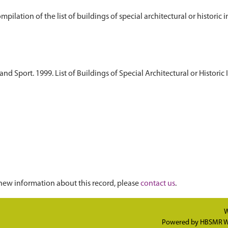
d Sport. 1999. List of Buildings of Special Architectural or Historic 
new information about this record, please
contact us
.
W
Powered by
HBSMR W