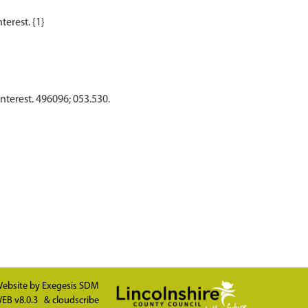
Interest. 496096; 053.530.
ebsite by
Exegesis SDM
EB v8.0.3
&
cloudscribe