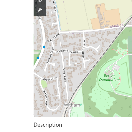
Description