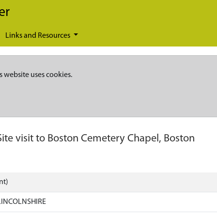
er
Links and Resources
s website uses cookies.
Site visit to Boston Cemetery Chapel, Boston
nt)
LINCOLNSHIRE