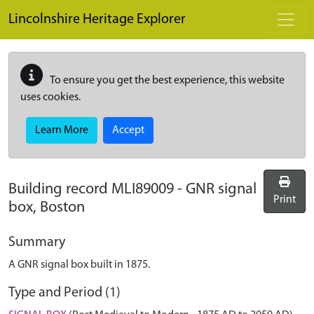
Skip to main content
Lincolnshire Heritage Explorer
To ensure you get the best experience, this website
uses cookies.
Learn More
Accept
Building record
MLI89009
-
GNR signal
Print
box, Boston
Summary
A GNR signal box built in 1875.
Type and Period (1)