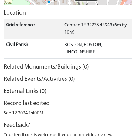
Location
Grid reference
Centred TF 32235 43949 (6m by
10m)
Civil Parish
BOSTON, BOSTON,
LINCOLNSHIRE
Related Monuments/Buildings (0)
Related Events/Activities (0)
External Links (0)
Record last edited
Sep 12 2024 1:40PM
Feedback?
Your feedback is welcome. If you can provide any new