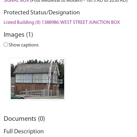
SIGNAL BOX
(Post Medieval to Modern - 1875 AD to 2050 AD)
Protected Status/Designation
Listed Building (II) 1388986: WEST STREET JUNCTION BOX
Images (1)
Show captions
Documents (0)
Full Description