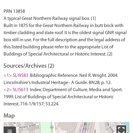
PRN 13858
A typical Great Northern Railway signal box. {1}
Built in 1875 for the Great Northern Railway in butt brick with
timber cladding and slate roof. It is the oldest signal GNR signal
box still in use. For the full description and the legal address of
this listed building please refer to the appropriate List of
Sources/Archives (2)
<1> SLI9583
Bibliographic Reference: Neil R. Wright. 2004.
Lincolnshire's Industrial Heritage - A Guide. BN28; p. 12.
<2> SLI5613
Index: Department of Culture, Media and Sport.
1999. List of Buildings of Special Architectural or Historic
Interest. 716-1/9/157; 53.224.
Map