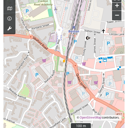
+
−
©
OpenStreetMap
contributors.
100 m
100 m