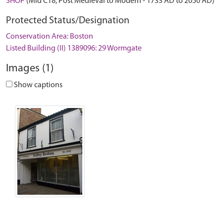
SHOP
(Mid C18, Post Medieval to Modern - 1733 AD to 2050 AD)
Protected Status/Designation
Conservation Area: Boston
Listed Building (II) 1389096: 29 Wormgate
Images (1)
Show captions