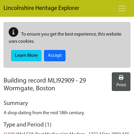
Skip to main content
Lincolnshire Heritage Explorer
To ensure you get the best experience, this website
uses cookies.
Learn More
Accept
Building record
MLI92909
-
29
Print
Wormgate, Boston
Summary
A shop dating from the mid 18th century.
Type and Period (1)