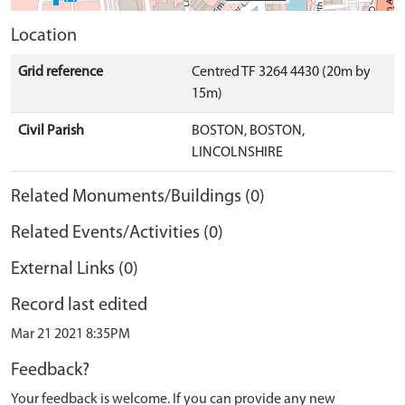
Location
Grid reference
Centred TF 3264 4430 (20m by
15m)
Civil Parish
BOSTON, BOSTON,
LINCOLNSHIRE
Related Monuments/Buildings (0)
Related Events/Activities (0)
External Links (0)
Record last edited
Mar 21 2021 8:35PM
Feedback?
Your feedback is welcome. If you can provide any new