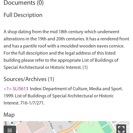
Documents (0)
Full Description
A shop dating from the mid 18th century which underwent
alterations in the 19th and 20th centuries. It has a rendered front
and has a pantile roof with a moulded wooden eaves cornice.
For the full description and the legal address of this listed
building please refer to the appropriate List of Buildings of
Sources/Archives (1)
<1> SLI5613
Index: Department of Culture, Media and Sport.
1999. List of Buildings of Special Architectural or Historic
Interest. 716-1/7/271.
Map