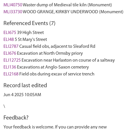
MLI40750
Waster dump of Medieval tile kiln (Monument)
MLI33730
WOOD GRANGE, KIRKBY UNDERWOOD (Monument)
Referenced Events (7)
ELI675
39 High Street
ELI48
5 St Mary's Street
ELI2787
Casual field obs, adjacent to Sleaford Rd
ELI676
Excavation at North Ormsby priory
ELI12725
Excavation near Harlaxton on course of a saltway
ELI136
Excavations at Anglo-Saxon cemetery
ELI2168
Field obs during excav of service trench
Record last edited
Jun 4 2025 10:05AM
\
Feedback?
Your feedback is welcome. If you can provide any new