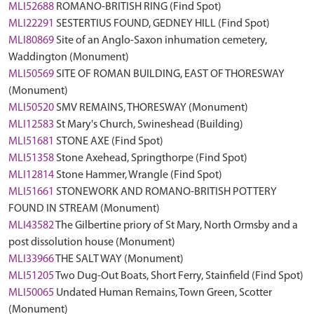
MLI52688
ROMANO-BRITISH RING (Find Spot)
MLI22291
SESTERTIUS FOUND, GEDNEY HILL (Find Spot)
MLI80869
Site of an Anglo-Saxon inhumation cemetery,
Waddington (Monument)
MLI50569
SITE OF ROMAN BUILDING, EAST OF THORESWAY
(Monument)
MLI50520
SMV REMAINS, THORESWAY (Monument)
MLI12583
St Mary's Church, Swineshead (Building)
MLI51681
STONE AXE (Find Spot)
MLI51358
Stone Axehead, Springthorpe (Find Spot)
MLI12814
Stone Hammer, Wrangle (Find Spot)
MLI51661
STONEWORK AND ROMANO-BRITISH POTTERY
FOUND IN STREAM (Monument)
MLI43582
The Gilbertine priory of St Mary, North Ormsby and a
post dissolution house (Monument)
MLI33966
THE SALT WAY (Monument)
MLI51205
Two Dug-Out Boats, Short Ferry, Stainfield (Find Spot)
MLI50065
Undated Human Remains, Town Green, Scotter
(Monument)