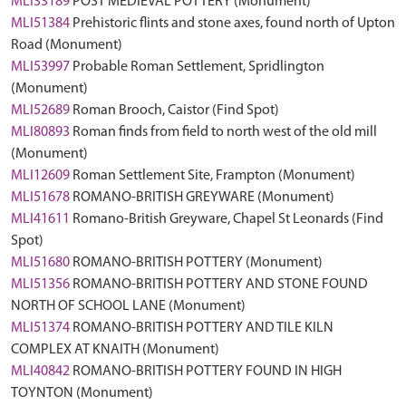
MLI33189
POST MEDIEVAL POTTERY (Monument)
MLI51384
Prehistoric flints and stone axes, found north of Upton
Road (Monument)
MLI53997
Probable Roman Settlement, Spridlington
(Monument)
MLI52689
Roman Brooch, Caistor (Find Spot)
MLI80893
Roman finds from field to north west of the old mill
(Monument)
MLI12609
Roman Settlement Site, Frampton (Monument)
MLI51678
ROMANO-BRITISH GREYWARE (Monument)
MLI41611
Romano-British Greyware, Chapel St Leonards (Find
Spot)
MLI51680
ROMANO-BRITISH POTTERY (Monument)
MLI51356
ROMANO-BRITISH POTTERY AND STONE FOUND
NORTH OF SCHOOL LANE (Monument)
MLI51374
ROMANO-BRITISH POTTERY AND TILE KILN
COMPLEX AT KNAITH (Monument)
MLI40842
ROMANO-BRITISH POTTERY FOUND IN HIGH
TOYNTON (Monument)