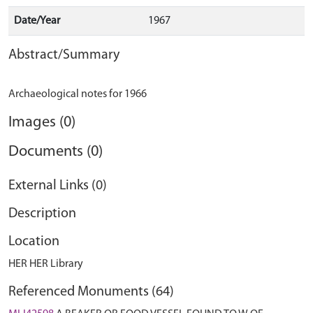
Date/Year
1967
Abstract/Summary
Images (0)
Documents (0)
External Links (0)
Description
Location
HER HER Library
Referenced Monuments (64)