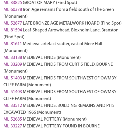
MLI33825
GROAT OF MARY (Find Spot)
MLI60378
Iron Age remains from a field south of The Green
(Monument)
MLI52877
LATE BRONZE AGE METALWORK HOARD (Find Spot)
MLI81594
Leaf-Shaped Arrowhead, Bloxholm Lane, Branston
(Find Spot)
MLI81611
Medieval artefact scatter, east of Mere Hall
(Monument)
MLI33188
MEDIEVAL FINDS (Monument)
MLI33209
MEDIEVAL FINDS FROM CURTIS FIELD, BOURNE
(Monument)
MLI51403
MEDIEVAL FINDS FROM SOUTHWEST OF OWMBY
CLIFF FARM (Monument)
MLI51403
MEDIEVAL FINDS FROM SOUTHWEST OF OWMBY
CLIFF FARM (Monument)
MLI33512
MEDIEVAL FINDS, BUILDING REMAINS AND PITS
EXCAVATED 1966 (Monument)
MLI52685
MEDIEVAL POTTERY (Monument)
MLI33227
MEDIEVAL POTTERY FOUND IN BOURNE