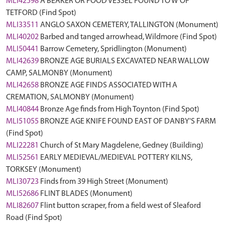
MLI42598
A BEAKER OR FOOD VESSEL FOUND TO W OF
TETFORD (Find Spot)
MLI33511
ANGLO SAXON CEMETERY, TALLINGTON (Monument)
MLI40202
Barbed and tanged arrowhead, Wildmore (Find Spot)
MLI50441
Barrow Cemetery, Spridlington (Monument)
MLI42639
BRONZE AGE BURIALS EXCAVATED NEAR WALLOW
CAMP, SALMONBY (Monument)
MLI42658
BRONZE AGE FINDS ASSOCIATED WITH A
CREMATION, SALMONBY (Monument)
MLI40844
Bronze Age finds from High Toynton (Find Spot)
MLI51055
BRONZE AGE KNIFE FOUND EAST OF DANBY'S FARM
(Find Spot)
MLI22281
Church of St Mary Magdelene, Gedney (Building)
MLI52561
EARLY MEDIEVAL/MEDIEVAL POTTERY KILNS,
TORKSEY (Monument)
MLI30723
Finds from 39 High Street (Monument)
MLI52686
FLINT BLADES (Monument)
MLI82607
Flint button scraper, from a field west of Sleaford
Road (Find Spot)