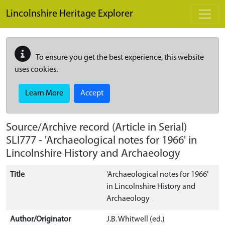
Skip to main content
Lincolnshire Heritage Explorer
To ensure you get the best experience, this website
uses cookies.
Learn More
Accept
Source/Archive record (Article in Serial)
SLI777
-
'Archaeological notes for 1966' in
Lincolnshire History and Archaeology
Title
'Archaeological notes for 1966'
in Lincolnshire History and
Archaeology
Author/Originator
J.B. Whitwell (ed.)