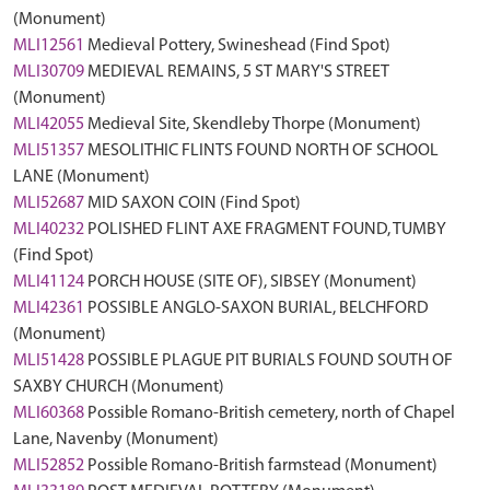
(Monument)
MLI12561
Medieval Pottery, Swineshead (Find Spot)
MLI30709
MEDIEVAL REMAINS, 5 ST MARY'S STREET
(Monument)
MLI42055
Medieval Site, Skendleby Thorpe (Monument)
MLI51357
MESOLITHIC FLINTS FOUND NORTH OF SCHOOL
LANE (Monument)
MLI52687
MID SAXON COIN (Find Spot)
MLI40232
POLISHED FLINT AXE FRAGMENT FOUND, TUMBY
(Find Spot)
MLI41124
PORCH HOUSE (SITE OF), SIBSEY (Monument)
MLI42361
POSSIBLE ANGLO-SAXON BURIAL, BELCHFORD
(Monument)
MLI51428
POSSIBLE PLAGUE PIT BURIALS FOUND SOUTH OF
SAXBY CHURCH (Monument)
MLI60368
Possible Romano-British cemetery, north of Chapel
Lane, Navenby (Monument)
MLI52852
Possible Romano-British farmstead (Monument)