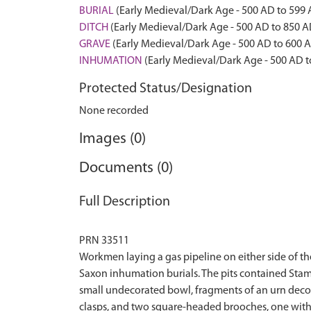
BURIAL
(Early Medieval/Dark Age - 500 AD to 599
DITCH
(Early Medieval/Dark Age - 500 AD to 850 A
GRAVE
(Early Medieval/Dark Age - 500 AD to 600 
INHUMATION
(Early Medieval/Dark Age - 500 AD t
Protected Status/Designation
None recorded
Images (0)
Documents (0)
Full Description
PRN 33511
Workmen laying a gas pipeline on either side of t
Saxon inhumation burials. The pits contained Stam
small undecorated bowl, fragments of an urn decor
clasps, and two square-headed brooches, one with a p