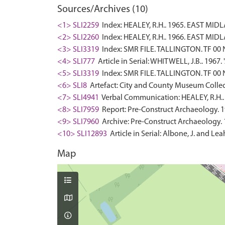
Sources/Archives (10)
<1> SLI2259
Index: HEALEY, R.H.. 1965. EAST M
<2> SLI2260
Index: HEALEY, R.H.. 1966. EAST M
<3> SLI3319
Index: SMR FILE. TALLINGTON. TF 00 N
<4> SLI777
Article in Serial: WHITWELL, J.B.. 1967
<5> SLI3319
Index: SMR FILE. TALLINGTON. TF 00 N
<6> SLI8
Artefact: City and County Museum Collec
<7> SLI4941
Verbal Communication: HEALEY, R.H.. 
<8> SLI7959
Report: Pre-Construct Archaeology. 1
<9> SLI7960
Archive: Pre-Construct Archaeology. 
<10> SLI12893
Article in Serial: Albone, J. and L
Map