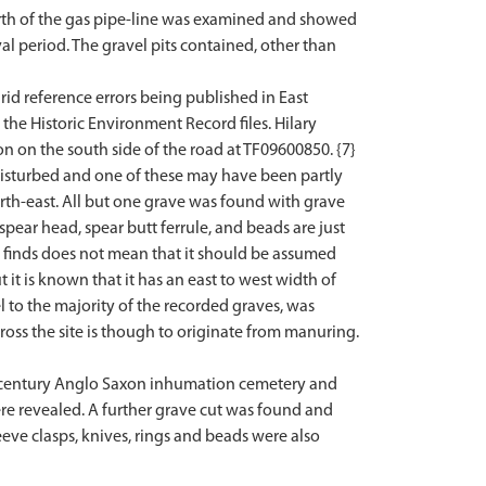
north of the gas pipe-line was examined and showed
l period. The gravel pits contained, other than
id reference errors being published in East
e Historic Environment Record files. Hilary
on on the south side of the road at TF09600850. {7}
disturbed and one of these may have been partly
rth-east. All but one grave was found with grave
spear head, spear butt ferrule, and beads are just
 finds does not mean that it should be assumed
 it is known that it has an east to west width of
el to the majority of the recorded graves, was
oss the site is though to originate from manuring.
h century Anglo Saxon inhumation cemetery and
e revealed. A further grave cut was found and
eve clasps, knives, rings and beads were also