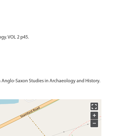
ogy. VOL 2 p45.
 in Anglo-Saxon Studies in Archaeology and History.
+
−