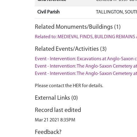
Civil Parish
TALLINGTON, SOUT
Related Monuments/Buildings (1)
Related to: MEDIEVAL FINDS, BUILDING REMAINS
Related Events/Activities (3)
Event - Intervention: Excavations at Anglo-Saxon 
Event - Intervention: The Anglo-Saxon Cemetery at
Event - Intervention: The Anglo-Saxon Cemetery at
Please contact the HER for details.
External Links (0)
Record last edited
Mar 21 2021 8:35PM
Feedback?