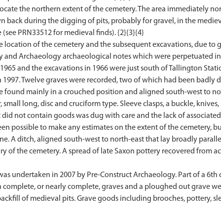
o locate the northern extent of the cemetery. The area immediately 
back during the digging of pits, probably for gravel, in the medieva
 (see PRN33512 for medieval finds). {2}{3}{4}
 location of the cemetery and the subsequent excavations, due to gr
 and Archaeology archaeological notes which were perpetuated in th
 1965 and the excavations in 1966 were just south of Tallington Stati
in 1997. Twelve graves were recorded, two of which had been badly 
e found mainly in a crouched position and aligned south-west to no
small long, disc and cruciform type. Sleeve clasps, a buckle, knives, 
 did not contain goods was dug with care and the lack of associated
been possible to make any estimates on the extent of the cemetery, but
ine. A ditch, aligned south-west to north-east that lay broadly parall
 of the cemetery. A spread of late Saxon pottery recovered from acr
was undertaken in 2007 by Pre-Construct Archaeology. Part of a 6t
 complete, or nearly complete, graves and a ploughed out grave wer
ckfill of medieval pits. Grave goods including brooches, pottery, sle