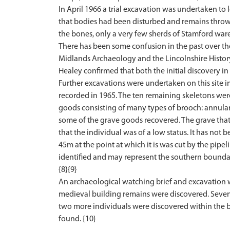
In April 1966 a trial excavation was undertaken t
that bodies had been disturbed and remains thrown 
the bones, only a very few sherds of Stamford ware
There has been some confusion in the past over the
Midlands Archaeology and the Lincolnshire History
Healey confirmed that both the initial discovery in
Further excavations were undertaken on this site 
recorded in 1965. The ten remaining skeletons wer
goods consisting of many types of brooch: annular, 
some of the grave goods recovered. The grave that
that the individual was of a low status. It has not 
45m at the point at which it is was cut by the pipel
identified and may represent the southern boundary
{8}{9}
An archaeological watching brief and excavation 
medieval building remains were discovered. Seven
two more individuals were discovered within the ba