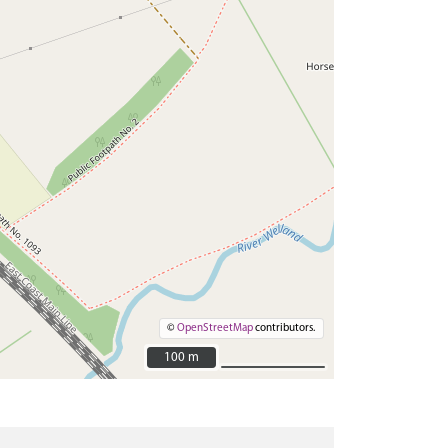
©
OpenStreetMap
contributors.
100 m
100 m