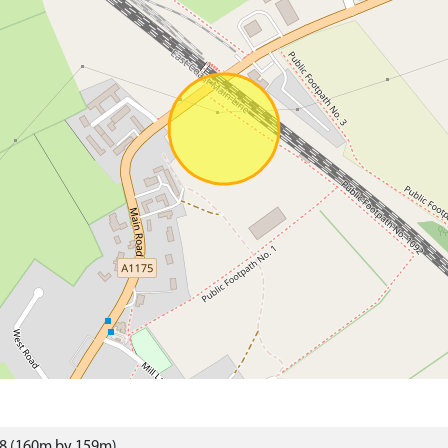
48 (160m by 159m)