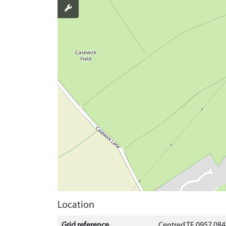
Location
Grid reference
Centred TF 0957 08