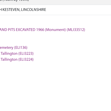
H KESTEVEN, LINCOLNSHIRE
 AND PITS EXCAVATED 1966 (Monument) (MLI33512)
cemetery (ELI136)
 Tallington (ELI3223)
 Tallington (ELI3224)