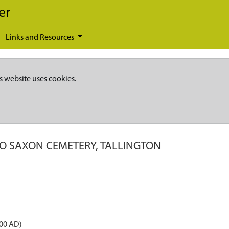
er
Links and Resources
s website uses cookies.
O SAXON CEMETERY, TALLINGTON
600 AD)