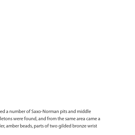
vered a number of Saxo-Norman pits and middle
keletons were found, and from the same area came a
r, amber beads, parts of two gilded bronze wrist