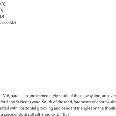
 AD)
D)
AD)
o 600 AD)
he A16, parallel to and immediately south of the railway line, unco
ford and St Neot's ware. South of the road, fragments of about 4 s
ated with horizontal grooving and pendant triangles on the shoulde
iece of cloth still adhering to it. {1}{5}