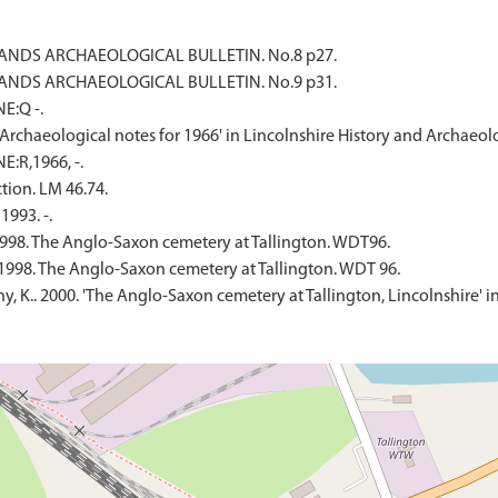
IDLANDS ARCHAEOLOGICAL BULLETIN. No.8 p27.
IDLANDS ARCHAEOLOGICAL BULLETIN. No.9 p31.
E:Q -.
. 'Archaeological notes for 1966' in Lincolnshire History and Archaeol
E:R,1966, -.
tion. LM 46.74.
1993. -.
998. The Anglo-Saxon cemetery at Tallington. WDT96.
1998. The Anglo-Saxon cemetery at Tallington. WDT 96.
eahy, K.. 2000. 'The Anglo-Saxon cemetery at Tallington, Lincolnshire'