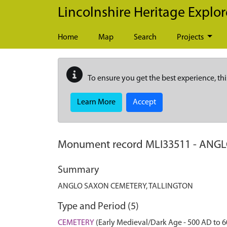
Skip to main content
Lincolnshire Heritage Explor
Home
Map
Search
Projects
To ensure you get the best experience, thi
Learn More
Accept
Monument record
MLI33511
-
ANGL
Summary
ANGLO SAXON CEMETERY, TALLINGTON
Type and Period (5)
CEMETERY
(Early Medieval/Dark Age - 500 AD to 