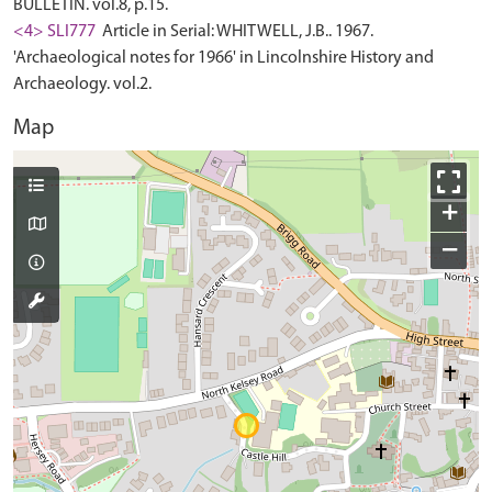
BULLETIN. vol.8, p.15.
<4> SLI777
Article in Serial: WHITWELL, J.B.. 1967.
'Archaeological notes for 1966' in Lincolnshire History and
Archaeology. vol.2.
Map
+
−