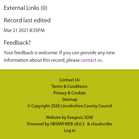
External Links (0)
Record last edited
Mar 21 2021 8:35PM
Feedback?
Your feedback is welcome. If you can provide any new
information about this record, please
contact us
.
Contact Us
Terms & Conditions
Privacy & Cookies
Sitemap
© Copyright 2026
Lincolnshire County Council
Website by
Exegesis SDM
Powered by
HBSMR WEB v8.0.3
&
cloudscribe
Log in