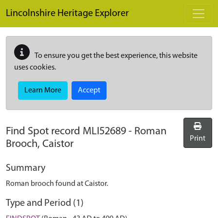
Skip to main content
Lincolnshire Heritage Explorer
To ensure you get the best experience, this website
uses cookies.
Learn More
Accept
Find Spot record
MLI52689
-
Roman
Print
Brooch, Caistor
Summary
Roman brooch found at Caistor.
Type and Period (1)