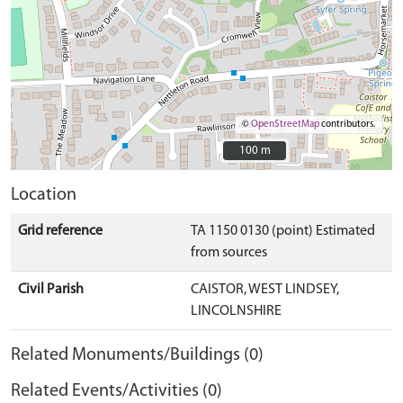
©
OpenStreetMap
contributors.
100 m
100 m
Location
Grid reference
TA 1150 0130 (point) Estimated
from sources
Civil Parish
CAISTOR, WEST LINDSEY,
LINCOLNSHIRE
Related Monuments/Buildings (0)
Related Events/Activities (0)