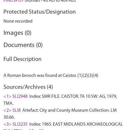
FINDSPOT
(Roman - 43 AD to 409 AD)
Protected Status/Designation
None recorded
Images (0)
Documents (0)
Full Description
Sources/Archives (4)
<1> SLI2948
Index: SMR FILE. CAISTOR. TA 10 SW: AG, 1979,
TMA.
<2> SLI8
Artefact: City and County Museum Collection. LM
30.66.
<3> SLI2235
Index: 1965. EAST MIDLANDS ARCHAEOLOGICAL