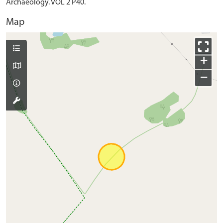
Archaeology. VOL 2 P40.
Map
+
−