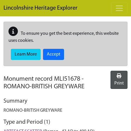
Skip to main content
Lincolnshire Heritage Explorer
To ensure you get the best experience, this website
uses cookies.
Learn More
Accept
Monument record
MLI51678
-
Print
ROMANO-BRITISH GREYWARE
Summary
ROMANO-BRITISH GREYWARE
Type and Period (1)