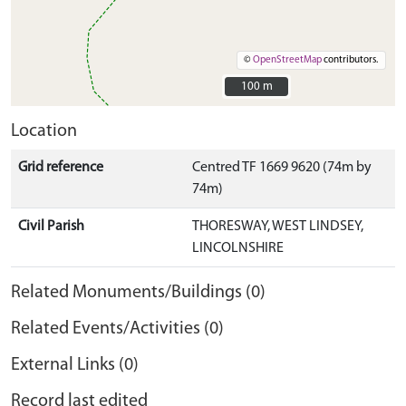
©
OpenStreetMap
contributors.
100 m
100 m
Location
Grid reference
Centred TF 1669 9620 (74m by
74m)
Civil Parish
THORESWAY, WEST LINDSEY,
LINCOLNSHIRE
Related Monuments/Buildings (0)
Related Events/Activities (0)
External Links (0)
Record last edited