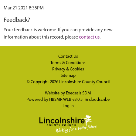
Mar 21 2021 8:35PM
Feedback?
Your feedback is welcome. If you can provide any new
information about this record, please
contact us
.
Contact Us
Terms & Conditions
Privacy & Cookies
Sitemap
© Copyright 2026
Lincolnshire County Council
Website by
Exegesis SDM
Powered by
HBSMR WEB v8.0.3
&
cloudscribe
Log in