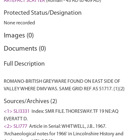
ARTEFACT SCATTER
(Roman - 43 AD to 409 AD)
Protected Status/Designation
None recorded
Images (0)
Documents (0)
Full Description
ROMANO-BRITISH GREYWARE FOUND ON EAST SIDE OF
Sources/Archives (2)
<1> SLI3331
Index: SMR FILE. THORESWAY. TF 19 NE:AQ
EVERATT D.
<2> SLI777
Article in Serial: WHITWELL, J.B.. 1967.
'Archaeological notes for 1966' in Lincolnshire History and