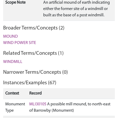
Scope Note
An artificial mound of earth indicating
either the former site of a windmill or
built as the base of a post windmill.
Broader Terms/Concepts (2)
MOUND
WIND POWER SITE
Related Terms/Concepts (1)
WINDMILL
Narrower Terms/Concepts (0)
Instances/Examples (67)
Context
Record
Monument
MLI30105
A possible mill mound, to north-east
Type
of Barrowby (Monument)