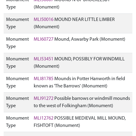
Monument
MLI50007
MOUND N OF BROCKLESBY
Type
(Monument)
Monument
MLI50016
MOUND NEAR LITTLE LIMBER
Type
(Monument)
Monument
MLI60727
Mound, Aswarby Park (Monument)
Type
Monument
MLI53451
MOUND, POSSIBLY FOR WINDMILL
Type
(Monument)
Monument
MLI81785
Mounds in Potter Hanworth in field
Type
known as 'The Barrows' (Monument)
Monument
MLI91272
Possible barrows or windmill mounds
Type
to the west of Folkingham (Monument)
Monument
MLI12762
POSSIBLE MEDIEVAL MILL MOUND,
Type
FISHTOFT (Monument)