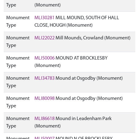
Type
(Monument)
Monument
MLI30281
MILL MOUND, SOUTH OF HALL
Type
CLOSE, HOUGH (Monument)
Monument
MLI22022
Mill Mounds, Crowland (Monument)
Type
Monument
MLI50006
MOUND AT BROCKLESBY
Type
(Monument)
Monument
MLI34783
Mound at Osgodby (Monument)
Type
Monument
MLI80098
Mound at Osgodby (Monument)
Type
Monument
MLI86618
Mound in Leadenham Park
Type
(Monument)