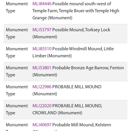
Monument
MLI84446
Possible mound south-west of
Type
Temple Farm, Temple Bruer with Temple High
Grange (Monument)
Monument
MLI53797
Possible Mound, Torksey Lock
Type
(Monument)
Monument
MLI85510
Possible Windmill Mound, Little
Type
Limber (Monument)
Monument
MLI53801
Probable Bronze Age Barrow, Fenton
Type
(Monument)
Monument
MLI22986
PROBABLE MILL MOUND
Type
(Monument)
Monument
MLI22020
PROBABLE MILL MOUND,
Type
CROWLAND (Monument)
Monument
MLI40697
Probable Mill Mound, Kelstern