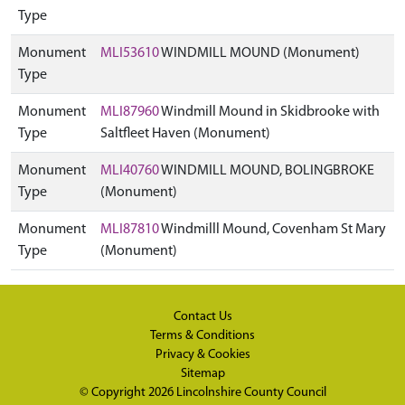
Type
Monument
MLI53610
WINDMILL MOUND (Monument)
Type
Monument
MLI87960
Windmill Mound in Skidbrooke with
Type
Saltfleet Haven (Monument)
Monument
MLI40760
WINDMILL MOUND, BOLINGBROKE
Type
(Monument)
Monument
MLI87810
Windmilll Mound, Covenham St Mary
Type
(Monument)
Contact Us
Terms & Conditions
Privacy & Cookies
Sitemap
© Copyright 2026
Lincolnshire County Council