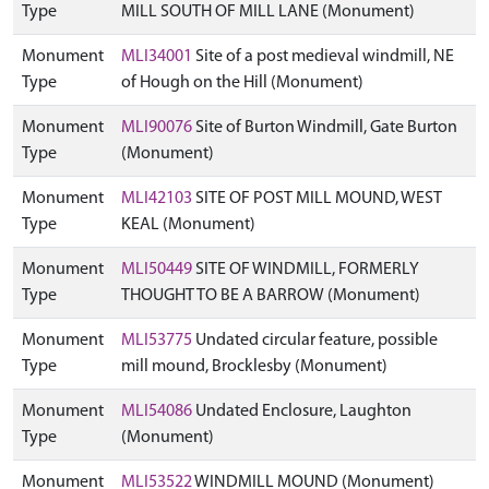
Type
MILL SOUTH OF MILL LANE (Monument)
Monument
MLI34001
Site of a post medieval windmill, NE
Type
of Hough on the Hill (Monument)
Monument
MLI90076
Site of Burton Windmill, Gate Burton
Type
(Monument)
Monument
MLI42103
SITE OF POST MILL MOUND, WEST
Type
KEAL (Monument)
Monument
MLI50449
SITE OF WINDMILL, FORMERLY
Type
THOUGHT TO BE A BARROW (Monument)
Monument
MLI53775
Undated circular feature, possible
Type
mill mound, Brocklesby (Monument)
Monument
MLI54086
Undated Enclosure, Laughton
Type
(Monument)
Monument
MLI53522
WINDMILL MOUND (Monument)