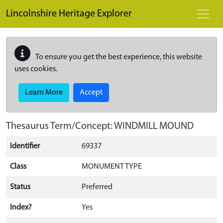
Skip to main content
Lincolnshire Heritage Explorer
To ensure you get the best experience, this website
uses cookies.
Learn More
Accept
Thesaurus Term/Concept: WINDMILL MOUND
Identifier
69337
Class
MONUMENT TYPE
Status
Preferred
Index?
Yes