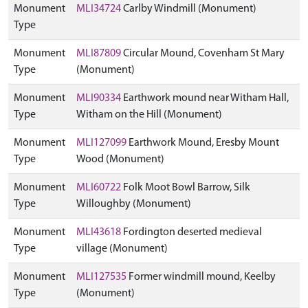
Monument
MLI34724
Carlby Windmill (Monument)
Type
Monument
MLI87809
Circular Mound, Covenham St Mary
Type
(Monument)
Monument
MLI90334
Earthwork mound near Witham Hall,
Type
Witham on the Hill (Monument)
Monument
MLI127099
Earthwork Mound, Eresby Mount
Type
Wood (Monument)
Monument
MLI60722
Folk Moot Bowl Barrow, Silk
Type
Willoughby (Monument)
Monument
MLI43618
Fordington deserted medieval
Type
village (Monument)
Monument
MLI127535
Former windmill mound, Keelby
Type
(Monument)