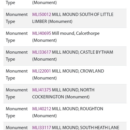
Type
(Monument)
Monument
MLI50012
MILL MOUND SOUTH OF LITTLE
Type
LIMBER (Monument)
Monument
MLI40695
Mill mound, Calcethorpe
Type
(Monument)
Monument
MLI33617
MILL MOUND, CASTLE BYTHAM
Type
(Monument)
Monument
MLI22001
MILL MOUND, CROWLAND
Type
(Monument)
Monument
MLI41375
MILL MOUND, NORTH
Type
COCKERINGTON (Monument)
Monument
MLI40212
MILL MOUND, ROUGHTON
Type
(Monument)
Monument
MLI33117
MILL MOUND, SOUTH HEATH LANE