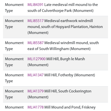
Monument
MLI84391
Late medieval mill mound to the
Type
south of Culverthorpe Park (Monument)
Monument
MLI85517
Medieval earthwork windmill
Type
mound, south of Hopyard Plantation, Hainton
(Monument)
Monument
MLI85587
Medieval windmill mound, south
Type
east of South Willingham (Monument)
Monument
MLI127900
Mill Hill, Burgh le Marsh
Type
(Monument)
Monument
MLI41347
Mill Hill, Fotherby (Monument)
Type
Monument
MLI41379
Mill Hill, South Cockerington
Type
(Monument)
Monument
MLI41778
Mill Mound and Pond, Friskney