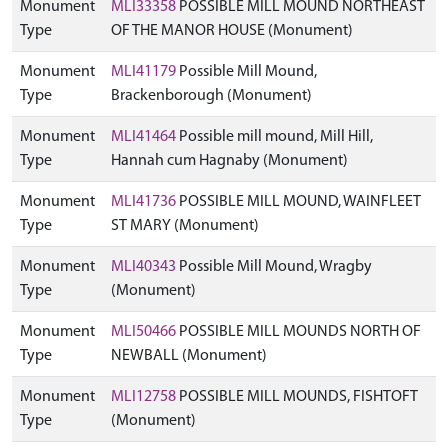
Monument
MLI33358
POSSIBLE MILL MOUND NORTHEAST
Type
OF THE MANOR HOUSE (Monument)
Monument
MLI41179
Possible Mill Mound,
Type
Brackenborough (Monument)
Monument
MLI41464
Possible mill mound, Mill Hill,
Type
Hannah cum Hagnaby (Monument)
Monument
MLI41736
POSSIBLE MILL MOUND, WAINFLEET
Type
ST MARY (Monument)
Monument
MLI40343
Possible Mill Mound, Wragby
Type
(Monument)
Monument
MLI50466
POSSIBLE MILL MOUNDS NORTH OF
Type
NEWBALL (Monument)
Monument
MLI12758
POSSIBLE MILL MOUNDS, FISHTOFT
Type
(Monument)