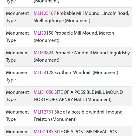
Type
(Monument)
Monument
MLI125167
Probable Mill Mound, Lincoln Road,
Type
Skellingthorpe (Monument)
Monument
MLI33158
Probable Mill Mound, Morton
Type
(Monument)
Monument
MLI33824
Probable Windmill Mound, Ingoldsby
Type
(Monument)
Monument
MLI53128
Scothern Windmill (Monument)
Type
Monument
MLI51056
SITE OF A POSSIBLE MILL MOUND
Type
NORTH OF CAENBY HALL (Monument)
Monument
MLI12761
Site of a possible windmill mound,
Type
Freiston (Monument)
Monument
MLI51185
SITE OF A POST MEDIEVAL POST