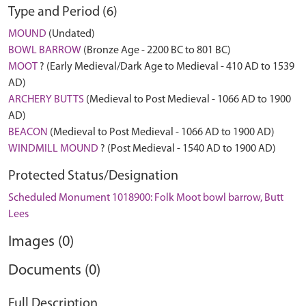
Type and Period (6)
MOUND
(Undated)
BOWL BARROW
(Bronze Age - 2200 BC to 801 BC)
MOOT
? (Early Medieval/Dark Age to Medieval - 410 AD to 1539
AD)
ARCHERY BUTTS
(Medieval to Post Medieval - 1066 AD to 1900
AD)
BEACON
(Medieval to Post Medieval - 1066 AD to 1900 AD)
WINDMILL MOUND
? (Post Medieval - 1540 AD to 1900 AD)
Protected Status/Designation
Scheduled Monument 1018900: Folk Moot bowl barrow, Butt
Lees
Images (0)
Documents (0)
Full Description