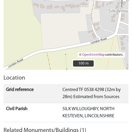
©
OpenStreetMap
contributors.
100 m
100 m
Location
Grid reference
Centred TF 0538 4298 (32m by
28m) Estimated from Sources
Civil Parish
SILK WILLOUGHBY, NORTH
KESTEVEN, LINCOLNSHIRE
Related Monuments/Buildings (1)