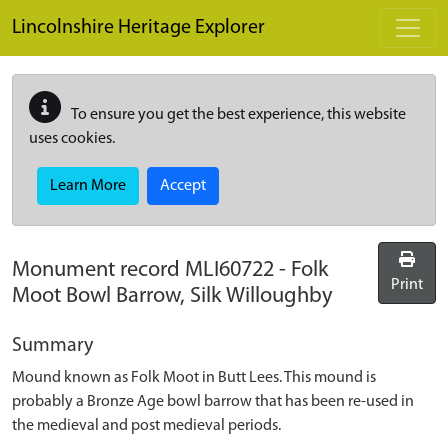
Skip to main content
Lincolnshire Heritage Explorer
To ensure you get the best experience, this website
uses cookies.
Learn More
Accept
Monument record
MLI60722
-
Folk
Print
Moot Bowl Barrow, Silk Willoughby
Summary
Mound known as Folk Moot in Butt Lees. This mound is
probably a Bronze Age bowl barrow that has been re-used in
the medieval and post medieval periods.