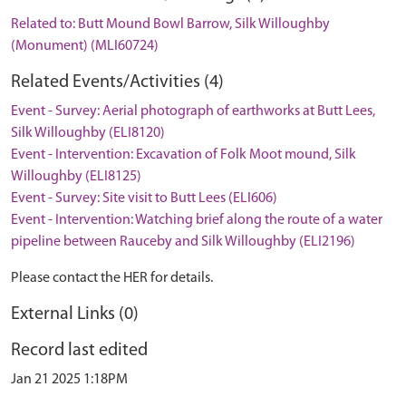
Related to: Butt Mound Bowl Barrow, Silk Willoughby
(Monument) (MLI60724)
Related Events/Activities (4)
Event - Survey: Aerial photograph of earthworks at Butt Lees,
Silk Willoughby (ELI8120)
Event - Intervention: Excavation of Folk Moot mound, Silk
Willoughby (ELI8125)
Event - Survey: Site visit to Butt Lees (ELI606)
Event - Intervention: Watching brief along the route of a water
pipeline between Rauceby and Silk Willoughby (ELI2196)
Please contact the HER for details.
External Links (0)
Record last edited
Jan 21 2025 1:18PM