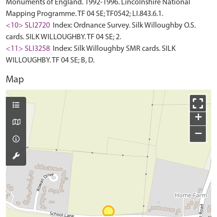
Monuments of England. 1992-1996. Lincolnshire National
Mapping Programme. TF 04 SE; TF0542; LI.843.6.1.
<10> SLI2720
Index: Ordnance Survey. Silk Willoughby O.S.
cards. SILK WILLOUGHBY. TF 04 SE; 2.
<11> SLI3258
Index: Silk Willoughby SMR cards. SILK
WILLOUGHBY. TF 04 SE; B, D.
Map
+
−