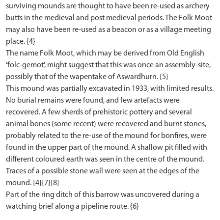
surviving mounds are thought to have been re-used as archery
butts in the medieval and post medieval periods. The Folk Moot
may also have been re-used as a beacon or as a village meeting
place. {4}
The name Folk Moot, which may be derived from Old English
'folc-gemot', might suggest that this was once an assembly-site,
possibly that of the wapentake of Aswardhurn. {5}
This mound was partially excavated in 1933, with limited results.
No burial remains were found, and few artefacts were
recovered. A few sherds of prehistoric pottery and several
animal bones (some recent) were recovered and burnt stones,
probably related to the re-use of the mound for bonfires, were
found in the upper part of the mound. A shallow pit filled with
different coloured earth was seen in the centre of the mound.
Traces of a possible stone wall were seen at the edges of the
mound. {4}{7}{8}
Part of the ring ditch of this barrow was uncovered during a