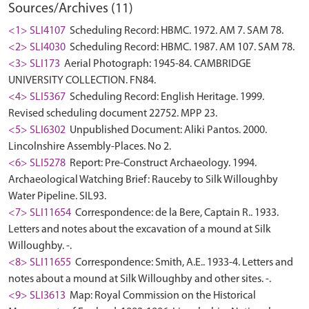
Sources/Archives (11)
<1> SLI4107
Scheduling Record: HBMC. 1972. AM 7. SAM 78.
<2> SLI4030
Scheduling Record: HBMC. 1987. AM 107. SAM 78.
<3> SLI173
Aerial Photograph: 1945-84. CAMBRIDGE
UNIVERSITY COLLECTION. FN84.
<4> SLI5367
Scheduling Record: English Heritage. 1999.
Revised scheduling document 22752. MPP 23.
<5> SLI6302
Unpublished Document: Aliki Pantos. 2000.
Lincolnshire Assembly-Places. No 2.
<6> SLI5278
Report: Pre-Construct Archaeology. 1994.
Archaeological Watching Brief: Rauceby to Silk Willoughby
Water Pipeline. SIL93.
<7> SLI11654
Correspondence: de la Bere, Captain R.. 1933.
Letters and notes about the excavation of a mound at Silk
Willoughby. -.
<8> SLI11655
Correspondence: Smith, A.E.. 1933-4. Letters and
notes about a mound at Silk Willoughby and other sites. -.
<9> SLI3613
Map: Royal Commission on the Historical