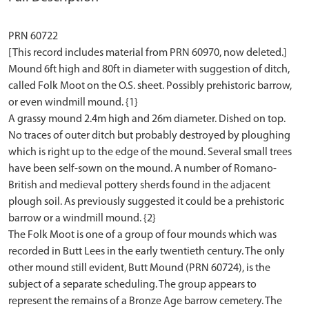
PRN 60722
[This record includes material from PRN 60970, now deleted.]
Mound 6ft high and 80ft in diameter with suggestion of ditch,
called Folk Moot on the O.S. sheet. Possibly prehistoric barrow,
or even windmill mound. {1}
A grassy mound 2.4m high and 26m diameter. Dished on top.
No traces of outer ditch but probably destroyed by ploughing
which is right up to the edge of the mound. Several small trees
have been self-sown on the mound. A number of Romano-
British and medieval pottery sherds found in the adjacent
plough soil. As previously suggested it could be a prehistoric
barrow or a windmill mound. {2}
The Folk Moot is one of a group of four mounds which was
recorded in Butt Lees in the early twentieth century. The only
other mound still evident, Butt Mound (PRN 60724), is the
subject of a separate scheduling. The group appears to
represent the remains of a Bronze Age barrow cemetery. The