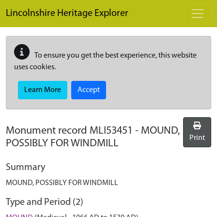
Skip to main content
Lincolnshire Heritage Explorer
To ensure you get the best experience, this website
uses cookies.
Learn More
Accept
Monument record
MLI53451
-
MOUND,
Print
POSSIBLY FOR WINDMILL
Summary
MOUND, POSSIBLY FOR WINDMILL
Type and Period (2)