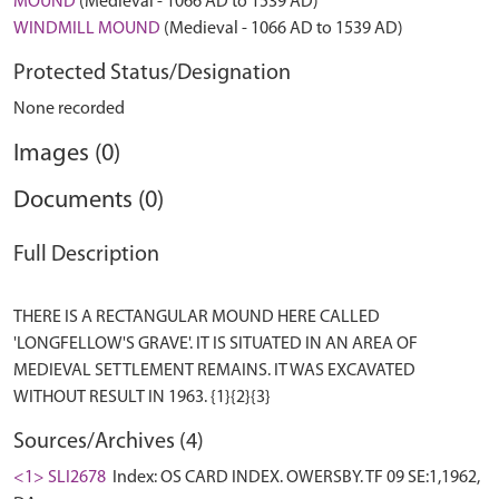
MOUND
(Medieval - 1066 AD to 1539 AD)
WINDMILL MOUND
(Medieval - 1066 AD to 1539 AD)
Protected Status/Designation
None recorded
Images (0)
Documents (0)
Full Description
THERE IS A RECTANGULAR MOUND HERE CALLED
'LONGFELLOW'S GRAVE'. IT IS SITUATED IN AN AREA OF
MEDIEVAL SETTLEMENT REMAINS. IT WAS EXCAVATED
Sources/Archives (4)
<1> SLI2678
Index: OS CARD INDEX. OWERSBY. TF 09 SE:1,1962,