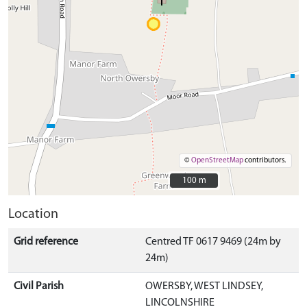
©
OpenStreetMap
contributors.
100 m
100 m
Location
Grid reference
Centred TF 0617 9469 (24m by
24m)
Civil Parish
OWERSBY, WEST LINDSEY,
LINCOLNSHIRE