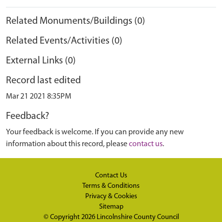
Related Monuments/Buildings (0)
Related Events/Activities (0)
External Links (0)
Record last edited
Mar 21 2021 8:35PM
Feedback?
Your feedback is welcome. If you can provide any new
information about this record, please
contact us
.
Contact Us
Terms & Conditions
Privacy & Cookies
Sitemap
© Copyright 2026
Lincolnshire County Council