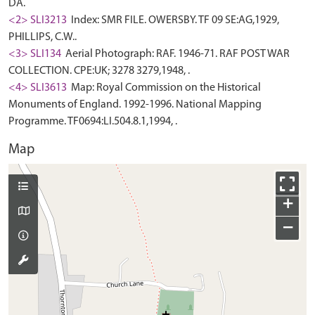
DA.
<2> SLI3213
Index: SMR FILE. OWERSBY. TF 09 SE:AG,1929,
PHILLIPS, C.W..
<3> SLI134
Aerial Photograph: RAF. 1946-71. RAF POST WAR
COLLECTION. CPE:UK; 3278 3279,1948, .
<4> SLI3613
Map: Royal Commission on the Historical
Monuments of England. 1992-1996. National Mapping
Programme. TF0694:LI.504.8.1,1994, .
Map
+
−