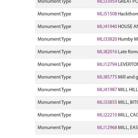
Monument Type
MLI33959
GREAT PO
Monument Type
MLI51508
Hackthorn
Monument Type
MLI41940
HOUSE AN
Monument Type
MLI33820
Humby Mil
Monument Type
MLI82016
Late Roma
Monument Type
MLI12794
LEVERTON
Monument Type
MLI85775
Mill and 
Monument Type
MLI41987
MILL HIL
Monument Type
MLI33855
MILL, BI
Monument Type
MLI22210
MILL, CA
Monument Type
MLI12968
MILL, EAS