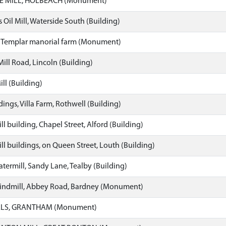
 MILL, HOLBEACH (Monument)
Oil Mill, Waterside South (Building)
 Templar manorial farm (Monument)
 Mill Road, Lincoln (Building)
ll (Building)
ings, Villa Farm, Rothwell (Building)
l building, Chapel Street, Alford (Building)
l buildings, on Queen Street, Louth (Building)
termill, Sandy Lane, Tealby (Building)
ndmill, Abbey Road, Bardney (Monument)
LS, GRANTHAM (Monument)