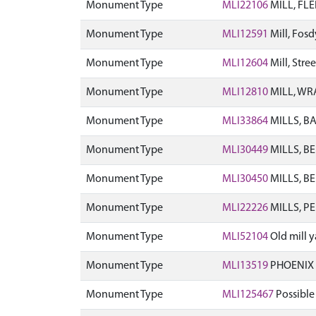
Monument Type
MLI22106
MILL, FL
Monument Type
MLI12591
Mill, Fos
Monument Type
MLI12604
Mill, Str
Monument Type
MLI12810
MILL, WR
Monument Type
MLI33864
MILLS, B
Monument Type
MLI30449
MILLS, B
Monument Type
MLI30450
MILLS, B
Monument Type
MLI22226
MILLS, P
Monument Type
MLI52104
Old mill 
Monument Type
MLI13519
PHOENIX 
Monument Type
MLI125467
Possible