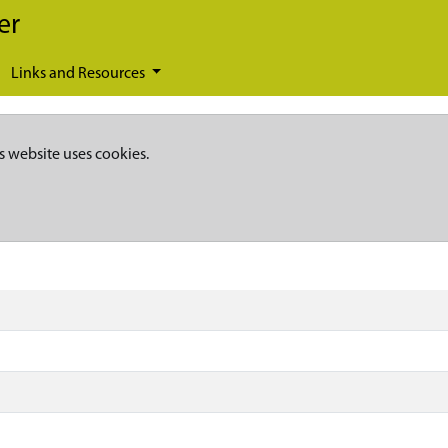
er
Links and Resources
s website uses cookies.