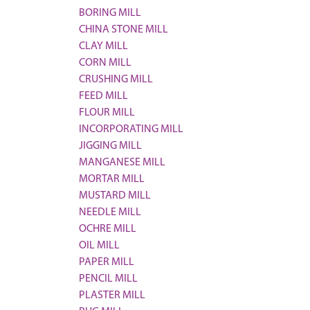
BORING MILL
CHINA STONE MILL
CLAY MILL
CORN MILL
CRUSHING MILL
FEED MILL
FLOUR MILL
INCORPORATING MILL
JIGGING MILL
MANGANESE MILL
MORTAR MILL
MUSTARD MILL
NEEDLE MILL
OCHRE MILL
OIL MILL
PAPER MILL
PENCIL MILL
PLASTER MILL