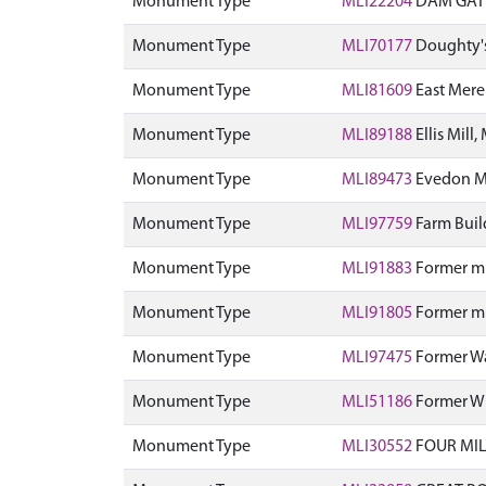
Monument Type
MLI22204
DAM GATE
Monument Type
MLI70177
Doughty's 
Monument Type
MLI81609
East Mere
Monument Type
MLI89188
Ellis Mill,
Monument Type
MLI89473
Evedon Mi
Monument Type
MLI97759
Farm Build
Monument Type
MLI91883
Former mil
Monument Type
MLI91805
Former mil
Monument Type
MLI97475
Former Wa
Monument Type
MLI51186
Former Wi
Monument Type
MLI30552
FOUR MIL