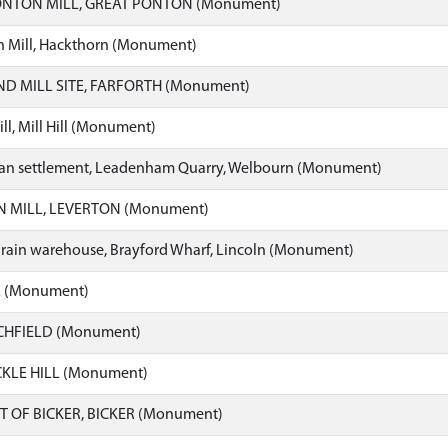
NTON MILL, GREAT PONTON (Monument)
 Mill, Hackthorn (Monument)
D MILL SITE, FARFORTH (Monument)
l, Mill Hill (Monument)
n settlement, Leadenham Quarry, Welbourn (Monument)
 MILL, LEVERTON (Monument)
grain warehouse, Brayford Wharf, Lincoln (Monument)
L (Monument)
TCHFIELD (Monument)
CKLE HILL (Monument)
T OF BICKER, BICKER (Monument)