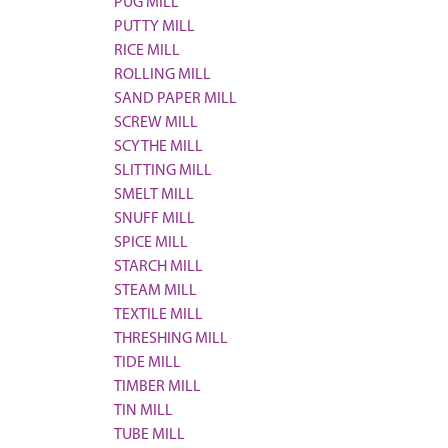
PUG MILL
PUTTY MILL
RICE MILL
ROLLING MILL
SAND PAPER MILL
SCREW MILL
SCYTHE MILL
SLITTING MILL
SMELT MILL
SNUFF MILL
SPICE MILL
STARCH MILL
STEAM MILL
TEXTILE MILL
THRESHING MILL
TIDE MILL
TIMBER MILL
TIN MILL
TUBE MILL