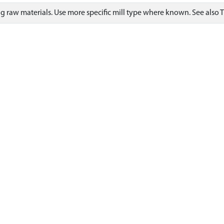
ng raw materials. Use more specific mill type where known. See also 