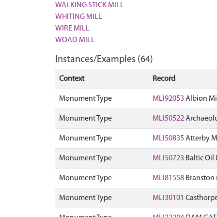
WALKING STICK MILL
WHITING MILL
WIRE MILL
WOAD MILL
Instances/Examples (64)
Context
Record
Monument Type
MLI92053
Albion Mil
Monument Type
MLI50522
Archaeolo
Monument Type
MLI50835
Atterby Mi
Monument Type
MLI50723
Baltic Oil
Monument Type
MLI81558
Branston 
Monument Type
MLI30101
Casthorpe