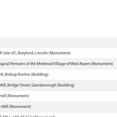
l (site of), Brayford, Lincoln (Monument)
gical Remains of the Medieval Village of West Rasen (Monument)
ll, Bishop Norton (Building)
 Mill, Bridge Street, Gainsborough (Building)
mill (Monument)
 Mill (Monument)