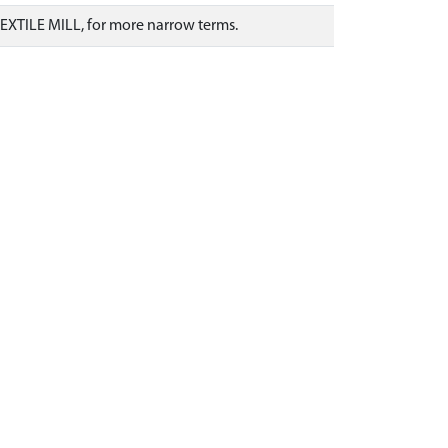
TEXTILE MILL, for more narrow terms.