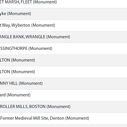
EET MARSH, FLEET (Monument)
dyke (Monument)
eet Way, Wyberton (Monument)
ANGLE BANK, WRANGLE (Monument)
ASSINGTHORPE (Monument)
ELTON (Monument)
ELTON (Monument)
ENNY HILL (Monument)
yard (Monument)
ROLLER MILLS, BOSTON (Monument)
 Former Medieval Mill Site, Denton (Monument)