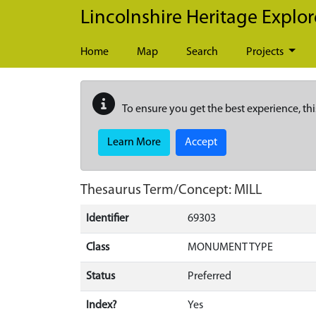
Skip to main content
Lincolnshire Heritage Explor
Home
Map
Search
Projects
To ensure you get the best experience, thi
Learn More
Accept
Thesaurus Term/Concept: MILL
Identifier
69303
Class
MONUMENT TYPE
Status
Preferred
Index?
Yes