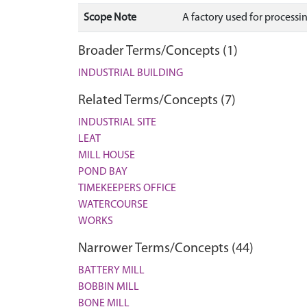
Scope Note
A factory used for processi
Broader Terms/Concepts (1)
INDUSTRIAL BUILDING
Related Terms/Concepts (7)
INDUSTRIAL SITE
LEAT
MILL HOUSE
POND BAY
TIMEKEEPERS OFFICE
WATERCOURSE
WORKS
Narrower Terms/Concepts (44)
BATTERY MILL
BOBBIN MILL
BONE MILL