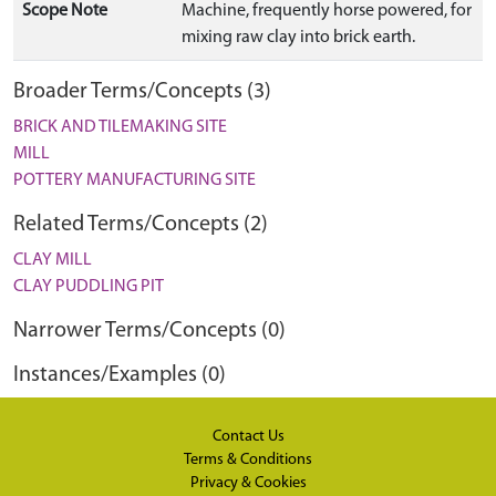
Scope Note
Machine, frequently horse powered, for
mixing raw clay into brick earth.
Broader Terms/Concepts (3)
BRICK AND TILEMAKING SITE
MILL
POTTERY MANUFACTURING SITE
Related Terms/Concepts (2)
CLAY MILL
CLAY PUDDLING PIT
Narrower Terms/Concepts (0)
Instances/Examples (0)
Contact Us
Terms & Conditions
Privacy & Cookies