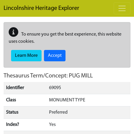
Skip to main content
Lincolnshire Heritage Explorer
To ensure you get the best experience, this website
uses cookies.
Learn More
Accept
Thesaurus Term/Concept: PUG MILL
Identifier
69095
Class
MONUMENT TYPE
Status
Preferred
Index?
Yes