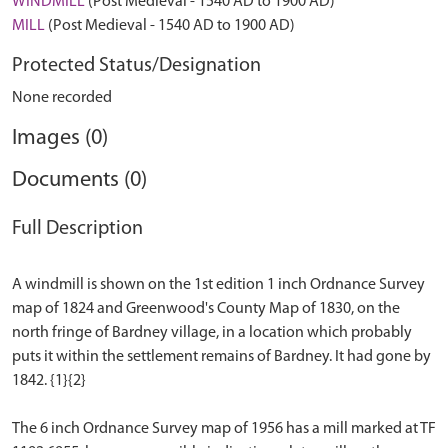
WINDMILL
(Post Medieval - 1540 AD to 1900 AD)
MILL
(Post Medieval - 1540 AD to 1900 AD)
Protected Status/Designation
None recorded
Images (0)
Documents (0)
Full Description
A windmill is shown on the 1st edition 1 inch Ordnance Survey
map of 1824 and Greenwood's County Map of 1830, on the
north fringe of Bardney village, in a location which probably
puts it within the settlement remains of Bardney. It had gone by
1842. {1}{2}
The 6 inch Ordnance Survey map of 1956 has a mill marked at TF