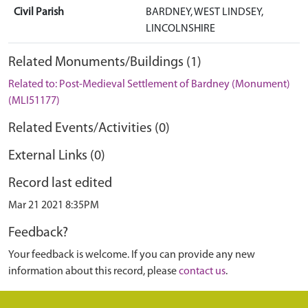
Civil Parish
BARDNEY, WEST LINDSEY,
LINCOLNSHIRE
Related Monuments/Buildings (1)
Related to: Post-Medieval Settlement of Bardney (Monument)
(MLI51177)
Related Events/Activities (0)
External Links (0)
Record last edited
Mar 21 2021 8:35PM
Feedback?
Your feedback is welcome. If you can provide any new
information about this record, please
contact us
.