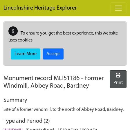
Skip to main content
Lincolnshire Heritage Explorer
To ensure you get the best experience, this website
uses cookies.
Learn More
Accept
Monument record
MLI51186
-
Former
Print
Windmill, Abbey Road, Bardney
Summary
Site of a former windmill, to the north of Abbey Road, Bardney.
Type and Period (2)