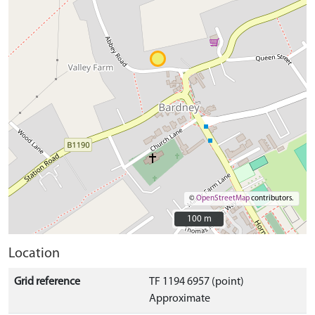
©
OpenStreetMap
contributors.
100 m
100 m
Location
Grid reference
TF 1194 6957 (point)
Approximate