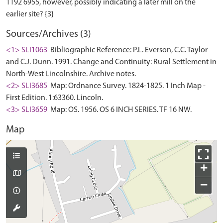
1192 6955, however, possibly indicating a later mill on the
Sources/Archives (3)
<1> SLI1063
Bibliographic Reference: P.L. Everson, C.C. Taylor
and C.J. Dunn. 1991. Change and Continuity: Rural Settlement in
North-West Lincolnshire. Archive notes.
<2> SLI3685
Map: Ordnance Survey. 1824-1825. 1 Inch Map -
First Edition. 1:63360. Lincoln.
<3> SLI3659
Map: OS. 1956. OS 6 INCH SERIES. TF 16 NW.
Map
+
−