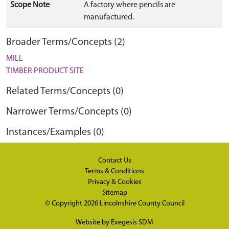
Scope Note
A factory where pencils are
manufactured.
Broader Terms/Concepts (2)
MILL
TIMBER PRODUCT SITE
Related Terms/Concepts (0)
Narrower Terms/Concepts (0)
Instances/Examples (0)
Contact Us
Terms & Conditions
Privacy & Cookies
Sitemap
© Copyright 2026
Lincolnshire County Council
Website by
Exegesis SDM