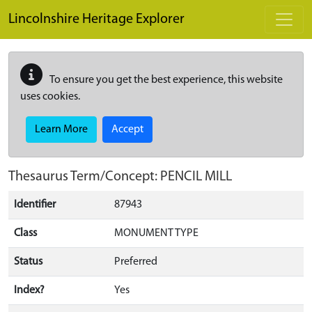
Skip to main content
Lincolnshire Heritage Explorer
To ensure you get the best experience, this website
uses cookies.
Learn More
Accept
Thesaurus Term/Concept: PENCIL MILL
Identifier
87943
Class
MONUMENT TYPE
Status
Preferred
Index?
Yes