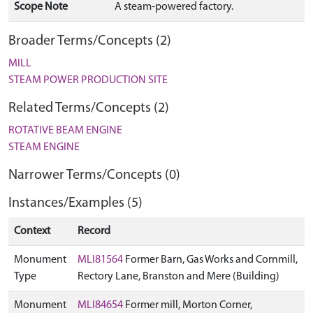
Scope Note
A steam-powered factory.
Broader Terms/Concepts (2)
MILL
STEAM POWER PRODUCTION SITE
Related Terms/Concepts (2)
ROTATIVE BEAM ENGINE
STEAM ENGINE
Narrower Terms/Concepts (0)
Instances/Examples (5)
Context
Record
Monument
MLI81564
Former Barn, Gas Works and Cornmill,
Type
Rectory Lane, Branston and Mere (Building)
Monument
MLI84654
Former mill, Morton Corner,