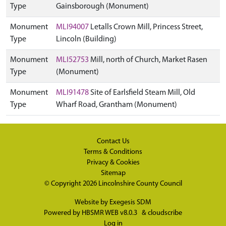
Type
Gainsborough (Monument)
Monument
MLI94007
Letalls Crown Mill, Princess Street,
Type
Lincoln (Building)
Monument
MLI52753
Mill, north of Church, Market Rasen
Type
(Monument)
Monument
MLI91478
Site of Earlsfield Steam Mill, Old
Type
Wharf Road, Grantham (Monument)
Contact Us
Terms & Conditions
Privacy & Cookies
Sitemap
© Copyright 2026
Lincolnshire County Council
Website by
Exegesis SDM
Powered by
HBSMR WEB v8.0.3
&
cloudscribe
Log in