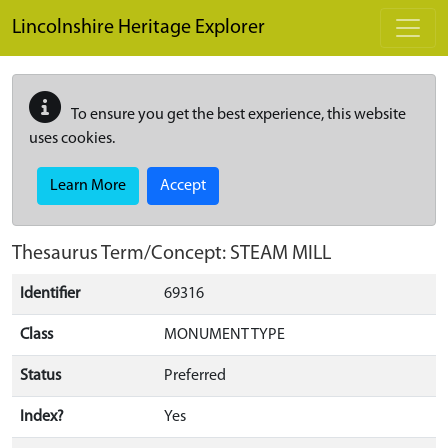
Skip to main content
Lincolnshire Heritage Explorer
To ensure you get the best experience, this website
uses cookies.
Learn More
Accept
Thesaurus Term/Concept: STEAM MILL
Identifier
69316
Class
MONUMENT TYPE
Status
Preferred
Index?
Yes