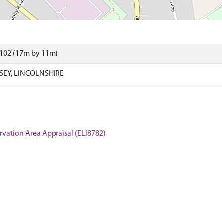
6102 (17m by 11m)
SEY, LINCOLNSHIRE
servation Area Appraisal (ELI8782)