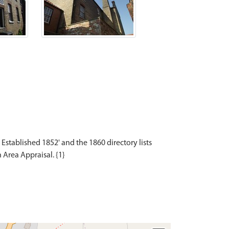
Established 1852' and the 1860 directory lists