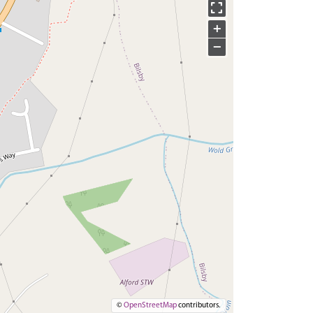
+
−
©
OpenStreetMap
contributors.