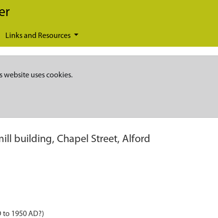
er
Links and Resources
s website uses cookies.
ill building, Chapel Street, Alford
D to 1950 AD?)