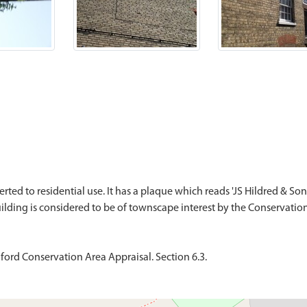
ted to residential use. It has a plaque which reads 'JS Hildred & Son 
ford Conservation Area Appraisal. Section 6.3.