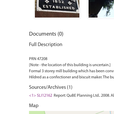
Documents (0)
Full Description
PRN 47208
[Note - the location of this building is uncertain.]
Formal 3 storey mill building which has been conver
Sources/Archives (1)
<1> SLI12162
Report: QuBE Planning Ltd.. 2008. Al
Map