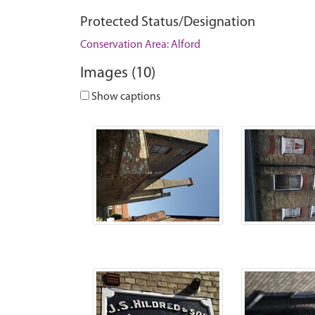
Protected Status/Designation
Conservation Area: Alford
Images (10)
Show captions