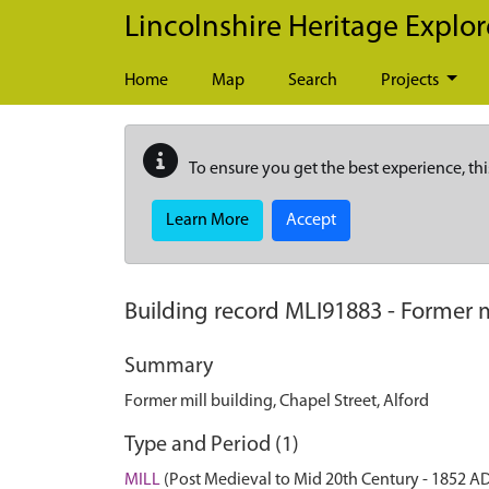
Skip to main content
Lincolnshire Heritage Explor
Home
Map
Search
Projects
To ensure you get the best experience, thi
Learn More
Accept
Building record
MLI91883
-
Former m
Summary
Former mill building, Chapel Street, Alford
Type and Period (1)
MILL
(Post Medieval to Mid 20th Century - 1852 A