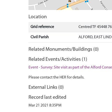
Location
Grid reference
Centred TF 45448 7
Civil Parish
ALFORD, EAST LIND
Related Monuments/Buildings (0)
Related Events/Activities (1)
Event - Survey: Site visit as part of the Alford Con
Please contact the HER for details.
External Links (0)
Record last edited
Mar 21 2021 8:35PM