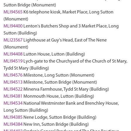
Sutton Bridge (Monument)
MLI94565
K6 telephone kiosk, Market Place, Long Sutton
(Monument)
MLI94400
Lenton's Butchers Shop and 3 Market Place, Long
Sutton (Building)
MLI23567
Lighthouse at Guy's Head, East of The Nene
(Monument)
MLI94408
Lutton House, Lutton (Building)
MLI94519
Lych-gate to the Churchyard of the Church of St Mary,
Tydd St Mary (Building)
MLI94576
Milestone, Long Sutton (Monument)
MLI94513
Milestone, Sutton Bridge (Monument)
MLI94522
Minerva Farmhouse, Tydd St Mary (Building)
MLI94381
Monmouth House, Lutton (Building)
MLI94534
National Westminster Bank and Brenchley House,
Long Sutton (Building)
MLI94385
Nene Lodge, Sutton Bridge (Building)
MLI94384
New Inn, Sutton Bridge (Building)