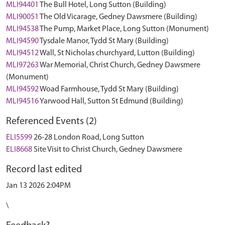
MLI94401
The Bull Hotel, Long Sutton (Building)
MLI90051
The Old Vicarage, Gedney Dawsmere (Building)
MLI94538
The Pump, Market Place, Long Sutton (Monument)
MLI94590
Tysdale Manor, Tydd St Mary (Building)
MLI94512
Wall, St Nicholas churchyard, Lutton (Building)
MLI97263
War Memorial, Christ Church, Gedney Dawsmere
(Monument)
MLI94592
Woad Farmhouse, Tydd St Mary (Building)
MLI94516
Yarwood Hall, Sutton St Edmund (Building)
Referenced Events (2)
ELI5599
26-28 London Road, Long Sutton
ELI8668
Site Visit to Christ Church, Gedney Dawsmere
Record last edited
Jan 13 2026 2:04PM
\