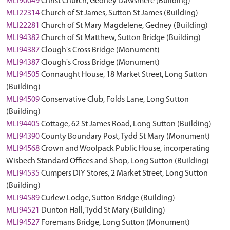
MLI90049
Christ Church, Gedney Dawsmere (Building)
MLI22314
Church of St James, Sutton St James (Building)
MLI22281
Church of St Mary Magdelene, Gedney (Building)
MLI94382
Church of St Matthew, Sutton Bridge (Building)
MLI94387
Clough's Cross Bridge (Monument)
MLI94387
Clough's Cross Bridge (Monument)
MLI94505
Connaught House, 18 Market Street, Long Sutton
(Building)
MLI94509
Conservative Club, Folds Lane, Long Sutton
(Building)
MLI94405
Cottage, 62 St James Road, Long Sutton (Building)
MLI94390
County Boundary Post, Tydd St Mary (Monument)
MLI94568
Crown and Woolpack Public House, incorperating
Wisbech Standard Offices and Shop, Long Sutton (Building)
MLI94535
Cumpers DIY Stores, 2 Market Street, Long Sutton
(Building)
MLI94589
Curlew Lodge, Sutton Bridge (Building)
MLI94521
Dunton Hall, Tydd St Mary (Building)
MLI94527
Foremans Bridge, Long Sutton (Monument)