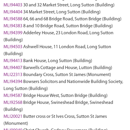
MLI94403
30 and 32 Market Street, Long Sutton (Building)
MLI94404
34 Market Street, Long Sutton (Building)
MLI94588
64, 66 and 68 Bridge Road, Sutton Bridge (Building)
MLI94383
8 and 10 Bridge Road, Sutton Bridge (Building)
MLI94399
Adderley House, 23 London Road, Long Sutton
(Building)
MLI94503
Ashwell House, 11 London Road, Long Sutton
(Building)
MLI94413
Bank House, Long Sutton (Building)
MLI94407
Barwells Cottage and House, Lutton (Building)
MLI22313
Boundary Cross, Sutton St James (Monument)
MLI94394
Bowsers Solicitors and Nationwide Building Society,
Long Sutton (Building)
MLI94587
Bridge House West, Sutton Bridge (Building)
MLI92568
Bridge House, Swineshead Bridge, Swineshead
(Building)
MLI20021
Butter cross or St Ives Cross, Sutton St James
(Monument)