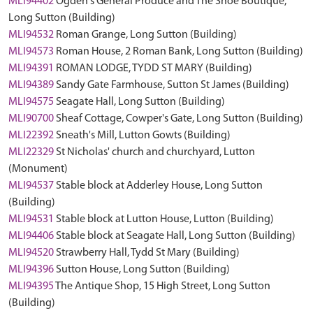
MLI94402
Ogden's General Produce and The Shoe Boutique,
Long Sutton (Building)
MLI94532
Roman Grange, Long Sutton (Building)
MLI94573
Roman House, 2 Roman Bank, Long Sutton (Building)
MLI94391
ROMAN LODGE, TYDD ST MARY (Building)
MLI94389
Sandy Gate Farmhouse, Sutton St James (Building)
MLI94575
Seagate Hall, Long Sutton (Building)
MLI90700
Sheaf Cottage, Cowper's Gate, Long Sutton (Building)
MLI22392
Sneath's Mill, Lutton Gowts (Building)
MLI22329
St Nicholas' church and churchyard, Lutton
(Monument)
MLI94537
Stable block at Adderley House, Long Sutton
(Building)
MLI94531
Stable block at Lutton House, Lutton (Building)
MLI94406
Stable block at Seagate Hall, Long Sutton (Building)
MLI94520
Strawberry Hall, Tydd St Mary (Building)
MLI94396
Sutton House, Long Sutton (Building)
MLI94395
The Antique Shop, 15 High Street, Long Sutton
(Building)