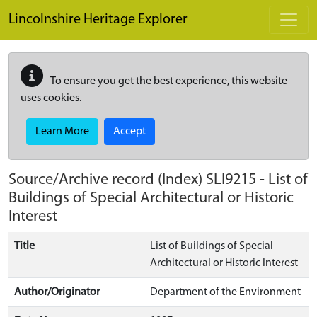
Skip to main content
Lincolnshire Heritage Explorer
To ensure you get the best experience, this website
uses cookies.
Learn More
Accept
Source/Archive record (Index)
SLI9215
-
List of
Buildings of Special Architectural or Historic
Interest
Title
List of Buildings of Special
Architectural or Historic Interest
Author/Originator
Department of the Environment