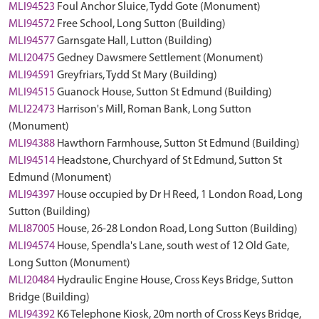
MLI94523
Foul Anchor Sluice, Tydd Gote (Monument)
MLI94572
Free School, Long Sutton (Building)
MLI94577
Garnsgate Hall, Lutton (Building)
MLI20475
Gedney Dawsmere Settlement (Monument)
MLI94591
Greyfriars, Tydd St Mary (Building)
MLI94515
Guanock House, Sutton St Edmund (Building)
MLI22473
Harrison's Mill, Roman Bank, Long Sutton
(Monument)
MLI94388
Hawthorn Farmhouse, Sutton St Edmund (Building)
MLI94514
Headstone, Churchyard of St Edmund, Sutton St
Edmund (Monument)
MLI94397
House occupied by Dr H Reed, 1 London Road, Long
Sutton (Building)
MLI87005
House, 26-28 London Road, Long Sutton (Building)
MLI94574
House, Spendla's Lane, south west of 12 Old Gate,
Long Sutton (Monument)
MLI20484
Hydraulic Engine House, Cross Keys Bridge, Sutton
Bridge (Building)
MLI94392
K6 Telephone Kiosk, 20m north of Cross Keys Bridge,