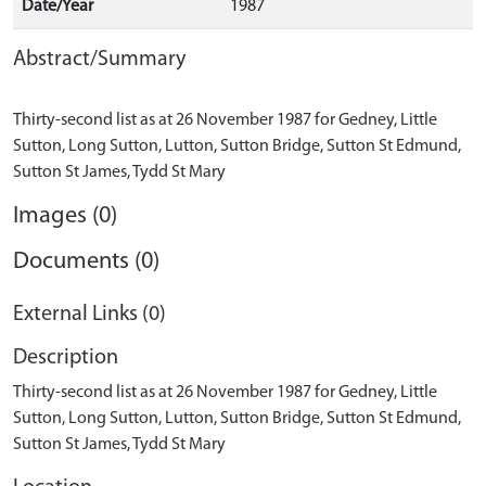
Date/Year
1987
Abstract/Summary
Thirty-second list as at 26 November 1987 for Gedney, Little
Sutton, Long Sutton, Lutton, Sutton Bridge, Sutton St Edmund,
Images (0)
Documents (0)
External Links (0)
Description
Thirty-second list as at 26 November 1987 for Gedney, Little
Sutton, Long Sutton, Lutton, Sutton Bridge, Sutton St Edmund,
Sutton St James, Tydd St Mary