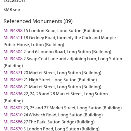
Location
SMR smr
Referenced Monuments (89)
MLI94398
15 London Road, Long Sutton (Building)
MLI94511
18 Gedney Road, formerly the Cock and Magpie
Public House, Lutton (Building)
MLI94504
2 and 6 London Road, Long Sutton (Building)
MLI94508
2 Swap Coat Lane and adjoining barn, Long Sutton
(Building)
MLI94571
20 Market Street, Long Sutton (Building)
MLI94569
21 High Street, Long Sutton (Building)
MLI94506
21 Market Street, Long Sutton (Building)
MLI94536
22, 24, 26 and 28 Market Street, Long Sutton
(Building)
MLI94507
23, 25 and 27 Market Street, Long Sutton (Building)
MLI94510
24 Wisbech Road, Long Sutton (Building)
MLI94586
27 The Park, Sutton Bridge (Building)
MLI94570
3 London Road, Long Sutton (Building)