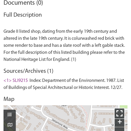
Documents (0)
Full Description
Grade II listed shop, dating from the early 19th century and
altered in the late 19th century. It is colurwashed red brick with
some render to base and has a slate roof with a left gable stack.
For the full description of this listed building please refer to the
Sources/Archives (1)
<1> SLI9215
Index: Department of the Environment. 1987. List
of Buildings of Special Architectural or Historic Interest. 12/27.
Map
+