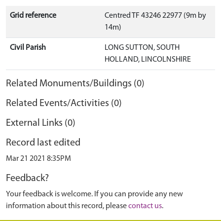
Grid reference
Centred TF 43246 22977 (9m by
14m)
Civil Parish
LONG SUTTON, SOUTH
HOLLAND, LINCOLNSHIRE
Related Monuments/Buildings (0)
Related Events/Activities (0)
External Links (0)
Record last edited
Mar 21 2021 8:35PM
Feedback?
Your feedback is welcome. If you can provide any new
information about this record, please
contact us
.