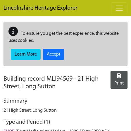
Skip to main content
Lincolnshire Heritage Explorer
To ensure you get the best experience, this website
uses cookies.
Learn More
Accept
Building record
MLI94569
-
21 High
Print
Street, Long Sutton
Summary
21 High Street, Long Sutton
Type and Period (1)