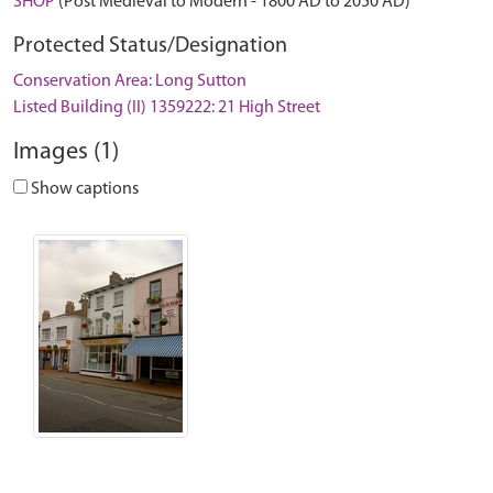
SHOP
(Post Medieval to Modern - 1800 AD to 2050 AD)
Protected Status/Designation
Conservation Area: Long Sutton
Listed Building (II) 1359222: 21 High Street
Images (1)
Show captions