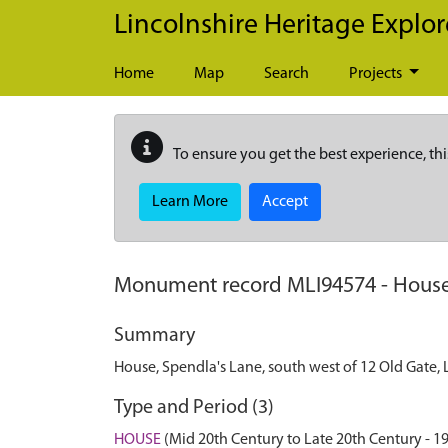
Skip to main content
Lincolnshire Heritage Explor
Home
Map
Search
Projects
To ensure you get the best experience, thi
Learn More
Accept
Monument record
MLI94574
-
House
Summary
House, Spendla's Lane, south west of 12 Old Gate,
Type and Period (3)
HOUSE
(Mid 20th Century to Late 20th Century - 1