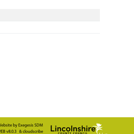
ebsite by
Exegesis SDM
EB v8.0.3
&
cloudscribe