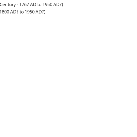
 Century - 1767 AD to 1950 AD?)
 1800 AD? to 1950 AD?)