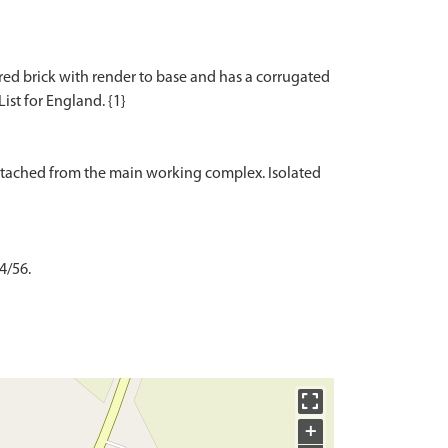
s red brick with render to base and has a corrugated
List for England. {1}
etached from the main working complex. Isolated
4/56.
+