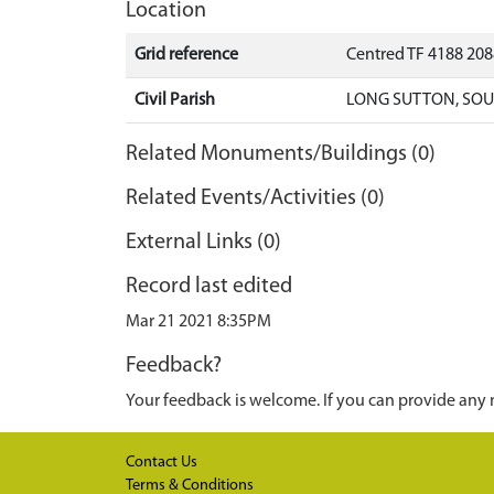
Location
Grid reference
Centred TF 4188 20
Civil Parish
LONG SUTTON, SOU
Related Monuments/Buildings (0)
Related Events/Activities (0)
External Links (0)
Record last edited
Mar 21 2021 8:35PM
Feedback?
Your feedback is welcome. If you can provide any 
Contact Us
Terms & Conditions