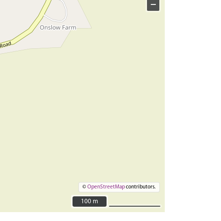
−
©
OpenStreetMap
contributors.
100 m
100 m