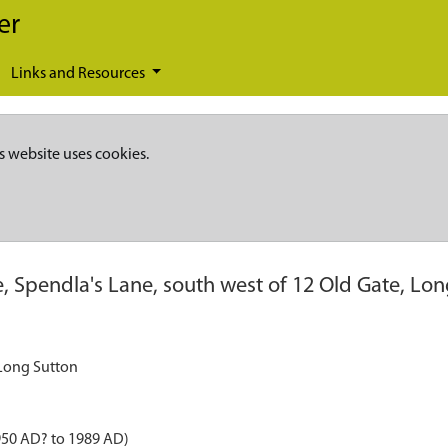
er
Links and Resources
s website uses cookies.
, Spendla's Lane, south west of 12 Old Gate, Lo
 Long Sutton
950 AD? to 1989 AD)