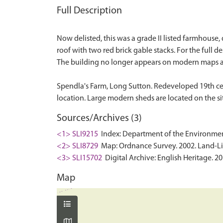
Full Description
Now delisted, this was a grade II listed farmhouse, 
roof with two red brick gable stacks. For the full de
The building no longer appears on modern maps a
Spendla's Farm, Long Sutton. Redeveloped 19th ce
Sources/Archives (3)
<1> SLI9215
Index: Department of the Environment. 
<2> SLI8729
Map: Ordnance Survey. 2002. Land-Line
<3> SLI15702
Digital Archive: English Heritage. 2
Map