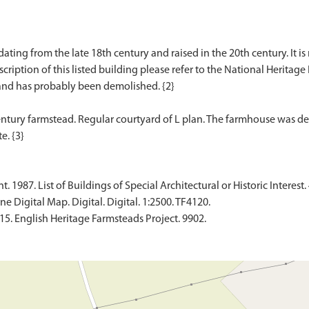
dating from the late 18th century and raised in the 20th century. It i
scription of this listed building please refer to the National Heritage 
nd has probably been demolished. {2}
ntury farmstead. Regular courtyard of L plan. The farmhouse was d
1987. List of Buildings of Special Architectural or Historic Interest. 
 Digital Map. Digital. Digital. 1:2500. TF4120.
015. English Heritage Farmsteads Project. 9902.