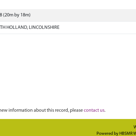
88 (20m by 18m)
TH HOLLAND, LINCOLNSHIRE
new information about this record, please
contact us
.
W
Powered by
HBSMR W