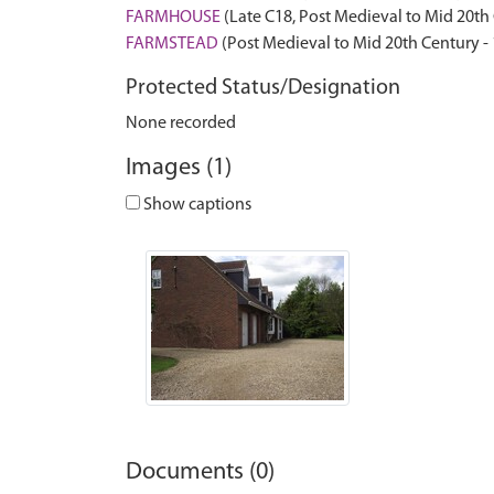
FARMHOUSE
(Late C18, Post Medieval to Mid 20th
FARMSTEAD
(Post Medieval to Mid 20th Century -
Protected Status/Designation
None recorded
Images (1)
Show captions
Documents (0)