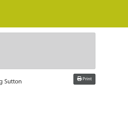
Print
ng Sutton