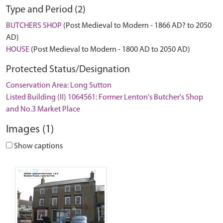
Type and Period (2)
BUTCHERS SHOP
(Post Medieval to Modern - 1866 AD? to 2050
AD)
HOUSE
(Post Medieval to Modern - 1800 AD to 2050 AD)
Protected Status/Designation
Conservation Area: Long Sutton
Listed Building (II) 1064561: Former Lenton's Butcher's Shop
and No.3 Market Place
Images (1)
Show captions