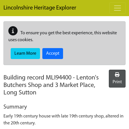
Skip to main content
Lincolnshire Heritage Explorer
To ensure you get the best experience, this website
uses cookies.
Learn More
Accept
Building record
MLI94400
-
Lenton's
Print
Butchers Shop and 3 Market Place,
Long Sutton
Summary
Early 19th century house with late 19th century shop, altered in
the 20th century.