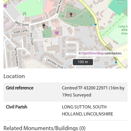
©
OpenStreetMap
contributors.
100 m
100 m
Location
Grid reference
Centred TF 43200 22971 (16m by
19m) Surveyed
Civil Parish
LONG SUTTON, SOUTH
HOLLAND, LINCOLNSHIRE
Related Monuments/Buildings (0)