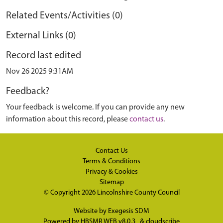
Related Events/Activities (0)
External Links (0)
Record last edited
Nov 26 2025 9:31AM
Feedback?
Your feedback is welcome. If you can provide any new
information about this record, please
contact us
.
Contact Us
Terms & Conditions
Privacy & Cookies
Sitemap
© Copyright 2026
Lincolnshire County Council
Website by
Exegesis SDM
Powered by
HBSMR WEB v8.0.3
&
cloudscribe