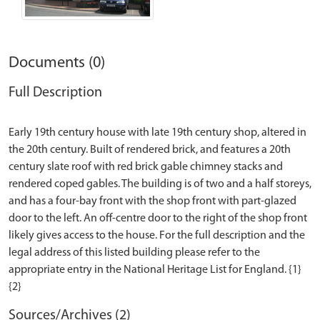
Documents (0)
Full Description
Early 19th century house with late 19th century shop, altered in
the 20th century. Built of rendered brick, and features a 20th
century slate roof with red brick gable chimney stacks and
rendered coped gables. The building is of two and a half storeys,
and has a four-bay front with the shop front with part-glazed
door to the left. An off-centre door to the right of the shop front
likely gives access to the house. For the full description and the
legal address of this listed building please refer to the
appropriate entry in the National Heritage List for England. {1}
Sources/Archives (2)