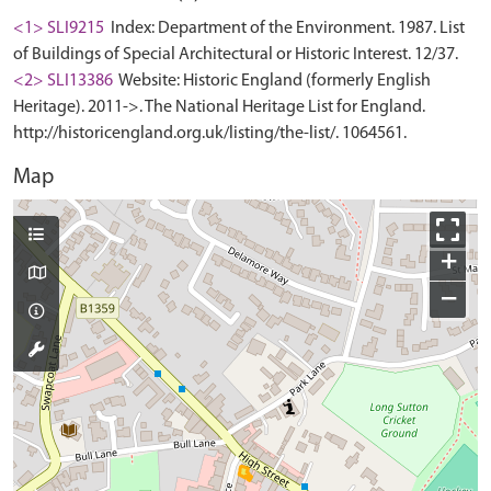
<1> SLI9215
Index: Department of the Environment. 1987. List
of Buildings of Special Architectural or Historic Interest. 12/37.
<2> SLI13386
Website: Historic England (formerly English
Heritage). 2011->. The National Heritage List for England.
http://historicengland.org.uk/listing/the-list/. 1064561.
Map
+
−