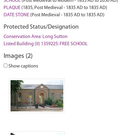
SCHOOL
(Post Medieval to Modern - 1835 AD to 2050 AD)
PLAQUE
(1835, Post Medieval - 1835 AD to 1835 AD)
DATE STONE
(Post Medieval - 1835 AD to 1835 AD)
Protected Status/Designation
Conservation Area: Long Sutton
Listed Building (II) 1359225: FREE SCHOOL
Images (2)
Show captions