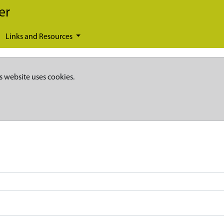
er
Links and Resources
s website uses cookies.