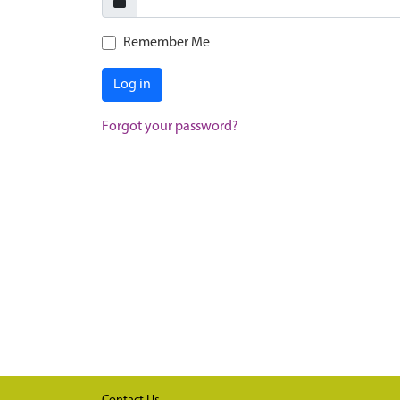
Remember Me
Log in
Forgot your password?