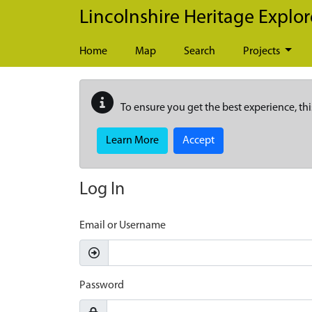
Skip to main content
Lincolnshire Heritage Explor
Home
Map
Search
Projects
To ensure you get the best experience, thi
Learn More
Accept
Log In
Email or Username
Password