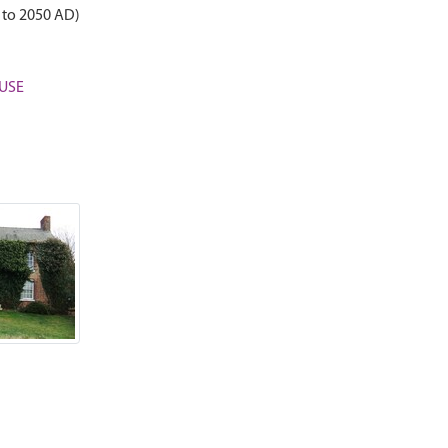
 to 2050 AD)
OUSE