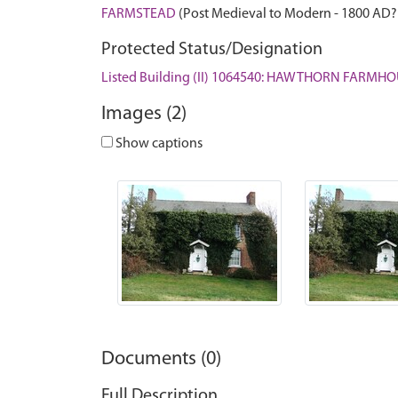
FARMSTEAD
(Post Medieval to Modern - 1800 AD?
Protected Status/Designation
Listed Building (II) 1064540: HAWTHORN FARMH
Images (2)
Show captions
Documents (0)
Full Description