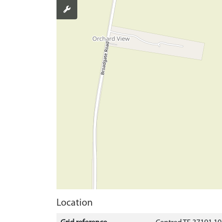
Location