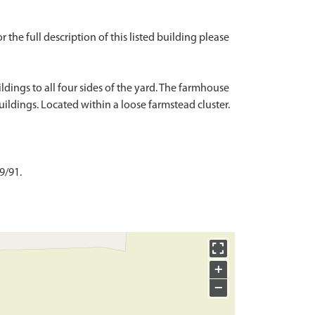
r the full description of this listed building please
dings to all four sides of the yard. The farmhouse
uildings. Located within a loose farmstead cluster.
9/91.
+
−