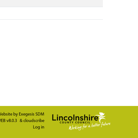
ebsite by
Exegesis SDM
EB v8.0.3
&
cloudscribe
Log in