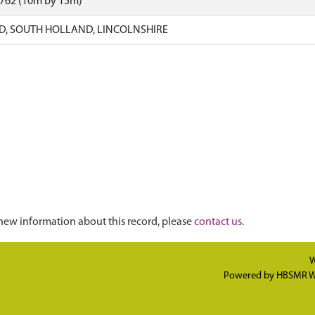
0762 (10m by 15m)
, SOUTH HOLLAND, LINCOLNSHIRE
new information about this record, please
contact us
.
W
Powered by
HBSMR W