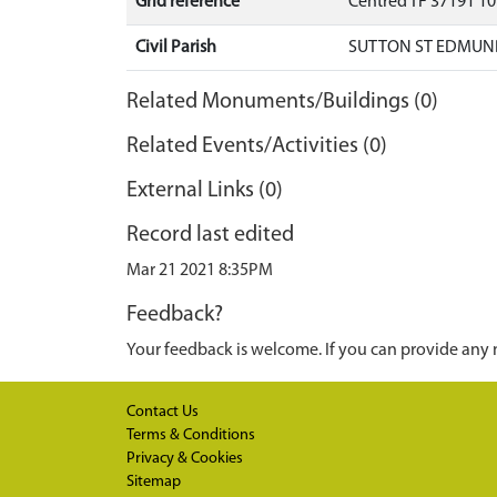
Grid reference
Centred TF 37191 1
Civil Parish
SUTTON ST EDMUND
Related Monuments/Buildings (0)
Related Events/Activities (0)
External Links (0)
Record last edited
Mar 21 2021 8:35PM
Feedback?
Your feedback is welcome. If you can provide any 
Contact Us
Terms & Conditions
Privacy & Cookies
Sitemap