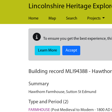
Skip to main content
Lincolnshire Heritage Explor
Home
Map
Search
Projects
To ensure you get the best experience, thi
Learn More
Accept
Building record
MLI94388
-
Hawthor
Summary
Hawthorn Farmhouse, Sutton St Edmund
Type and Period (2)
FARMHOUSE
(Post Medieval to Modern - 1800 AD 