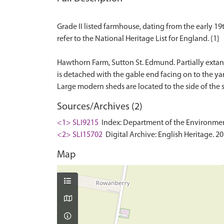
Grade II listed farmhouse, dating from the early 19th
refer to the National Heritage List for England. {1}
Hawthorn Farm, Sutton St. Edmund. Partially extant
is detached with the gable end facing on to the yar
Sources/Archives (2)
<1> SLI9215
Index: Department of the Environment. 
<2> SLI15702
Digital Archive: English Heritage. 2
Map