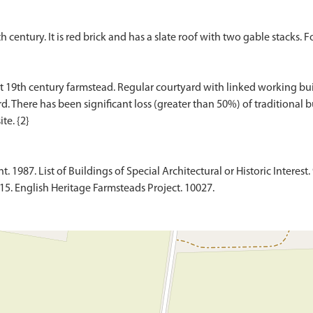
 century. It is red brick and has a slate roof with two gable stacks. Fo
 19th century farmstead. Regular courtyard with linked working buil
d. There has been significant loss (greater than 50%) of traditional b
1987. List of Buildings of Special Architectural or Historic Interest. 
015. English Heritage Farmsteads Project. 10027.