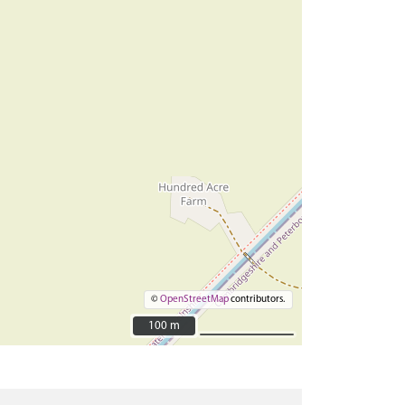
©
OpenStreetMap
contributors.
100 m
100 m