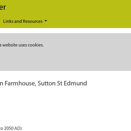
er
Links and Resources
s website uses cookies.
n Farmhouse, Sutton St Edmund
to 2050 AD)