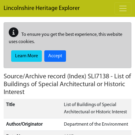
Skip to main content
Lincolnshire Heritage Explorer
To ensure you get the best experience, this website
uses cookies.
Learn More
Accept
Source/Archive record (Index)
SLI7138
-
List of
Buildings of Special Architectural or Historic
Interest
Title
List of Buildings of Special
Architectural or Historic Interest
Author/Originator
Department of the Environment