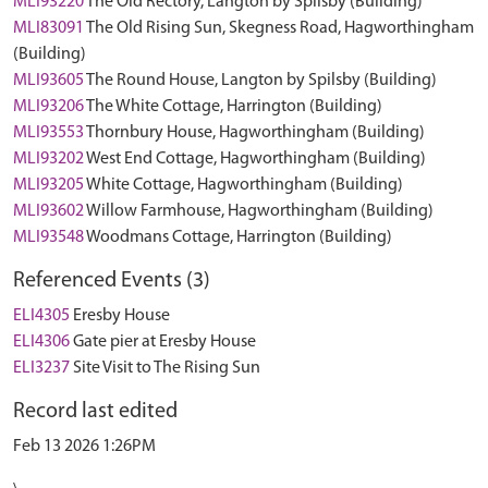
MLI93220
The Old Rectory, Langton by Spilsby (Building)
MLI83091
The Old Rising Sun, Skegness Road, Hagworthingham
(Building)
MLI93605
The Round House, Langton by Spilsby (Building)
MLI93206
The White Cottage, Harrington (Building)
MLI93553
Thornbury House, Hagworthingham (Building)
MLI93202
West End Cottage, Hagworthingham (Building)
MLI93205
White Cottage, Hagworthingham (Building)
MLI93602
Willow Farmhouse, Hagworthingham (Building)
MLI93548
Woodmans Cottage, Harrington (Building)
Referenced Events (3)
ELI4305
Eresby House
ELI4306
Gate pier at Eresby House
ELI3237
Site Visit to The Rising Sun
Record last edited
Feb 13 2026 1:26PM