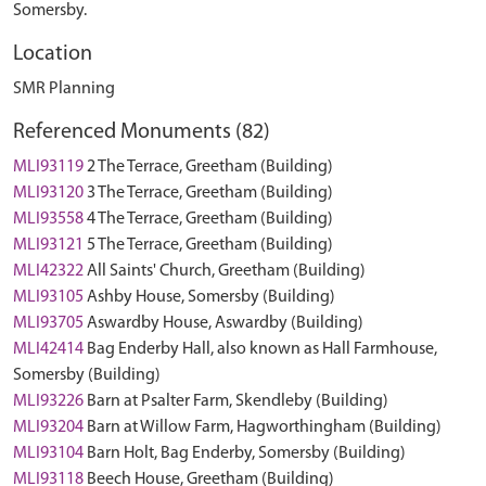
Somersby.
Location
SMR Planning
Referenced Monuments (82)
MLI93119
2 The Terrace, Greetham (Building)
MLI93120
3 The Terrace, Greetham (Building)
MLI93558
4 The Terrace, Greetham (Building)
MLI93121
5 The Terrace, Greetham (Building)
MLI42322
All Saints' Church, Greetham (Building)
MLI93105
Ashby House, Somersby (Building)
MLI93705
Aswardby House, Aswardby (Building)
MLI42414
Bag Enderby Hall, also known as Hall Farmhouse,
Somersby (Building)
MLI93226
Barn at Psalter Farm, Skendleby (Building)
MLI93204
Barn at Willow Farm, Hagworthingham (Building)
MLI93104
Barn Holt, Bag Enderby, Somersby (Building)
MLI93118
Beech House, Greetham (Building)