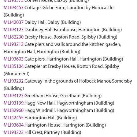
MLI93575
Corner House, Claxby (Building)
MLI93453
Cottage, Glebe Farm, Langton by Horncastle
(Building)
MLI42037
Dalby Hall, Dalby (Building)
MLI93127
Daubney Holt Farmhouse, Harrington (Building)
MLI82230
Eresby House, Boston Road, Spilsby (Building)
MLI93213
Gate piers and walls around the kitchen garden,
Harrington Hall, Harrington (Building)
MLI93603
Gate piers, Harrington Hall, Harrington (Building)
MLI85104
Gatepier at Eresby House, Boston Road, Spilsby
(Monument)
MLI93232
Gateway in the grounds of Holbeck Manor, Somersby
(Building)
MLI93123
Greetham House, Greetham (Building)
MLI93199
Hagg New Hall, Hagworthingham (Building)
MLI82960
Hagg Windmill, Hagworthingham (Building)
MLI42455
Harrington Hall (Building)
MLI93604
Harrington House, Harrington (Building)
MLI93223
Hill Crest, Partney (Building)