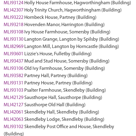
MLI93124
Holly House Farmhouse, Hagworthingham (Building)
MLI42307
Holy Trinity Church, Hagworthingham (Building)
MLI93222
Hornbeck House, Partney (Building)
MLI93218
Hovenden Manor, Harrington (Building)
MLI93108
Ivy House Farmhouse, Somersby (Building)
MLI93130
Langton Grange, Langton by Spilsby (Building)
MLI82969
Langton Mill, Langton by Horncastle (Building)
MLI93601
Lizzie's House, Fulletby (Building)
MLI93437
Mud and Stud House, Somersby (Building)
MLI93106
Old Ivy Farmhouse, Somersby (Building)
MLI93582
Partney Hall, Partney (Building)
MLI93131
Partney House, Partney (Building)
MLI93103
Psalter Farmhouse, Skendleby (Building)
MLI42129
Sausthorpe Hall, Sausthorpe (Building)
MLI42127
Sausthorpe Old Hall (Building)
MLI42061
Skendleby Hall, Skendleby (Building)
MLI42063
Skendleby Lodge, Skendleby (Building)
MLI93102
Skendleby Post Office and House, Skendleby
(Building)