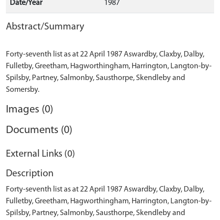
Date/Year
1987
Abstract/Summary
Forty-seventh list as at 22 April 1987 Aswardby, Claxby, Dalby,
Fulletby, Greetham, Hagworthingham, Harrington, Langton-by-
Spilsby, Partney, Salmonby, Sausthorpe, Skendleby and
Images (0)
Documents (0)
External Links (0)
Description
Forty-seventh list as at 22 April 1987 Aswardby, Claxby, Dalby,
Fulletby, Greetham, Hagworthingham, Harrington, Langton-by-
Spilsby, Partney, Salmonby, Sausthorpe, Skendleby and