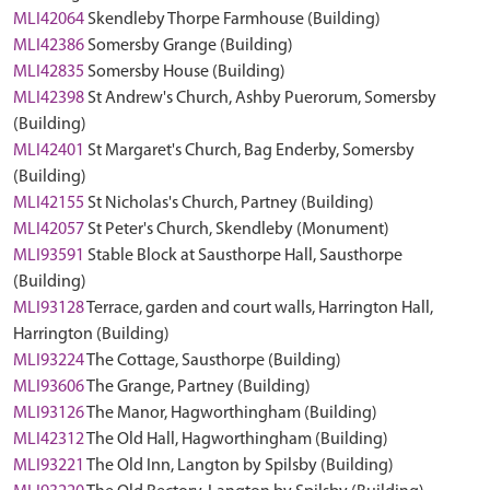
MLI42064
Skendleby Thorpe Farmhouse (Building)
MLI42386
Somersby Grange (Building)
MLI42835
Somersby House (Building)
MLI42398
St Andrew's Church, Ashby Puerorum, Somersby
(Building)
MLI42401
St Margaret's Church, Bag Enderby, Somersby
(Building)
MLI42155
St Nicholas's Church, Partney (Building)
MLI42057
St Peter's Church, Skendleby (Monument)
MLI93591
Stable Block at Sausthorpe Hall, Sausthorpe
(Building)
MLI93128
Terrace, garden and court walls, Harrington Hall,
Harrington (Building)
MLI93224
The Cottage, Sausthorpe (Building)
MLI93606
The Grange, Partney (Building)
MLI93126
The Manor, Hagworthingham (Building)
MLI42312
The Old Hall, Hagworthingham (Building)
MLI93221
The Old Inn, Langton by Spilsby (Building)