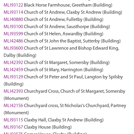
MLI93122
Black Horse Farmhouse, Greetham (Building)
MLI93114
Church of St Andrew, Claxby St Andrew (Building)
MLI40880
Church of St Andrew, Fulletby (Building)
MLI93100
Church of St Andrew, Sausthorpe (Building)
MLI93599
Church of St Helen, Aswardby (Building)
MLI42486
Church of St John the Baptist, Sutterby (Building)
MLI93600
Church of St Lawrence and Bishop Edward King,
Dalby (Building)
MLI42392
Church of St Margaret, Somersby (Building)
MLI42459
Church of St Mary, Harrington (Building)
MLI93129
Church of St Peter and St Paul, Langton by Spilsby
(Building)
MLI42393
Churchyard Cross, Church of St Margaret, Somersby
(Monument)
MLI42156
Churchyard cross, St Nicholas's Churchyard, Partney
(Monument)
MLI93115
Claxby Hall, Claxby St Andrew (Building)
MLI93167
Claxby House (Building)