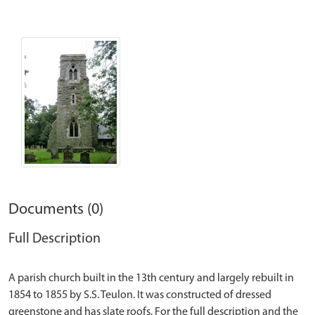
Documents (0)
Full Description
A parish church built in the 13th century and largely rebuilt in
1854 to 1855 by S.S. Teulon. It was constructed of dressed
greenstone and has slate roofs. For the full description and the