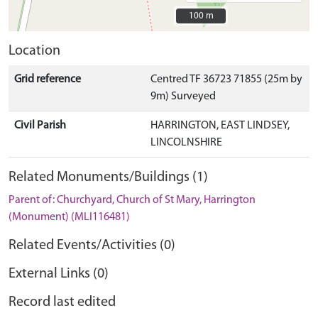
100 m
100 m
Location
Grid reference
Centred TF 36723 71855 (25m by
9m) Surveyed
Civil Parish
HARRINGTON, EAST LINDSEY,
LINCOLNSHIRE
Related Monuments/Buildings (1)
Parent of: Churchyard, Church of St Mary, Harrington
(Monument) (MLI116481)
Related Events/Activities (0)
External Links (0)
Record last edited