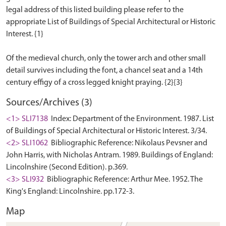
legal address of this listed building please refer to the
appropriate List of Buildings of Special Architectural or Historic
Interest. {1}
Of the medieval church, only the tower arch and other small
detail survives including the font, a chancel seat and a 14th
Sources/Archives (3)
<1> SLI7138
Index: Department of the Environment. 1987. List
of Buildings of Special Architectural or Historic Interest. 3/34.
<2> SLI1062
Bibliographic Reference: Nikolaus Pevsner and
John Harris, with Nicholas Antram. 1989. Buildings of England:
Lincolnshire (Second Edition). p.369.
<3> SLI932
Bibliographic Reference: Arthur Mee. 1952. The
King's England: Lincolnshire. pp.172-3.
Map