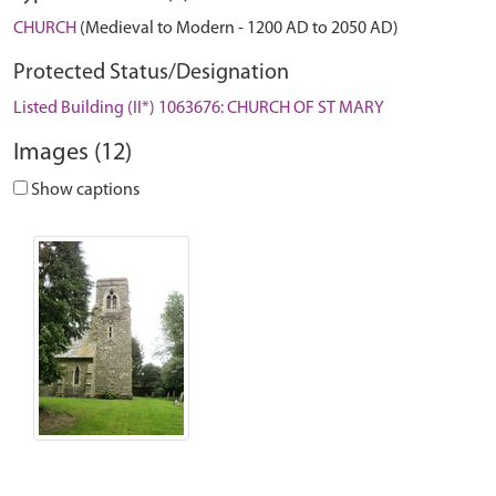
CHURCH
(Medieval to Modern - 1200 AD to 2050 AD)
Protected Status/Designation
Listed Building (II*) 1063676: CHURCH OF ST MARY
Images (12)
Show captions