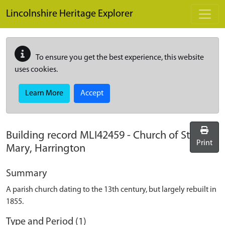
Skip to main content
Lincolnshire Heritage Explorer
To ensure you get the best experience, this website
uses cookies.
Learn More
Accept
Building record
MLI42459
-
Church of St
Print
Mary, Harrington
Summary
A parish church dating to the 13th century, but largely rebuilt in
1855.
Type and Period (1)