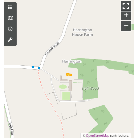
+
−
©
OpenStreetMap
contributors.