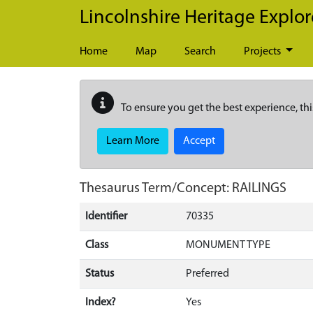
Skip to main content
Lincolnshire Heritage Explor
Home
Map
Search
Projects
To ensure you get the best experience, thi
Learn More
Accept
Thesaurus Term/Concept: RAILINGS
Identifier
70335
Class
MONUMENT TYPE
Status
Preferred
Index?
Yes