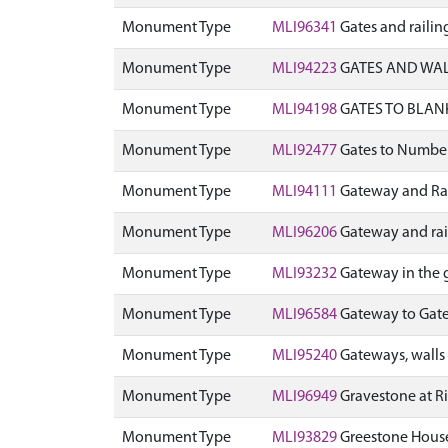
Monument Type
MLI96341
Gates and railin
Monument Type
MLI94223
GATES AND WALL
Monument Type
MLI94198
GATES TO BLAN
Monument Type
MLI92477
Gates to Number
Monument Type
MLI94111
Gateway and Rai
Monument Type
MLI96206
Gateway and rai
Monument Type
MLI93232
Gateway in the 
Monument Type
MLI96584
Gateway to Gate 
Monument Type
MLI95240
Gateways, walls 
Monument Type
MLI96949
Gravestone at R
Monument Type
MLI93829
Greestone House 