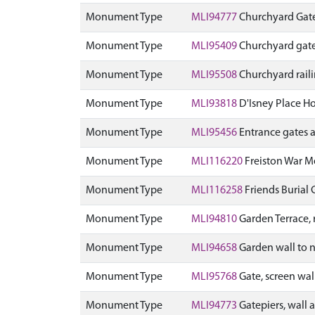
Monument Type
MLI94777
Churchyard Gate
Monument Type
MLI95409
Churchyard gate
Monument Type
MLI95508
Churchyard rail
Monument Type
MLI93818
D'Isney Place Ho
Monument Type
MLI95456
Entrance gates 
Monument Type
MLI116220
Freiston War 
Monument Type
MLI116258
Friends Burial
Monument Type
MLI94810
Garden Terrace, 
Monument Type
MLI94658
Garden wall to n
Monument Type
MLI95768
Gate, screen wal
Monument Type
MLI94773
Gatepiers, wall 