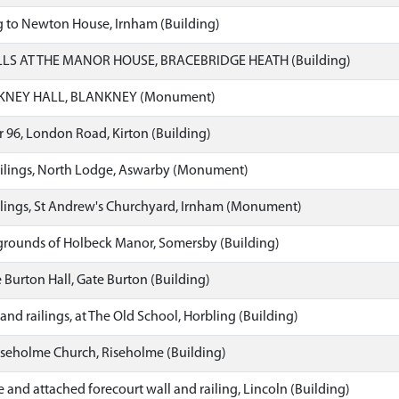
g to Newton House, Irnham (Building)
S AT THE MANOR HOUSE, BRACEBRIDGE HEATH (Building)
KNEY HALL, BLANKNEY (Monument)
 96, London Road, Kirton (Building)
lings, North Lodge, Aswarby (Monument)
lings, St Andrew's Churchyard, Irnham (Monument)
grounds of Holbeck Manor, Somersby (Building)
Burton Hall, Gate Burton (Building)
and railings, at The Old School, Horbling (Building)
iseholme Church, Riseholme (Building)
and attached forecourt wall and railing, Lincoln (Building)