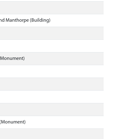
and Manthorpe (Building)
e (Monument)
rd (Monument)