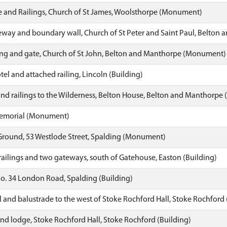
 and Railings, Church of St James, Woolsthorpe (Monument)
way and boundary wall, Church of St Peter and Saint Paul, Belton 
ing and gate, Church of St John, Belton and Manthorpe (Monument)
tel and attached railing, Lincoln (Building)
and railings to the Wilderness, Belton House, Belton and Manthorp
Memorial (Monument)
 Ground, 53 Westlode Street, Spalding (Monument)
railings and two gateways, south of Gatehouse, Easton (Building)
o. 34 London Road, Spalding (Building)
l and balustrade to the west of Stoke Rochford Hall, Stoke Rochfo
and lodge, Stoke Rochford Hall, Stoke Rochford (Building)