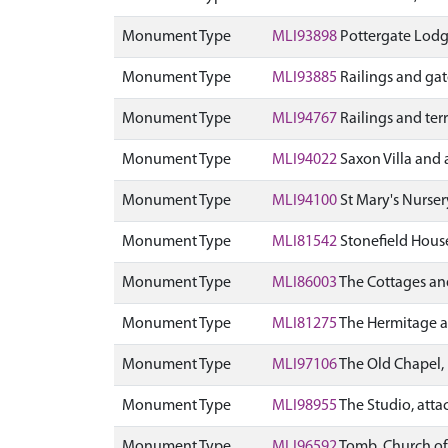
Monument Type
MLI93898
Pottergate Lodge
Monument Type
MLI93885
Railings and ga
Monument Type
MLI94767
Railings and terr
Monument Type
MLI94022
Saxon Villa and a
Monument Type
MLI94100
St Mary's Nurser
Monument Type
MLI81542
Stonefield House
Monument Type
MLI86003
The Cottages and
Monument Type
MLI81275
The Hermitage an
Monument Type
MLI97106
The Old Chapel, 
Monument Type
MLI98955
The Studio, attac
Monument Type
MLI96592
Tomb, Church of 