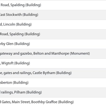
 Road, Spalding (Building)
East Stockwith (Building)
, Lincoln (Building)
Road, Spalding (Building)
orby Glen (Building)
 gateway and gazebo, Belton and Manthorpe (Monument)
 Wigtoft (Building)
, gates and railings, Castle Bytham (Building)
sberton (Building)
railings, Pilham (Building)
Gates, Main Street, Boothby Graffoe (Building)