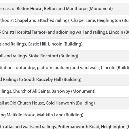
es east of Belton House, Belton and Manthorpe (Monument)
odist Chapel and attached railings, Chapel Lane, Heighington (Bu
 Christs Hospital Terrace) and adjoining wall and railings, Lincoln (B
nd Railings, Castle Hill, Lincoln (Building)
ll and railings, Stoke Rochford (Building)
Station, footbridge, platform building and yard walls, Lincoln (Build
 Railings to South Rauceby Hall (Building)
ilings, Church of All Saints, Barrowby (Monument)
ll at Old Church House, Cold Hanworth (Building)
ing Maltkiln House, Maltkiln Lane (Building)
 attached walls and railings, Potterhanworth Road, Heighington (