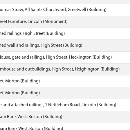
as Straw, All Saints Churchyard, Greetwell (Building)
reet Furniture, Lincoln (Monument)
ed railings, High Street (Building)
ed wall and railings, High Street (Building)
ouse, gate and railings, High Street, Heckington (Building)
rmhouse and outbuildings, High Street, Heighington (Building)
et, Morton (Building)
et, Morton (Building)
and attached railings, 1 Nettleham Road, Lincoln (Building)
m Bank West, Boston (Building)
am Bank West, Boston (Building)