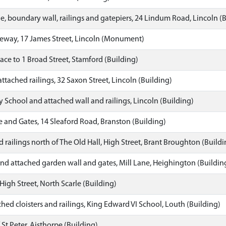
, boundary wall, railings and gatepiers, 24 Lindum Road, Lincoln (
teway, 17 James Street, Lincoln (Monument)
ace to 1 Broad Street, Stamford (Building)
ttached railings, 32 Saxon Street, Lincoln (Building)
y School and attached wall and railings, Lincoln (Building)
 and Gates, 14 Sleaford Road, Branston (Building)
 railings north of The Old Hall, High Street, Brant Broughton (Buildi
d attached garden wall and gates, Mill Lane, Heighington (Buildin
High Street, North Scarle (Building)
hed cloisters and railings, King Edward VI School, Louth (Building)
St Peter, Aisthorpe (Building)