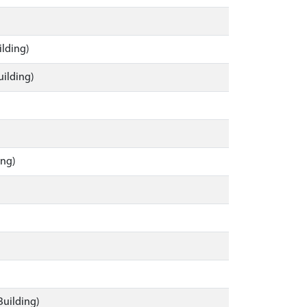
ilding)
uilding)
ing)
Building)