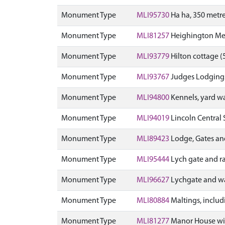
Monument Type
MLI95730
Ha ha, 350 metr
Monument Type
MLI81257
Heighington Meth
Monument Type
MLI93779
Hilton cottage (5
Monument Type
MLI93767
Judges Lodgings a
Monument Type
MLI94800
Kennels, yard wa
Monument Type
MLI94019
Lincoln Central 
Monument Type
MLI89423
Lodge, Gates and
Monument Type
MLI95444
Lych gate and ra
Monument Type
MLI96627
Lychgate and wa
Monument Type
MLI80884
Maltings, includ
Monument Type
MLI81277
Manor House with