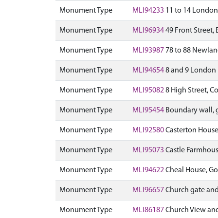
Monument Type
MLI94233
11 to 14 London
Monument Type
MLI96934
49 Front Street, 
Monument Type
MLI93987
78 to 88 Newland
Monument Type
MLI94654
8 and 9 London 
Monument Type
MLI95082
8 High Street, C
Monument Type
MLI95454
Boundary wall,
Monument Type
MLI92580
Casterton House,
Monument Type
MLI95073
Castle Farmhouse
Monument Type
MLI94622
Cheal House, Go
Monument Type
MLI96657
Church gate and 
Monument Type
MLI86187
Church View and 