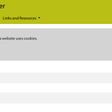
er
Links and Resources
s website uses cookies.