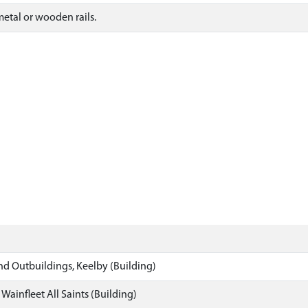
metal or wooden rails.
nd Outbuildings, Keelby (Building)
Wainfleet All Saints (Building)