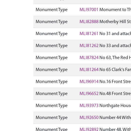
Monument Type
MLI97001
Monument to Thom
Monument Type
MLI82888
Motherby Hill St
Monument Type
MLI81261
No 31 and attach
Monument Type
MLI81262
No 33 and attach
Monument Type
MLI87824
No 63, The Red H
Monument Type
MLI81264
No 65 Clark's Fa
Monument Type
MLI96914
No.16 Front Stre
Monument Type
MLI96652
No.48 Front Stre
Monument Type
MLI93973
Northgate House 
Monument Type
MLI92650
Number 44 Witha
Monument Type
MLI92892
Number 48, With