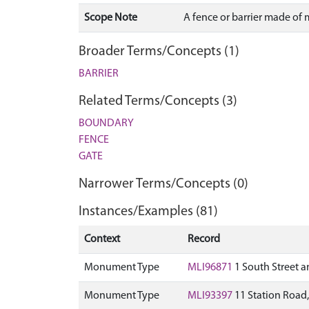
Scope Note
A fence or barrier made of 
Broader Terms/Concepts (1)
BARRIER
Related Terms/Concepts (3)
BOUNDARY
FENCE
GATE
Narrower Terms/Concepts (0)
Instances/Examples (81)
Context
Record
Monument Type
MLI96871
1 South Street a
Monument Type
MLI93397
11 Station Road, 